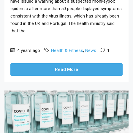
have issued a warning about a suspected monkeypox
epidemic after more than 50 people displayed symptoms
consistent with the virus illness, which has already been
found in the UK and Portugal. The health ministry said
that the...
4 years ago
Health & Fitness
,
News
1
Read More