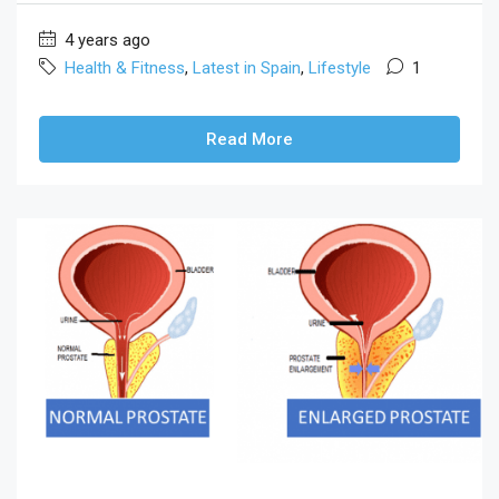
4 years ago
Health & Fitness
,
Latest in Spain
,
Lifestyle
1
Read More