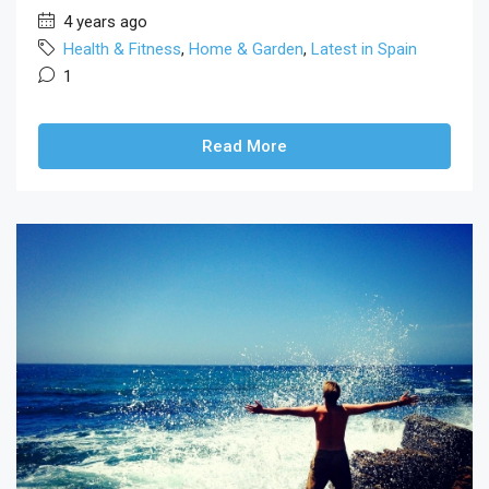
4 years ago
Health & Fitness
,
Home & Garden
,
Latest in Spain
1
Read More