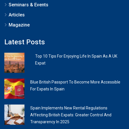
Seminars & Events
Articles
Magazine
Latest Posts
Top 10 Tips For Enjoying Life In Spain As A UK
Expat
Blue British Passport To Become More Accessible
For Expats In Spain
Spain Implements New Rental Regulations
Affecting British Expats: Greater Control And
Transparency In 2025