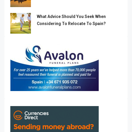
What Advice Should You Seek When
Considering To Relocate To Spain?