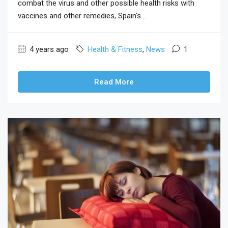
combat the virus and other possible health risks with
vaccines and other remedies, Spain's...
4 years ago
Health & Fitness
,
News
1
Read More