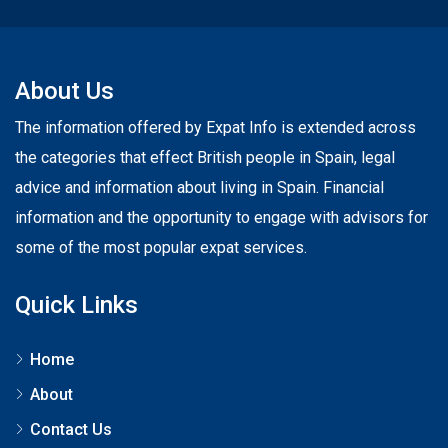
About Us
The information offered by Expat Info is extended across
the categories that effect British people in Spain, legal
advice and information about living in Spain. Financial
information and the opportunity to engage with advisors for
some of the most popular expat services.
Quick Links
Home
About
Contact Us