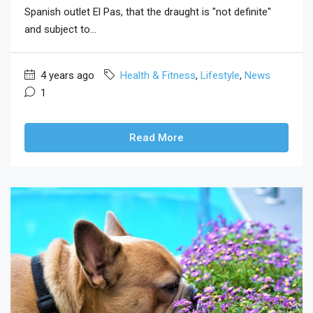
Spanish outlet El Pas, that the draught is "not definite"
and subject to...
4 years ago
Health & Fitness
,
Lifestyle
,
News
1
Read More