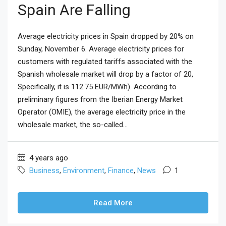
Spain Are Falling
Average electricity prices in Spain dropped by 20% on
Sunday, November 6. Average electricity prices for
customers with regulated tariffs associated with the
Spanish wholesale market will drop by a factor of 20,
Specifically, it is 112.75 EUR/MWh). According to
preliminary figures from the Iberian Energy Market
Operator (OMIE), the average electricity price in the
wholesale market, the so-called...
4 years ago
Business
,
Environment
,
Finance
,
News
1
Read More