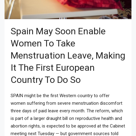
Spain May Soon Enable
Women To Take
Menstruation Leave, Making
It The First European
Country To Do So
SPAIN might be the first Western country to offer
women suffering from severe menstruation discomfort
three days of paid leave every month. The reform, which
is part of a larger draught bill on reproductive health and
abortion rights, is expected to be approved at the Cabinet
meeting next Tuesday — but government sources told