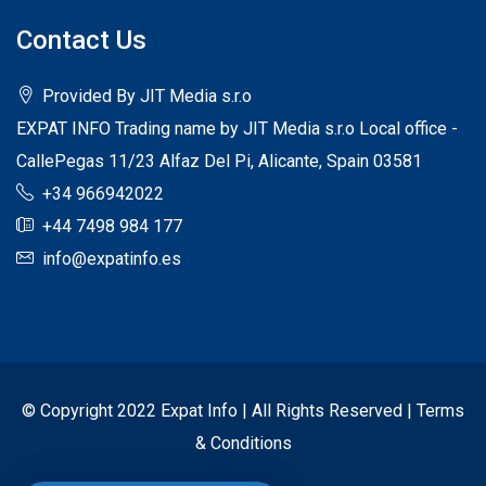
Contact Us
Provided By JIT Media s.r.o
EXPAT INFO Trading name by JIT Media s.r.o Local office -
CallePegas 11/23 Alfaz Del Pi, Alicante, Spain 03581
+34 966942022
+44 7498 984 177
info@expatinfo.es
© Copyright 2022 Expat Info | All Rights Reserved |
Terms
& Conditions