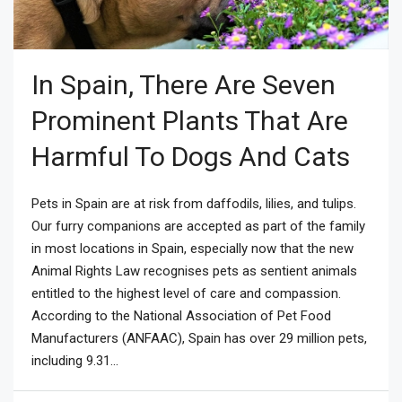
In Spain, There Are Seven
Prominent Plants That Are
Harmful To Dogs And Cats
Pets in Spain are at risk from daffodils, lilies, and tulips.
Our furry companions are accepted as part of the family
in most locations in Spain, especially now that the new
Animal Rights Law recognises pets as sentient animals
entitled to the highest level of care and compassion.
According to the National Association of Pet Food
Manufacturers (ANFAAC), Spain has over 29 million pets,
including 9.31...