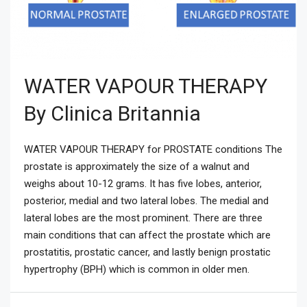
WATER VAPOUR THERAPY
By Clinica Britannia
WATER VAPOUR THERAPY for PROSTATE conditions The
prostate is approximately the size of a walnut and
weighs about 10-12 grams. It has five lobes, anterior,
posterior, medial and two lateral lobes. The medial and
lateral lobes are the most prominent. There are three
main conditions that can affect the prostate which are
prostatitis, prostatic cancer, and lastly benign prostatic
hypertrophy (BPH) which is common in older men.