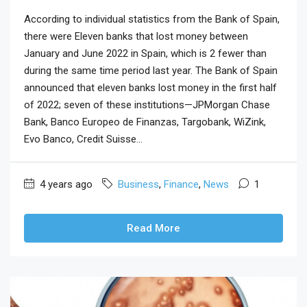
According to individual statistics from the Bank of Spain,
there were Eleven banks that lost money between
January and June 2022 in Spain, which is 2 fewer than
during the same time period last year. The Bank of Spain
announced that eleven banks lost money in the first half
of 2022; seven of these institutions—JPMorgan Chase
Bank, Banco Europeo de Finanzas, Targobank, WiZink,
Evo Banco, Credit Suisse...
4 years ago
Business
,
Finance
,
News
1
Read More