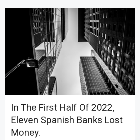
In The First Half Of 2022,
Eleven Spanish Banks Lost
Money.