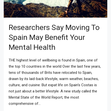
Researchers Say Moving To
Spain May Benefit Your
Mental Health
THE highest level of wellbeing is found in Spain, one of
the top 10 countries in the world Over the last few years,
tens of thousands of Brits have relocated to Spain,
drawn by its laid-back lifestyle, warm weather, beaches,
culture, and cuisine. But expat life on Spain's Costas is
not just about a better lifestyle. A new study called the
Mental State of the World Report, the most
comprehensive of...