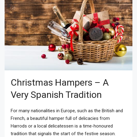
Christmas Hampers – A
Very Spanish Tradition
For many nationalities in Europe, such as the British and
French, a beautiful hamper full of delicacies from
Harrods or a local delicatessen is a time-honoured
tradition that signals the start of the festive season.