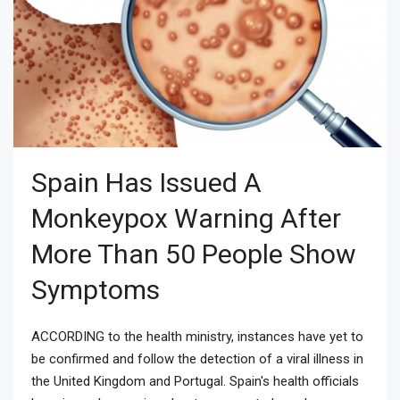
Spain Has Issued A
Monkeypox Warning After
More Than 50 People Show
Symptoms
ACCORDING to the health ministry, instances have yet to
be confirmed and follow the detection of a viral illness in
the United Kingdom and Portugal. Spain's health officials