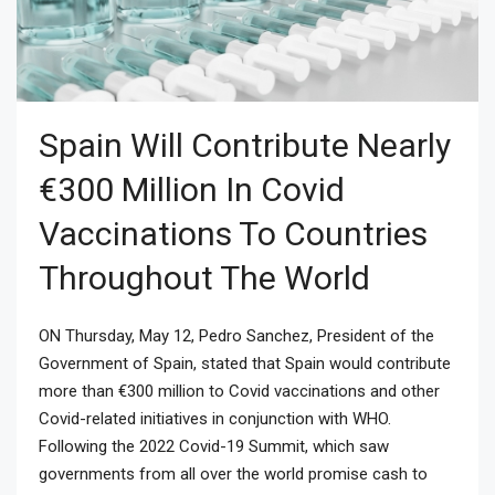
Spain Will Contribute Nearly
€300 Million In Covid
Vaccinations To Countries
Throughout The World
ON Thursday, May 12, Pedro Sanchez, President of the
Government of Spain, stated that Spain would contribute
more than €300 million to Covid vaccinations and other
Covid-related initiatives in conjunction with WHO.
Following the 2022 Covid-19 Summit, which saw
governments from all over the world promise cash to