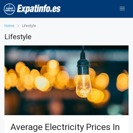
Home
Lifestyle
Lifestyle
Average Electricity Prices In