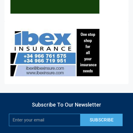
Subscribe To Our Newsletter
SUBSCRIBE