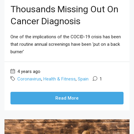
Thousands Missing Out On
Cancer Diagnosis
One of the implications of the COCID-19 crisis has been
that routine annual screenings have been ‘put on a back
burner’
4 years ago
Coronavirus
,
Health & Fitness
,
Spain
1
Read More