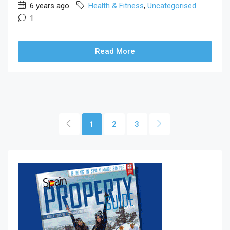
6 years ago
Health & Fitness
,
Uncategorised
1
Read More
1
2
3