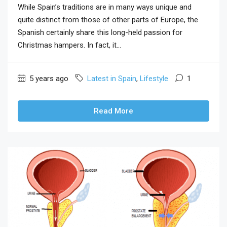
While Spain’s traditions are in many ways unique and
quite distinct from those of other parts of Europe, the
Spanish certainly share this long-held passion for
Christmas hampers. In fact, it...
5 years ago
Latest in Spain
,
Lifestyle
1
Read More