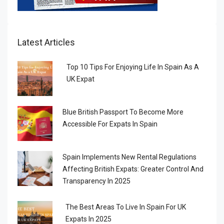
Latest Articles
Top 10 Tips For Enjoying Life In Spain As A
UK Expat
Blue British Passport To Become More
Accessible For Expats In Spain
Spain Implements New Rental Regulations
Affecting British Expats: Greater Control And
Transparency In 2025
The Best Areas To Live In Spain For UK
Expats In 2025