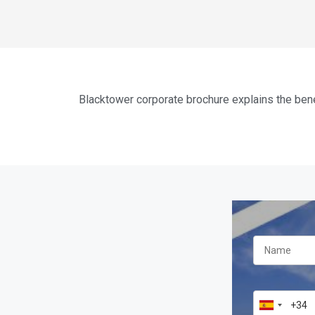
Blacktower corporate brochure explains the bene