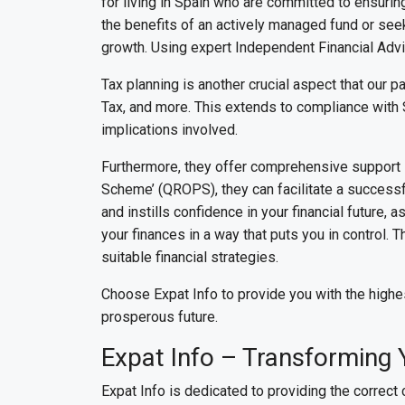
for living in Spain who are committed to ensuring
the benefits of an actively managed fund or seek
growth. Using expert Independent Financial Advis
Tax planning is another crucial aspect that our p
Tax, and more. This extends to compliance with 
implications involved.
Furthermore, they offer comprehensive support i
Scheme’ (QROPS), they can facilitate a successful
and instills confidence in your financial future,
your finances in a way that puts you in control. 
suitable financial strategies.
Choose Expat Info to provide you with the highe
prosperous future.
Expat Info – Transforming 
Expat Info is dedicated to providing the correct