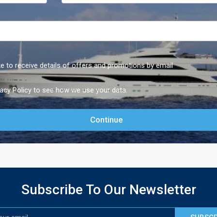
ike to receive details of offers and promotions by email
vacy Policy
to see how we use your data.
Subscribe To Our Newsletter