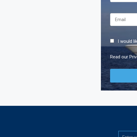
I would l
Read our
Pri