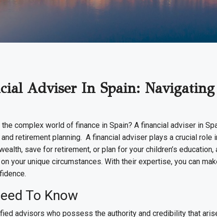
ial Adviser In Spain: Navigating
 the complex world of finance in Spain? A financial adviser in Sp
d retirement planning. A financial adviser plays a crucial role in
ealth, save for retirement, or plan for your children’s education,
on your unique circumstances. With their expertise, you can ma
fidence.
Need To Know
ied advisors who possess the authority and credibility that aris