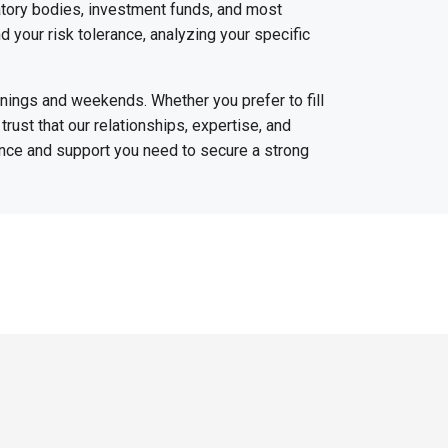
latory bodies, investment funds, and most
nd your risk tolerance, analyzing your specific
venings and weekends. Whether you prefer to fill
trust that our relationships, expertise, and
ance and support you need to secure a strong