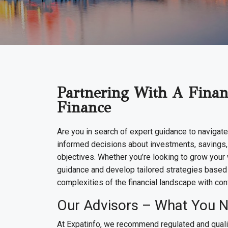
Partnering With A Financ
Finance
Are you in search of expert guidance to navigate
informed decisions about investments, savings, an
objectives. Whether you’re looking to grow your w
guidance and develop tailored strategies based 
complexities of the financial landscape with con
Our Advisors – What You 
At Expatinfo, we recommend regulated and qualif