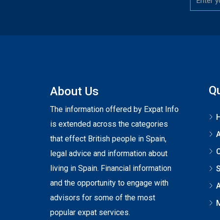
Qu
About Us
The information offered by Expat Info
is extended across the categories
that effect British people in Spain,
C
legal advice and information about
living in Spain. Financial information
S
and the opportunity to engage with
A
advisors for some of the most
popular expat services.