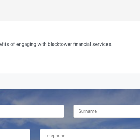
fits of engaging with blacktower financial services.