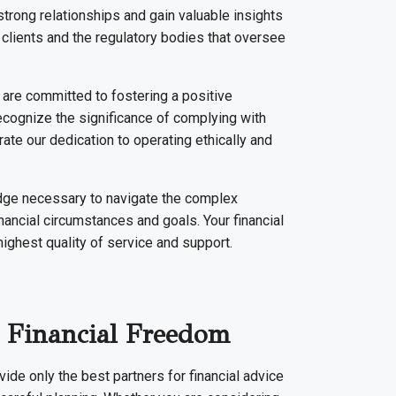
trong relationships and gain valuable insights
ir clients and the regulatory bodies that oversee
 are committed to fostering a positive
recognize the significance of complying with
ate our dedication to operating ethically and
edge necessary to navigate the complex
nancial circumstances and goals. Your financial
highest quality of service and support.
 Financial Freedom
ide only the best partners for financial advice