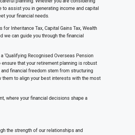
s careful planning. Whether you are considering
 to assist you in generating income and capital
et your financial needs.
s for Inheritance Tax, Capital Gains Tax, Wealth
d we can guide you through the financial
to a ‘Qualifying Recognised Overseas Pension
o ensure that your retirement planning is robust
nt and financial freedom stem from structuring
ow them to align your best interests with the most
nt, where your financial decisions shape a
gh the strength of our relationships and