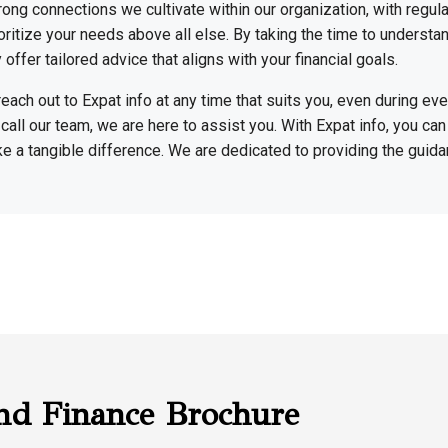
rong connections we cultivate within our organization, with regu
rioritize your needs above all else. By taking the time to understa
offer tailored advice that aligns with your financial goals.
reach out to Expat info at any time that suits you, even during e
 call our team, we are here to assist you. With Expat info, you can 
ke a tangible difference. We are dedicated to providing the guid
nd Finance Brochure