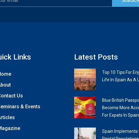
SUBSCR
ick Links
Latest Posts
Top 10 Tips For En
Home
Life In Spain As A 
About
ontact Us
Blue British Passpo
eminars & Events
Become More Acce
For Expats In Spain
rticles
Magazine
Spain Implements
Rental Regulations