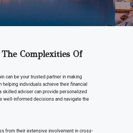
 The Complexities Of
ain can be your trusted partner in making
 helping individuals achieve their financial
 a skilled adviser can provide personalized
ke well-informed decisions and navigate the
es from their extensive involvement in cross-