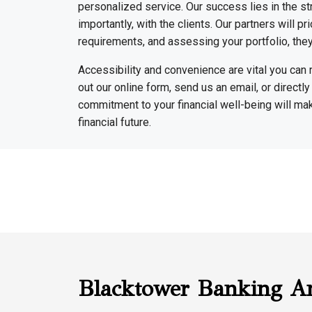
personalized service. Our success lies in the st
importantly, with the clients. Our partners will p
requirements, and assessing your portfolio, they 
Accessibility and convenience are vital you can 
out our online form, send us an email, or directly
commitment to your financial well-being will ma
financial future.
Blacktower Banking A