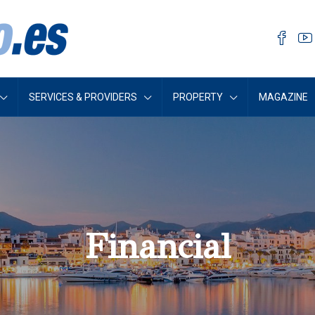
SERVICES & PROVIDERS
PROPERTY
MAGAZINE
Financial