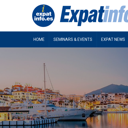
HOME
SEMINARS & EVENTS
EXPAT NEWS