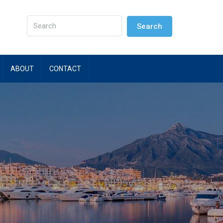
Search
ABOUT
CONTACT