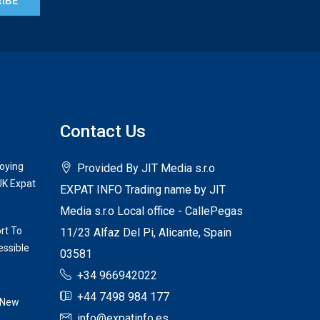
IBE
Contact Us
joying
Provided By JIT Media s.r.o
UK Expat
EXPAT INFO Trading name by JIT
Media s.r.o Local office - CallePegas
rt To
11/23 Alfaz Del Pi, Alicante, Spain
ssible
03581
+34 966942022
+44 7498 984 177
 New
info@expatinfo.es