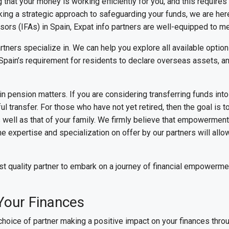
 that your money is working efficiently for you, and this require
ing a strategic approach to safeguarding your funds, we are here
ors (IFAs) in Spain, Expat info partners are well-equipped to me
artners specialize in. We can help you explore all available option
Spain’s requirement for residents to declare overseas assets, an
n pension matters. If you are considering transferring funds in
 transfer. For those who have not yet retired, then the goal is t
 as well as that of your family. We firmly believe that empowerme
The expertise and specialization on offer by our partners will all
st quality partner to embark on a journey of financial empowerme
Your Finances
 choice of partner making a positive impact on your finances throu