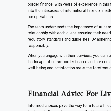
border finance. With years of experience in this
into the intricacies of international financial ma
our operations.
The team understands the importance of trust an
relationship with each client, ensuring their ne
regulatory standards and guidelines. By adhering
responsibly.
When you engage with their services, you can r
landscape of cross-border finance and are commit
well-being and satisfaction are at the forefront 
Financial Advice For L
Informed choices pave the way for a future fille