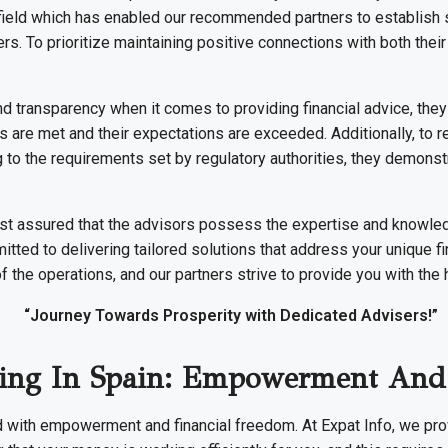
 field which has enabled our recommended partners to establish s
tters. To prioritize maintaining positive connections with both the
d transparency when it comes to providing financial advice, they
eds are met and their expectations are exceeded. Additionally, to 
 to the requirements set by regulatory authorities, they demonstr
est assured that the advisors possess the expertise and knowl
ted to delivering tailored solutions that address your unique fi
of the operations, and our partners strive to provide you with the 
“Journey Towards Prosperity with Dedicated Advisers!”
iving In Spain: Empowerment And
d with empowerment and financial freedom. At Expat Info, we prov