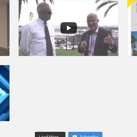
Load More...
Subscribe