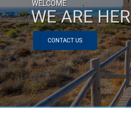
WELCOME
WE ARE HER
CONTACT US