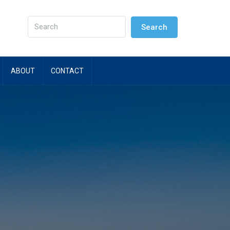
Search
ABOUT
CONTACT