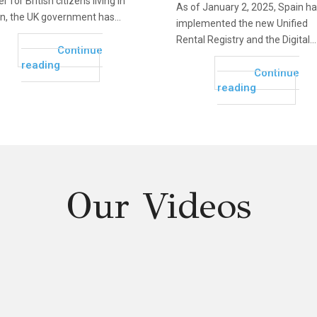
r for British citizens living in
As of January 2, 2025, Spain h
n, the UK government has...
implemented the new Unified
Rental Registry and the Digital...
Continue
reading
Continue
reading
Our Videos