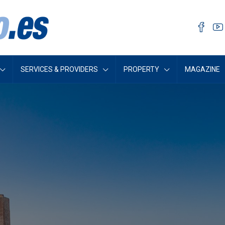
SERVICES & PROVIDERS
PROPERTY
MAGAZINE