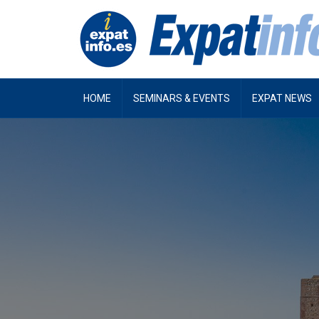
HOME
SEMINARS & EVENTS
EXPAT NEWS