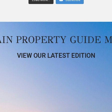
AIN PROPERTY GUIDE 
VIEW OUR LATEST EDITION