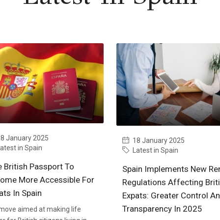
8 January 2025
18 January 2025
atest in Spain
Latest in Spain
e British Passport To
Spain Implements New Ren
ome More Accessible For
Regulations Affecting Brit
ats In Spain
Expats: Greater Control A
Transparency In 2025
 move aimed at making life