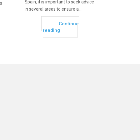
Spain, it is important to seek advice
as
in several areas to ensure a...
Continue
reading