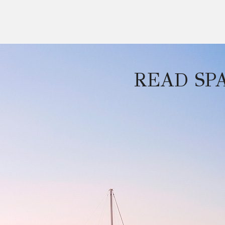
READ SP