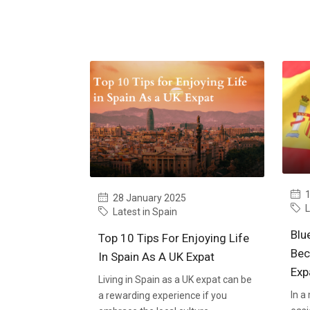
1
28 January 2025
L
Latest in Spain
Blu
Top 10 Tips For Enjoying Life
Bec
In Spain As A UK Expat
Exp
Living in Spain as a UK expat can be
In a
a rewarding experience if you