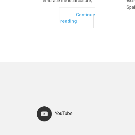
easie
embrace the local culture,...
Spai
Continue
reading
YouTube