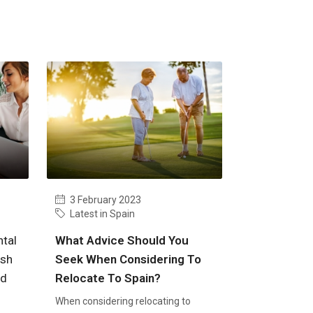
3 February 2023
Latest in Spain
tal
What Advice Should You
ish
Seek When Considering To
nd
Relocate To Spain?
When considering relocating to