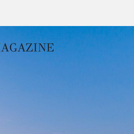
MAGAZINE