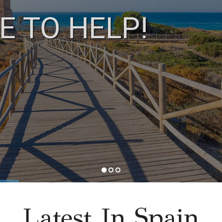
E TO HELP!
Latest In Spain