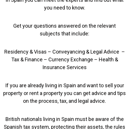
you need to know.
Get your questions answered on the relevant
subjects that include:
Residency & Visas – Conveyancing & Legal Advice –
Tax & Finance – Currency Exchange – Health &
Insurance Services
If you are already living in Spain and want to sell your
property or rent a property you can get advice and tips
on the process, tax, and legal advice.
British nationals living in Spain must be aware of the
Spanish tax system, protecting their assets, the rules