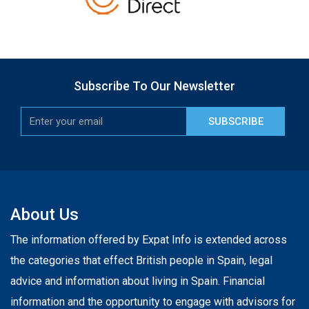
Subscribe To Our Newsletter
SUBSCRIBE
About Us
The information offered by Expat Info is extended across
the categories that effect British people in Spain, legal
advice and information about living in Spain. Financial
information and the opportunity to engage with advisors for