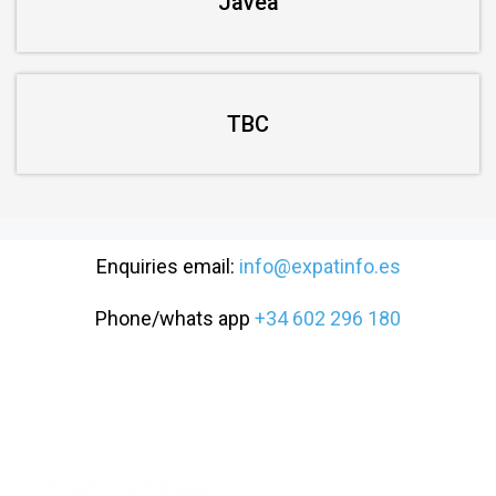
Javea
TBC
Enquiries email:
info@expatinfo.es
Phone/whats app
+34 602 296 180