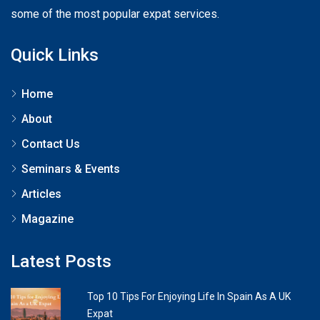
some of the most popular expat services.
Quick Links
Home
About
Contact Us
Seminars & Events
Articles
Magazine
Latest Posts
Top 10 Tips For Enjoying Life In Spain As A UK
Expat