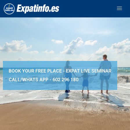
BOOK YOUR FREE PLACE - EXPAT LIVE SEMINAR
CALL/WHATS APP -
602 296 180