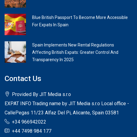
Blue British Passport To Become More Accessible
For Expats In Spain
Spain Implements New Rental Regulations
Affecting British Expats: Greater Control And
Transparency In 2025
Contact Us
Provided By JIT Media s.r.o
EXPAT INFO Trading name by JIT Media s.r.o Local office -
CallePegas 11/23 Alfaz Del Pi, Alicante, Spain 03581
+34 966942022
+44 7498 984 177