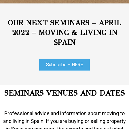
OUR NEXT SEMINARS – APRIL
2022 – MOVING & LIVING IN
SPAIN
Subscribe – HERE
SEMINARS VENUES AND DATES
Professional advice and information about moving to
and living in Spain. If you are buying or selling property
in Spain you can meet the experts and find out what