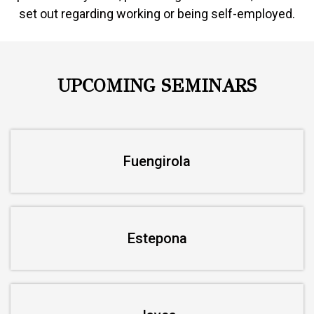
set out regarding working or being self-employed.
UPCOMING SEMINARS
Fuengirola
Estepona