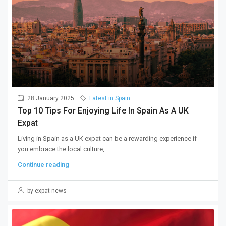
28 January 2025
Latest in Spain
Top 10 Tips For Enjoying Life In Spain As A UK
Expat
Living in Spain as a UK expat can be a rewarding experience if
you embrace the local culture,...
Continue reading
by expat-news