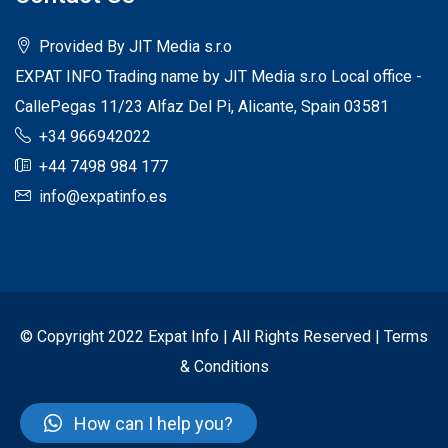
Provided By JIT Media s.r.o
EXPAT INFO Trading name by JIT Media s.r.o Local office -
CallePegas 11/23 Alfaz Del Pi, Alicante, Spain 03581
+34 966942022
+44 7498 984 177
info@expatinfo.es
© Copyright 2022 Expat Info | All Rights Reserved |
Terms
& Conditions
How can I help you?