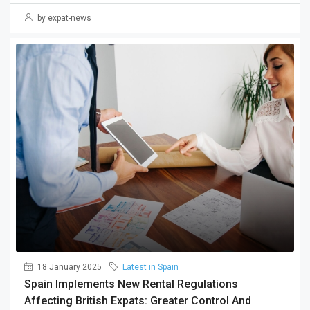
by expat-news
18 January 2025
Latest in Spain
Spain Implements New Rental Regulations
Affecting British Expats: Greater Control And