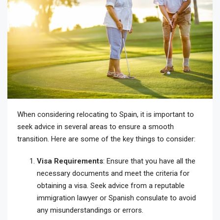
When considering relocating to Spain, it is important to
seek advice in several areas to ensure a smooth
transition. Here are some of the key things to consider:
Visa Requirements
: Ensure that you have all the
necessary documents and meet the criteria for
obtaining a visa. Seek advice from a reputable
immigration lawyer or Spanish consulate to avoid
any misunderstandings or errors.