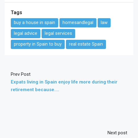
Tags
buy a house in spain
homesandlegal
law
legal advice
legal services
property in Spain to buy
real estate Spain
Prev Post
Expats living in Spain enjoy life more during their
retirement because….
Next post