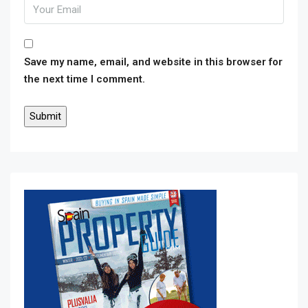
Save my name, email, and website in this browser for
the next time I comment.