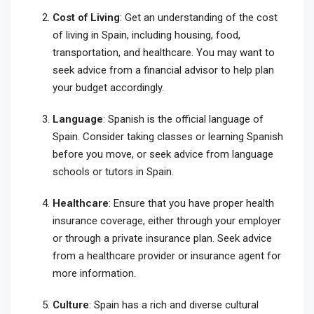
Cost of Living
: Get an understanding of the cost
of living in Spain, including housing, food,
transportation, and healthcare. You may want to
seek advice from a financial advisor to help plan
your budget accordingly.
Language
: Spanish is the official language of
Spain. Consider taking classes or learning Spanish
before you move, or seek advice from language
schools or tutors in Spain.
Healthcare
: Ensure that you have proper health
insurance coverage, either through your employer
or through a private insurance plan. Seek advice
from a healthcare provider or insurance agent for
more information.
Culture
: Spain has a rich and diverse cultural