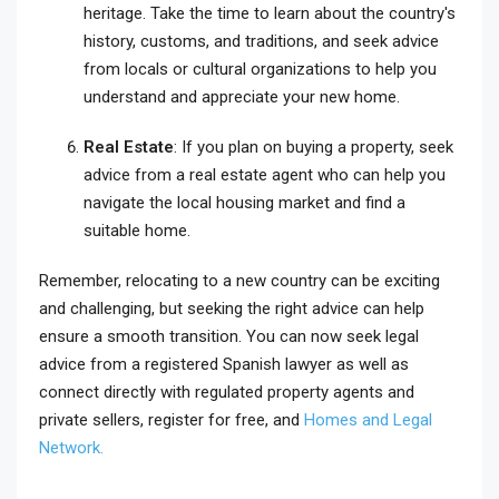
heritage. Take the time to learn about the country's
history, customs, and traditions, and seek advice
from locals or cultural organizations to help you
understand and appreciate your new home.
Real Estate
: If you plan on buying a property, seek
advice from a real estate agent who can help you
navigate the local housing market and find a
suitable home.
Remember, relocating to a new country can be exciting
and challenging, but seeking the right advice can help
ensure a smooth transition. You can now seek legal
advice from a registered Spanish lawyer as well as
connect directly with regulated property agents and
private sellers, register for free, and
Homes and Legal
Network.