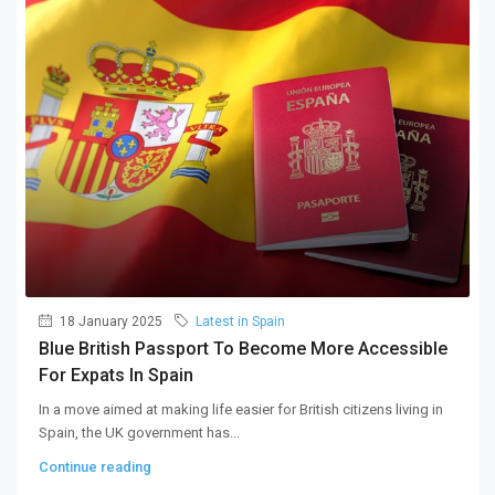
18 January 2025
Latest in Spain
Blue British Passport To Become More Accessible
For Expats In Spain
In a move aimed at making life easier for British citizens living in
Spain, the UK government has...
Continue reading