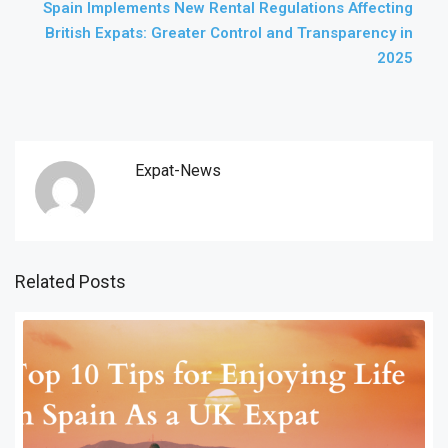
Spain Implements New Rental Regulations Affecting
British Expats: Greater Control and Transparency in
2025
Expat-News
Related Posts