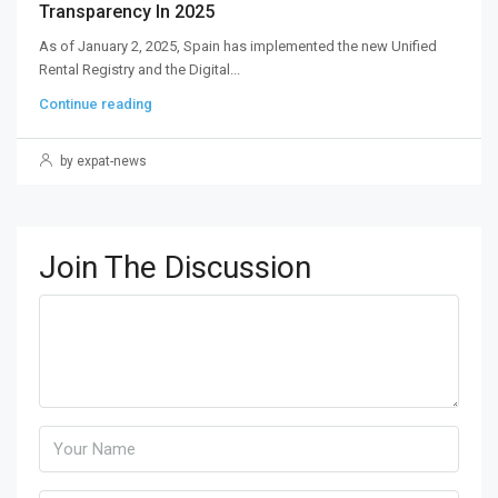
Transparency In 2025
As of January 2, 2025, Spain has implemented the new Unified
Rental Registry and the Digital...
Continue reading
by expat-news
Join The Discussion