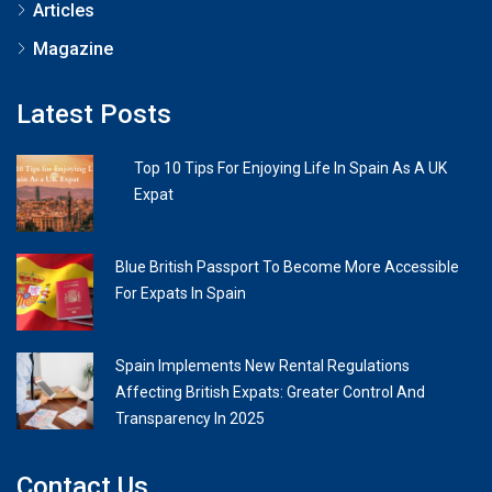
Articles
Magazine
Latest Posts
Top 10 Tips For Enjoying Life In Spain As A UK
Expat
Blue British Passport To Become More Accessible
For Expats In Spain
Spain Implements New Rental Regulations
Affecting British Expats: Greater Control And
Transparency In 2025
Contact Us