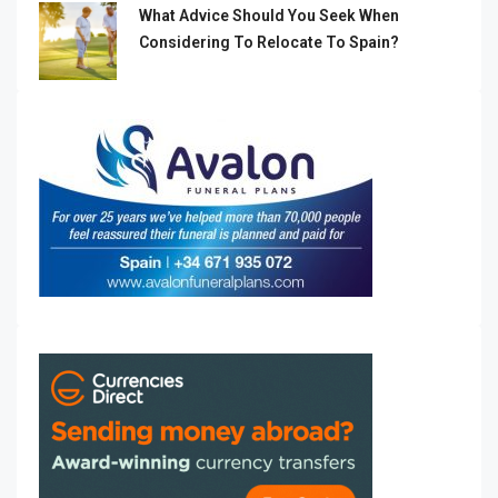
What Advice Should You Seek When
Considering To Relocate To Spain?