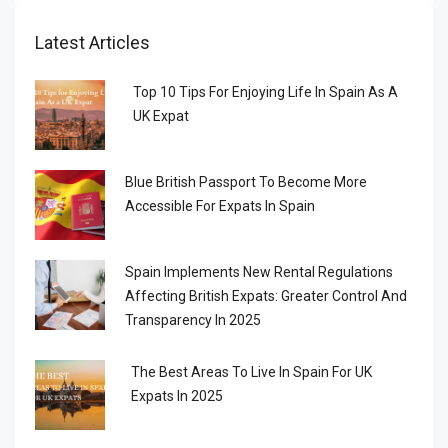
Latest Articles
Top 10 Tips For Enjoying Life In Spain As A
UK Expat
Blue British Passport To Become More
Accessible For Expats In Spain
Spain Implements New Rental Regulations
Affecting British Expats: Greater Control And
Transparency In 2025
The Best Areas To Live In Spain For UK
Expats In 2025