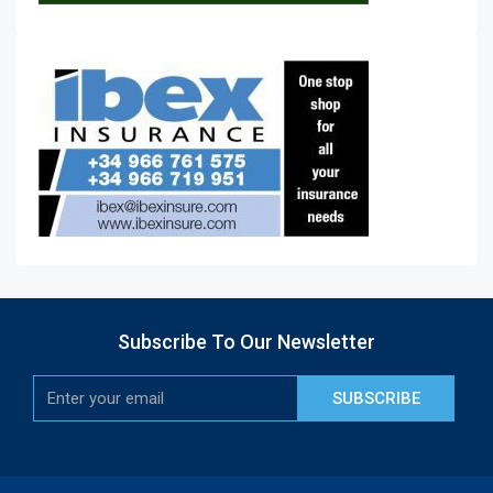
Subscribe To Our Newsletter
SUBSCRIBE