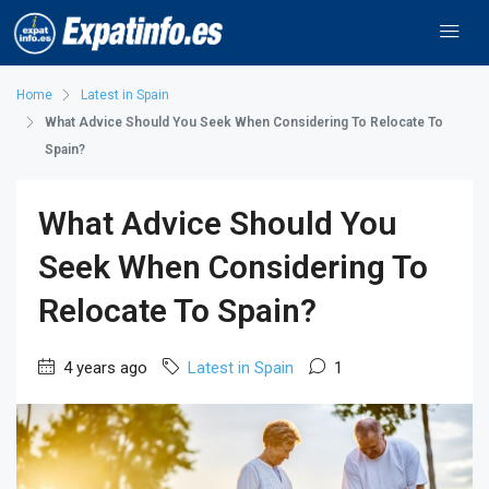
Home
Latest in Spain
What Advice Should You Seek When Considering To Relocate To
Spain?
What Advice Should You
Seek When Considering To
Relocate To Spain?
4 years ago
Latest in Spain
1