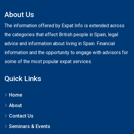
About Us
The information offered by Expat Info is extended across
the categories that effect British people in Spain, legal
advice and information about living in Spain. Financial
information and the opportunity to engage with advisors for
some of the most popular expat services.
Quick Links
Home
About
Contact Us
Seminars & Events