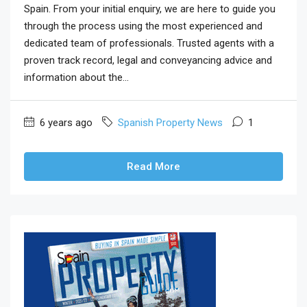
Spain. From your initial enquiry, we are here to guide you
through the process using the most experienced and
dedicated team of professionals. Trusted agents with a
proven track record, legal and conveyancing advice and
information about the...
6 years ago
Spanish Property News
1
Read More