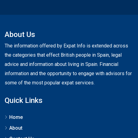
About Us
The information offered by Expat Info is extended across
the categories that effect British people in Spain, legal
advice and information about living in Spain. Financial
information and the opportunity to engage with advisors for
some of the most popular expat services.
Quick Links
Home
About