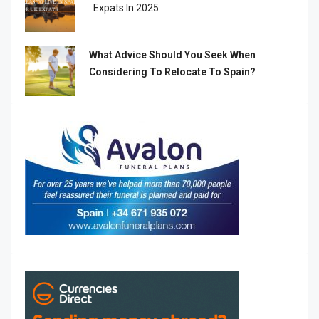
Expats In 2025
What Advice Should You Seek When
Considering To Relocate To Spain?