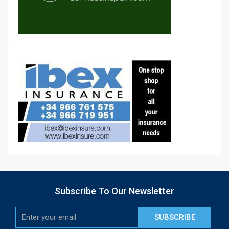
Subscribe To Our Newsletter
SUBSCRIBE