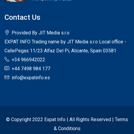
Contact Us
Provided By JIT Media s.r.o
EXPAT INFO Trading name by JIT Media s.r.o Local office -
CallePegas 11/23 Alfaz Del Pi, Alicante, Spain 03581
+34 966942022
+44 7498 984 177
info@expatinfo.es
© Copyright 2022 Expat Info | All Rights Reserved |
Terms
& Conditions