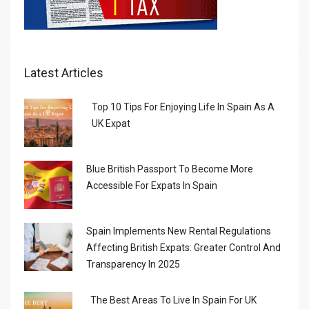
Latest Articles
Top 10 Tips For Enjoying Life In Spain As A
UK Expat
Blue British Passport To Become More
Accessible For Expats In Spain
Spain Implements New Rental Regulations
Affecting British Expats: Greater Control And
Transparency In 2025
The Best Areas To Live In Spain For UK