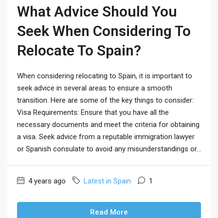
What Advice Should You
Seek When Considering To
Relocate To Spain?
When considering relocating to Spain, it is important to
seek advice in several areas to ensure a smooth
transition. Here are some of the key things to consider:
Visa Requirements: Ensure that you have all the
necessary documents and meet the criteria for obtaining
a visa. Seek advice from a reputable immigration lawyer
or Spanish consulate to avoid any misunderstandings or...
4 years ago
Latest in Spain
1
Read More