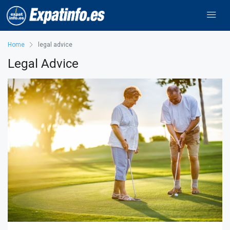
Home
legal advice
Legal Advice