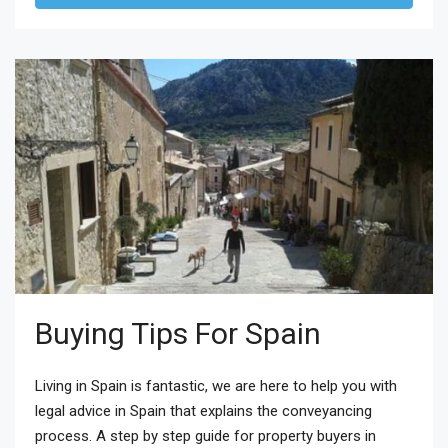
Buying Tips For Spain
Living in Spain is fantastic, we are here to help you with
legal advice in Spain that explains the conveyancing
process. A step by step guide for property buyers in