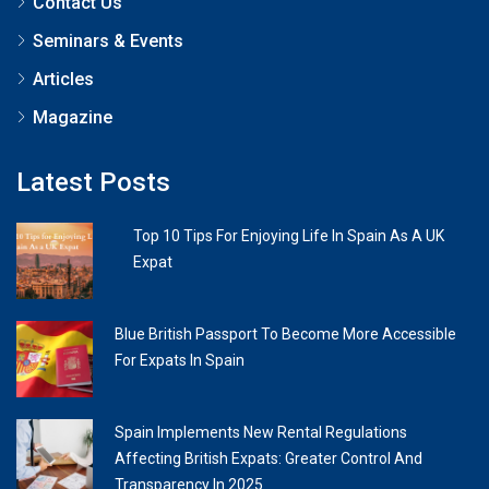
Contact Us
Seminars & Events
Articles
Magazine
Latest Posts
Top 10 Tips For Enjoying Life In Spain As A UK
Expat
Blue British Passport To Become More Accessible
For Expats In Spain
Spain Implements New Rental Regulations
Affecting British Expats: Greater Control And
Transparency In 2025