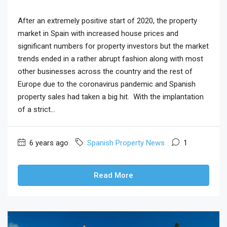
After an extremely positive start of 2020, the property
market in Spain with increased house prices and
significant numbers for property investors but the market
trends ended in a rather abrupt fashion along with most
other businesses across the country and the rest of
Europe due to the coronavirus pandemic and Spanish
property sales had taken a big hit. With the implantation
of a strict...
6 years ago
Spanish Property News
1
Read More