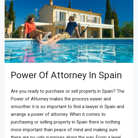
Power Of Attorney In Spain
Are you ready to purchase or sell property in Spain? The
Power of Attorney makes the process easier and
smoother it is so important to find a lawyer in Spain and
arrange a power of attorney. When it comes to
purchasing or selling property in Spain there is nothing
more important than peace of mind and making sure
there are no ugly surprises along the way. From a legal