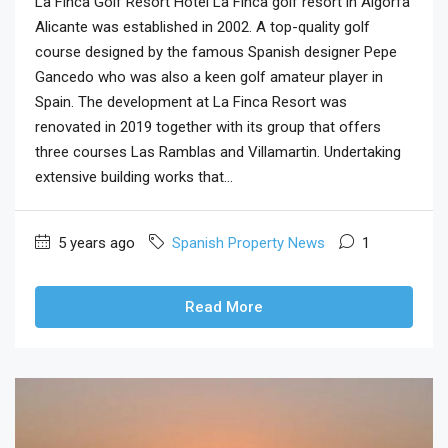
La Finca Golf Resort Hotel La Finca golf resort in Algorfa
Alicante was established in 2002. A top-quality golf
course designed by the famous Spanish designer Pepe
Gancedo who was also a keen golf amateur player in
Spain. The development at La Finca Resort was
renovated in 2019 together with its group that offers
three courses Las Ramblas and Villamartin. Undertaking
extensive building works that...
5 years ago
Spanish Property News
1
Read More