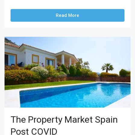
Read More
The Property Market Spain
Post COVID