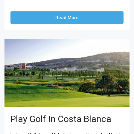
Read More
Play Golf In Costa Blanca