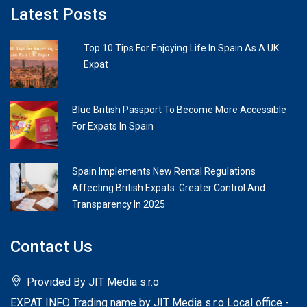
Latest Posts
Top 10 Tips For Enjoying Life In Spain As A UK
Expat
Blue British Passport To Become More Accessible
For Expats In Spain
Spain Implements New Rental Regulations
Affecting British Expats: Greater Control And
Transparency In 2025
Contact Us
Provided By JIT Media s.r.o
EXPAT INFO Trading name by JIT Media s.r.o Local office -