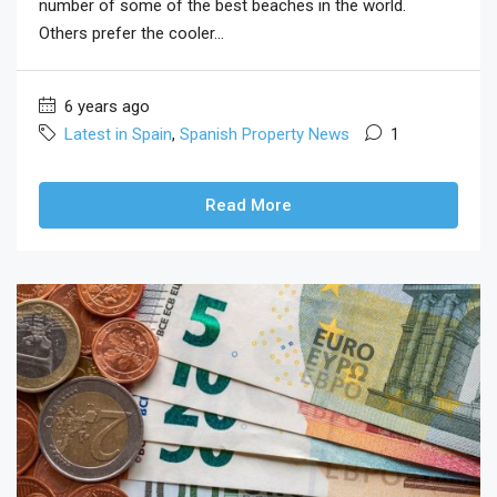
number of some of the best beaches in the world.
Others prefer the cooler...
6 years ago
Latest in Spain
,
Spanish Property News
1
Read More