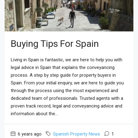
Buying Tips For Spain
Living in Spain is fantastic, we are here to help you with
legal advice in Spain that explains the conveyancing
process. A step by step guide for property buyers in
Spain. From your initial enquiry, we are here to guide you
through the process using the most experienced and
dedicated team of professionals. Trusted agents with a
proven track record, legal and conveyancing advice and
information about the...
6 years ago
Spanish Property News
1