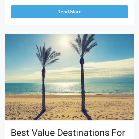
Read More
Best Value Destinations For