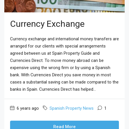
Currency Exchange
Currency exchange and international money transfers are
arranged for our clients with special arrangements
agreed between us at Spain Property Guide and
Currencies Direct. To move money abroad can be
expensive using the wrong firm or by using a Spanish
bank. With Currencies Direct you save money in most
cases a substantial saving can be made compared to the
banks in Spain. Currencies Direct has helped...
6 years ago
Spanish Property News
1
Read More