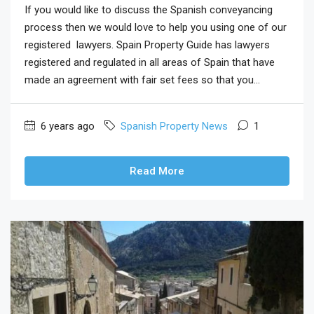
If you would like to discuss the Spanish conveyancing
process then we would love to help you using one of our
registered lawyers. Spain Property Guide has lawyers
registered and regulated in all areas of Spain that have
made an agreement with fair set fees so that you...
6 years ago
Spanish Property News
1
Read More