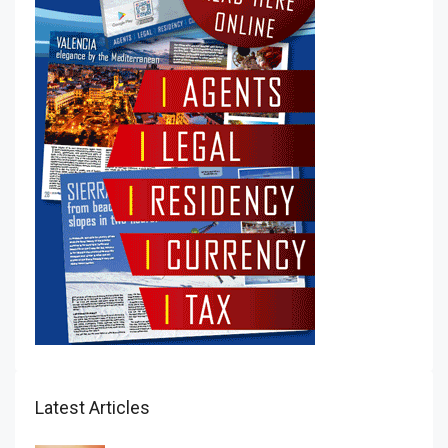
Latest Articles