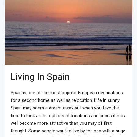
Living In Spain
Spain is one of the most popular European destinations
for a second home as well as relocation. Life in sunny
Spain may seem a dream away but when you take the
time to look at the options of locations and prices it may
well become more attractive than you may of first
thought. Some people want to live by the sea with a huge