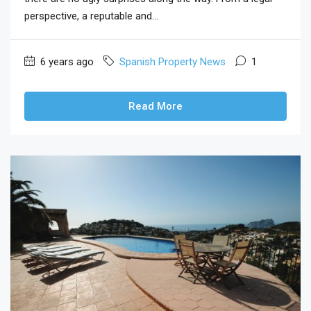
perspective, a reputable and...
6 years ago
Spanish Property News
1
Read More