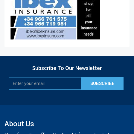
Subscribe To Our Newsletter
SUBSCRIBE
About Us