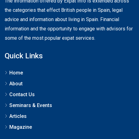
The information offered by Expat Info is extended across
the categories that effect British people in Spain, legal
advice and information about living in Spain. Financial
information and the opportunity to engage with advisors for
some of the most popular expat services.
Quick Links
Home
About
Contact Us
Seminars & Events
Articles
Magazine