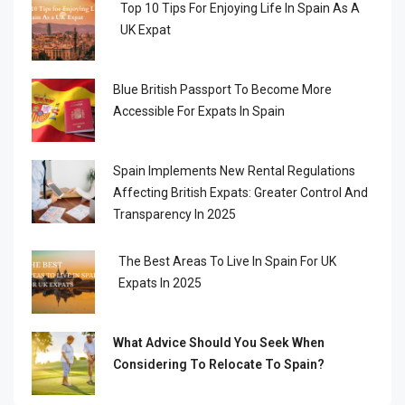
Top 10 Tips For Enjoying Life In Spain As A
UK Expat
Blue British Passport To Become More
Accessible For Expats In Spain
Spain Implements New Rental Regulations
Affecting British Expats: Greater Control And
Transparency In 2025
The Best Areas To Live In Spain For UK
Expats In 2025
What Advice Should You Seek When
Considering To Relocate To Spain?