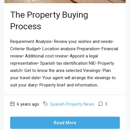
The Property Buying
Process
Requirement Analysis• Review your wishes and needs•
Criteria• Budget• Location analysis Preparation• Financial
review• Additional cost review• Appoint a legal
representative• Spanish tax identification NIE• Property
watch• Get to know the area selected Viewings• Plan
your travel date• Your agent will arrange the viewings to
suit your diary• Property brief and information...
6 years ago
Spanish Property News
1
Read More