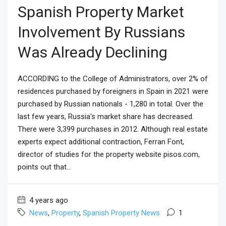
Spanish Property Market
Involvement By Russians
Was Already Declining
ACCORDING to the College of Administrators, over 2% of
residences purchased by foreigners in Spain in 2021 were
purchased by Russian nationals - 1,280 in total. Over the
last few years, Russia's market share has decreased.
There were 3,399 purchases in 2012. Although real estate
experts expect additional contraction, Ferran Font,
director of studies for the property website pisos.com,
points out that...
4 years ago
News
,
Property
,
Spanish Property News
1