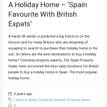
A Holiday Home – ‘Spain
Favourite With British
Expats’
A harsh UK winter is predicted a big freeze in on the
horizon and for many Britons who are dreaming of
escaping to search to purchase their holiday home in the
sun. So where are the best destinations to buy a holiday
home? Overseas property experts, The Spain Property
Guide, have uncovered the best value locations for British
people to buy a holiday home in Spain. The most popular
holiday home...
5 years ago
Latest in Spain
,
Property
,
Spanish Property News
1