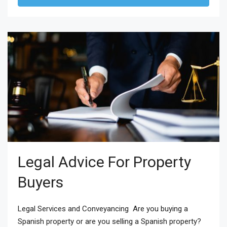
Legal Advice For Property
Buyers
Legal Services and Conveyancing Are you buying a
Spanish property or are you selling a Spanish property?