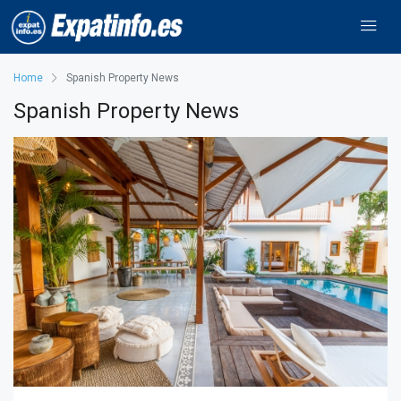
Home
Spanish Property News
Spanish Property News