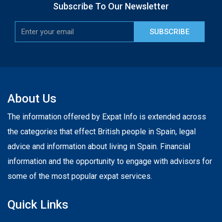
Subscribe To Our Newsletter
SUBSCRIBE
About Us
The information offered by Expat Info is extended across
the categories that effect British people in Spain, legal
advice and information about living in Spain. Financial
information and the opportunity to engage with advisors for
some of the most popular expat services.
Quick Links