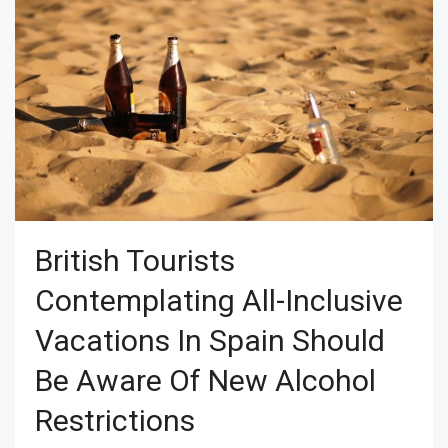
British Tourists
Contemplating All-Inclusive
Vacations In Spain Should
Be Aware Of New Alcohol
Restrictions