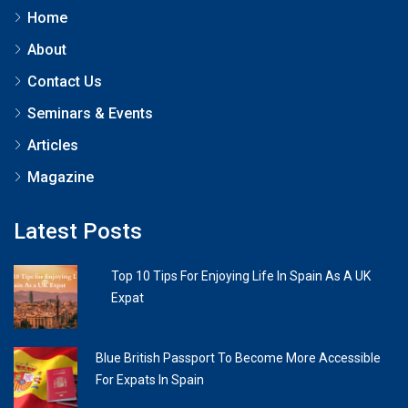
Home
About
Contact Us
Seminars & Events
Articles
Magazine
Latest Posts
Top 10 Tips For Enjoying Life In Spain As A UK
Expat
Blue British Passport To Become More Accessible
For Expats In Spain