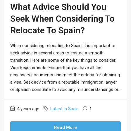
What Advice Should You
Seek When Considering To
Relocate To Spain?
When considering relocating to Spain, it is important to
seek advice in several areas to ensure a smooth
transition. Here are some of the key things to consider:
Visa Requirements: Ensure that you have all the
necessary documents and meet the criteria for obtaining
a visa. Seek advice from a reputable immigration lawyer
or Spanish consulate to avoid any misunderstandings or...
4 years ago
Latest in Spain
1
Read More