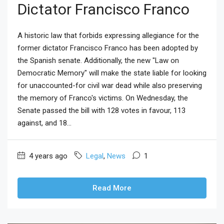
Dictator Francisco Franco
A historic law that forbids expressing allegiance for the
former dictator Francisco Franco has been adopted by
the Spanish senate. Additionally, the new "Law on
Democratic Memory" will make the state liable for looking
for unaccounted-for civil war dead while also preserving
the memory of Franco's victims. On Wednesday, the
Senate passed the bill with 128 votes in favour, 113
against, and 18...
4 years ago
Legal
,
News
1
Read More