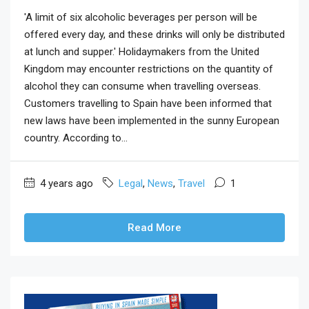
'A limit of six alcoholic beverages per person will be
offered every day, and these drinks will only be distributed
at lunch and supper.' Holidaymakers from the United
Kingdom may encounter restrictions on the quantity of
alcohol they can consume when travelling overseas.
Customers travelling to Spain have been informed that
new laws have been implemented in the sunny European
country. According to...
4 years ago
Legal
,
News
,
Travel
1
Read More