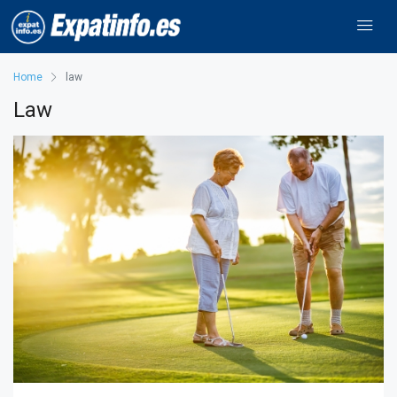
Home
law
Law