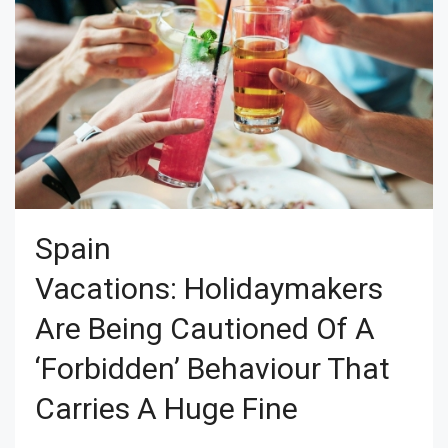
Spain
Vacations: Holidaymakers
Are Being Cautioned Of A
‘forbidden’ Behaviour That
Carries A Huge Fine