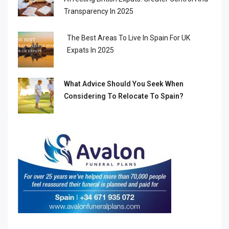
Transparency In 2025
The Best Areas To Live In Spain For UK
Expats In 2025
What Advice Should You Seek When
Considering To Relocate To Spain?