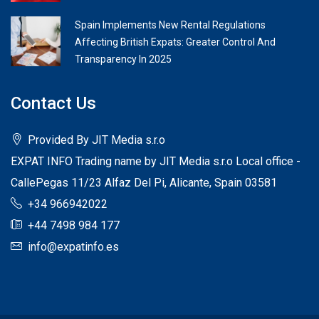
Spain Implements New Rental Regulations
Affecting British Expats: Greater Control And
Transparency In 2025
Contact Us
Provided By JIT Media s.r.o
EXPAT INFO Trading name by JIT Media s.r.o Local office -
CallePegas 11/23 Alfaz Del Pi, Alicante, Spain 03581
+34 966942022
+44 7498 984 177
info@expatinfo.es