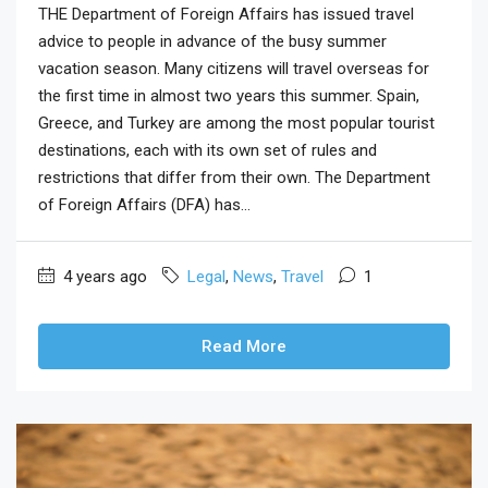
THE Department of Foreign Affairs has issued travel
advice to people in advance of the busy summer
vacation season. Many citizens will travel overseas for
the first time in almost two years this summer. Spain,
Greece, and Turkey are among the most popular tourist
destinations, each with its own set of rules and
restrictions that differ from their own. The Department
of Foreign Affairs (DFA) has...
4 years ago
Legal
,
News
,
Travel
1
Read More