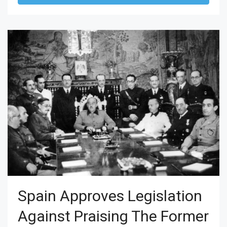
Spain Approves Legislation
Against Praising The Former