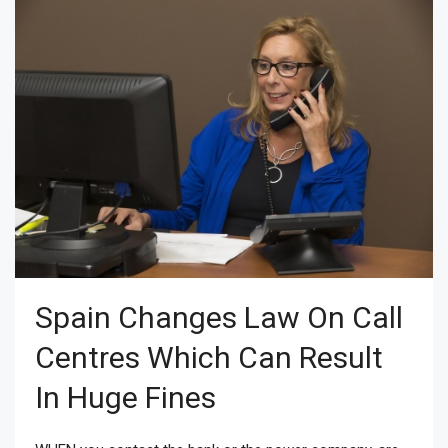
Spain Changes Law On Call
Centres Which Can Result
In Huge Fines