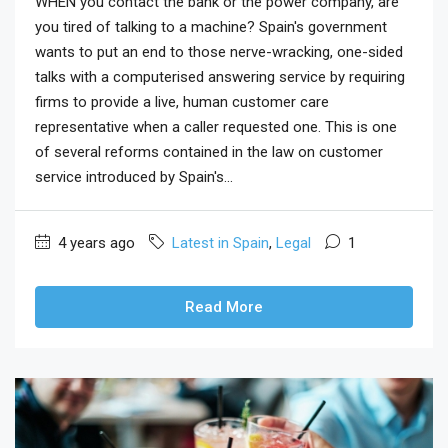
WHEN you contact the bank or the power company, are
you tired of talking to a machine? Spain's government
wants to put an end to those nerve-wracking, one-sided
talks with a computerised answering service by requiring
firms to provide a live, human customer care
representative when a caller requested one. This is one
of several reforms contained in the law on customer
service introduced by Spain's...
4 years ago
Latest in Spain
,
Legal
1
Read More