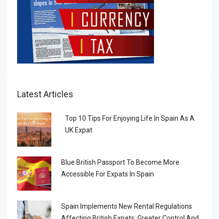
Latest Articles
Top 10 Tips For Enjoying Life In Spain As A
UK Expat
Blue British Passport To Become More
Accessible For Expats In Spain
Spain Implements New Rental Regulations
Affecting British Expats: Greater Control And