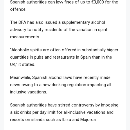
Spanish authorities can levy fines of up to €3,000 for the
offence.
The DFA has also issued a supplementary alcohol
advisory to notify residents of the variation in spirit
measurements.
"Alcoholic spirits are often offered in substantially bigger
quantities in pubs and restaurants in Spain than in the
UK," it stated.
Meanwhile, Spanish alcohol laws have recently made
news owing to a new drinking regulation impacting all-
inclusive vacations.
Spanish authorities have stirred controversy by imposing
a six drinks per day limit for all-inclusive vacations and
resorts on islands such as Ibiza and Majorca.