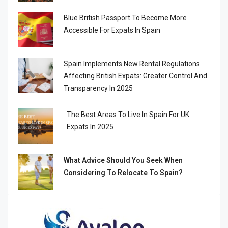
Blue British Passport To Become More
Accessible For Expats In Spain
Spain Implements New Rental Regulations
Affecting British Expats: Greater Control And
Transparency In 2025
The Best Areas To Live In Spain For UK
Expats In 2025
What Advice Should You Seek When
Considering To Relocate To Spain?