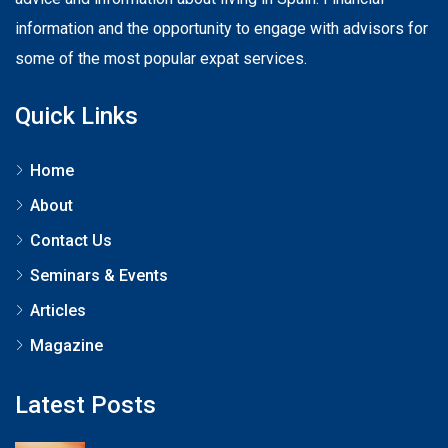
information and the opportunity to engage with advisors for
some of the most popular expat services.
Quick Links
Home
About
Contact Us
Seminars & Events
Articles
Magazine
Latest Posts