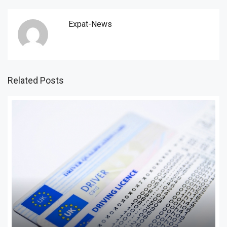
Expat-News
Related Posts