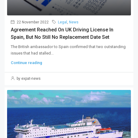
22 November 2022
Legal
,
News
Agreement Reached On UK Driving License In
Spain, But No Still No Replacement Date Set
The British ambassador to Spain confirmed that two outstanding
issues that had stalled...
Continue reading
by expat-news