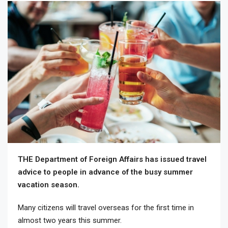
THE Department of Foreign Affairs has issued travel
advice to people in advance of the busy summer
vacation season.
Many citizens will travel overseas for the first time in
almost two years this summer.