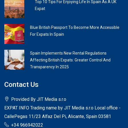
Top 10 Tips For Enjoying Life In Spain As A UK
Expat
Blue British Passport To Become More Accessible
For Expats In Spain
Spain Implements New Rental Regulations
Affecting British Expats: Greater Control And
Transparency In 2025
Contact Us
Provided By JIT Media s.r.o
EXPAT INFO Trading name by JIT Media s.r.o Local office -
CallePegas 11/23 Alfaz Del Pi, Alicante, Spain 03581
+34 966942022