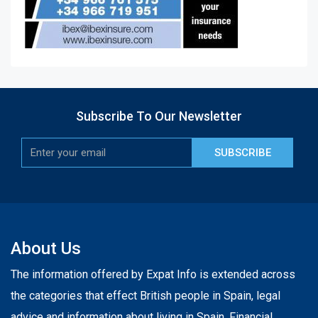
Subscribe To Our Newsletter
SUBSCRIBE
About Us
The information offered by Expat Info is extended across
the categories that effect British people in Spain, legal
advice and information about living in Spain. Financial