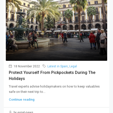
18 November 2022
Latest in Spain
,
Legal
Protect Yourself From Pickpockets During The
Holidays
Travel experts advise holidaymakers on how to keep valuables
safe on their next trip to...
Continue reading
by expat-news