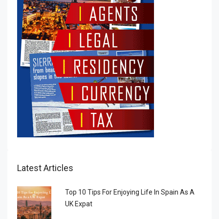
Latest Articles
Top 10 Tips For Enjoying Life In Spain As A
UK Expat