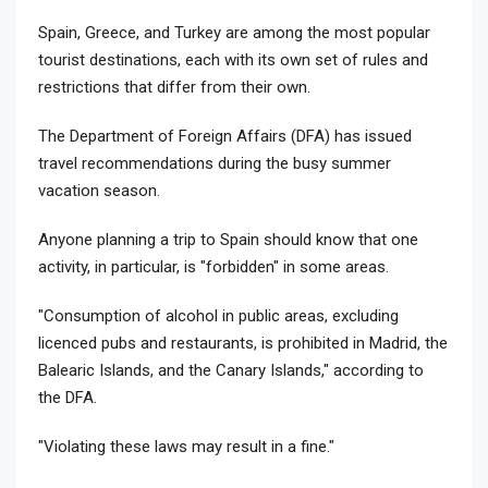
Spain, Greece, and Turkey are among the most popular
tourist destinations, each with its own set of rules and
restrictions that differ from their own.
The Department of Foreign Affairs (DFA) has issued
travel recommendations during the busy summer
vacation season.
Anyone planning a trip to Spain should know that one
activity, in particular, is "forbidden" in some areas.
"Consumption of alcohol in public areas, excluding
licenced pubs and restaurants, is prohibited in Madrid, the
Balearic Islands, and the Canary Islands," according to
the DFA.
"Violating these laws may result in a fine."