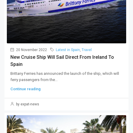
20 November 2022
Latest in Spain
,
Travel
New Cruise Ship Will Sail Direct From Ireland To
Spain
Brittany Ferries has announced the launch of the ship, which will
ferry passengers from the...
Continue reading
by expat-news