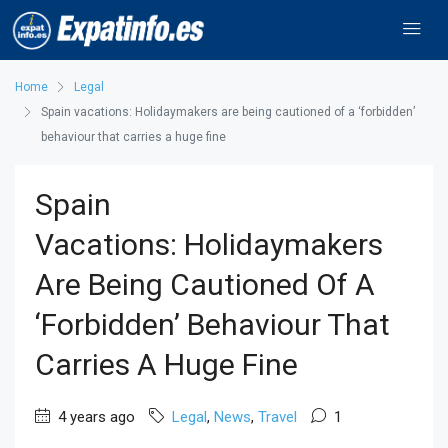
Home
Legal
Spain vacations: Holidaymakers are being cautioned of a ‘forbidden’
behaviour that carries a huge fine
Spain
Vacations: Holidaymakers
Are Being Cautioned Of A
‘forbidden’ Behaviour That
Carries A Huge Fine
4 years ago
Legal
,
News
,
Travel
1