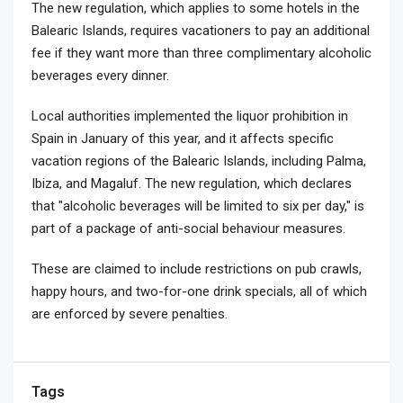
The new regulation, which applies to some hotels in the
Balearic Islands, requires vacationers to pay an additional
fee if they want more than three complimentary alcoholic
beverages every dinner.
Local authorities implemented the liquor prohibition in
Spain in January of this year, and it affects specific
vacation regions of the Balearic Islands, including Palma,
Ibiza, and Magaluf. The new regulation, which declares
that "alcoholic beverages will be limited to six per day," is
part of a package of anti-social behaviour measures.
These are claimed to include restrictions on pub crawls,
happy hours, and two-for-one drink specials, all of which
are enforced by severe penalties.
Tags