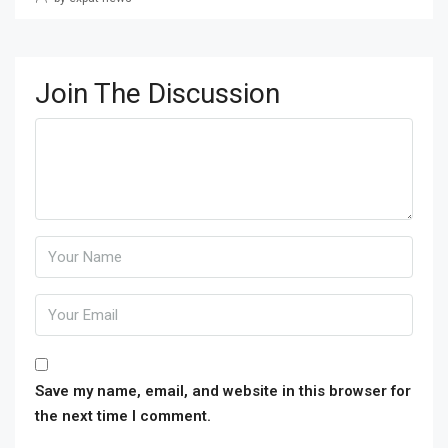
Join The Discussion
Save my name, email, and website in this browser for
the next time I comment.