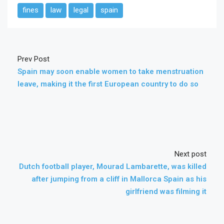
fines
law
legal
spain
Prev Post
Spain may soon enable women to take menstruation
leave, making it the first European country to do so
Next post
Dutch football player, Mourad Lambarette, was killed
after jumping from a cliff in Mallorca Spain as his
girlfriend was filming it