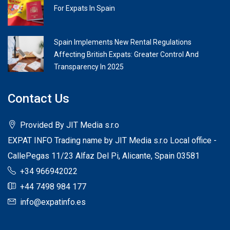
For Expats In Spain
Spain Implements New Rental Regulations
Affecting British Expats: Greater Control And
Transparency In 2025
Contact Us
Provided By JIT Media s.r.o
EXPAT INFO Trading name by JIT Media s.r.o Local office -
CallePegas 11/23 Alfaz Del Pi, Alicante, Spain 03581
+34 966942022
+44 7498 984 177
info@expatinfo.es