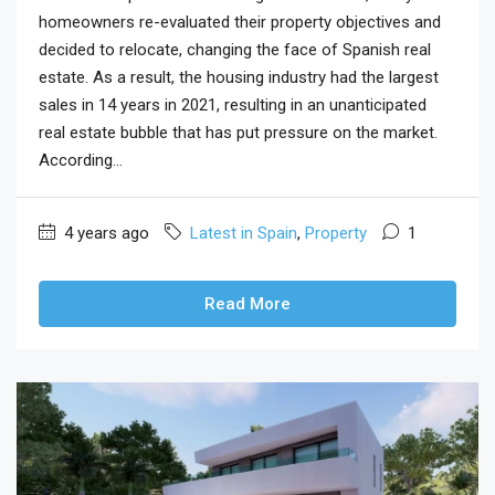
homeowners re-evaluated their property objectives and
decided to relocate, changing the face of Spanish real
estate. As a result, the housing industry had the largest
sales in 14 years in 2021, resulting in an unanticipated
real estate bubble that has put pressure on the market.
According...
4 years ago
Latest in Spain
,
Property
1
Read More