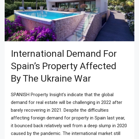
International Demand For
Spain’s Property Affected
By The Ukraine War
SPANISH Property Insight's indicate that the global
demand for real estate will be challenging in 2022 after
barely recovering in 2021. Despite the difficulties
affecting foreign demand for property in Spain last year,
it bounced back relatively well from a deep slump in 2020
caused by the pandemic. The international market still