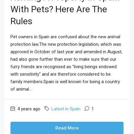
With Pets? Here Are The
Rules
Pet owners in Spain are confused about the new animal
protection law.The new protection legislation, which was
approved in October of last year and amended in August,
had also gone further than ever to make sure that our
furry friends are recognised as "living beings endowed
with sensitivity" and are therefore considered to be
family members.Spain is well known for being a country
of animal...
4 years ago
Latest in Spain
1
Read More