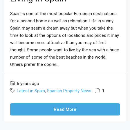
Spain is one of the most popular European destinations
for a second home as well as relocation. Life in sunny
Spain may seem a dream away but when you take the
time to look at the options of locations and prices it may
well become more attractive than you may of first
thought. Some people want to live by the sea with a huge
number of some of the best beaches in the world.
Others prefer the cooler...
6 years ago
Latest in Spain
,
Spanish Property News
1
Read More