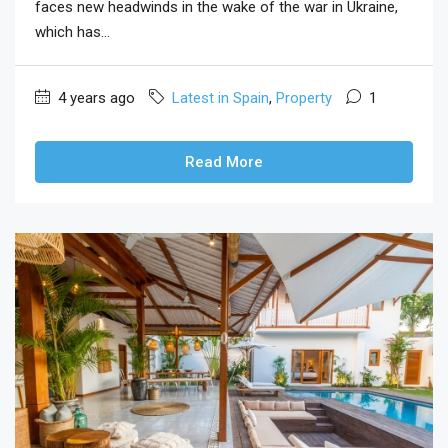
faces new headwinds in the wake of the war in Ukraine,
which has...
4 years ago
Latest in Spain
,
Property
1
Read More