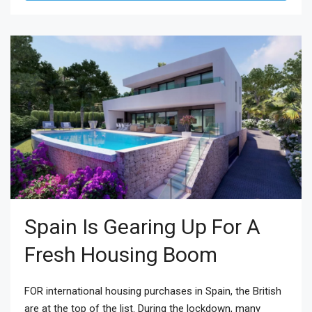
Spain Is Gearing Up For A
Fresh Housing Boom
FOR international housing purchases in Spain, the British
are at the top of the list. During the lockdown, many