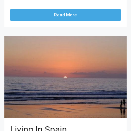
Read More
Living In Spain