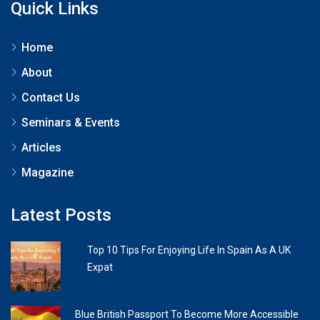
Quick Links
Home
About
Contact Us
Seminars & Events
Articles
Magazine
Latest Posts
Top 10 Tips For Enjoying Life In Spain As A UK
Expat
Blue British Passport To Become More Accessible