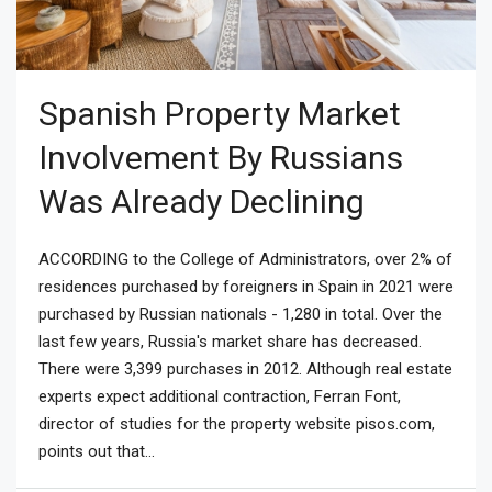
Spanish Property Market
Involvement By Russians
Was Already Declining
ACCORDING to the College of Administrators, over 2% of
residences purchased by foreigners in Spain in 2021 were
purchased by Russian nationals - 1,280 in total. Over the
last few years, Russia's market share has decreased.
There were 3,399 purchases in 2012. Although real estate
experts expect additional contraction, Ferran Font,
director of studies for the property website pisos.com,
points out that...