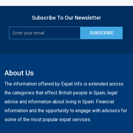
Subscribe To Our Newsletter
SUBSCRIBE
About Us
The information offered by Expat Info is extended across
the categories that effect British people in Spain, legal
advice and information about living in Spain. Financial
information and the opportunity to engage with advisors for
some of the most popular expat services.