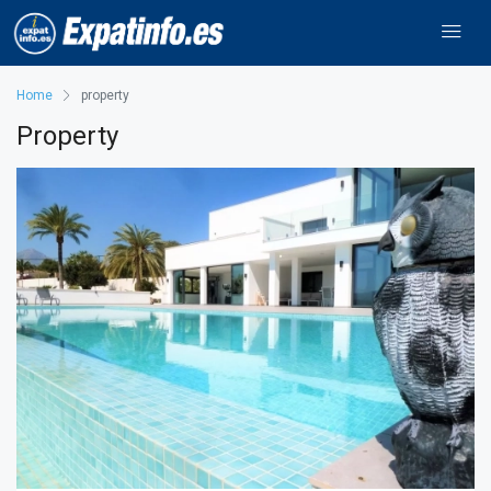
Home
property
Property