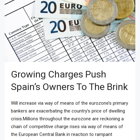
Growing Charges Push
Spain’s Owners To The Brink
Will increase via way of means of the eurozone’s primary
bankers are exacerbating the country’s price of dwelling
crisis.Millions throughout the eurozone are reckoning a
chain of competitive charge rises via way of means of
the European Central Bank in reaction to rampant