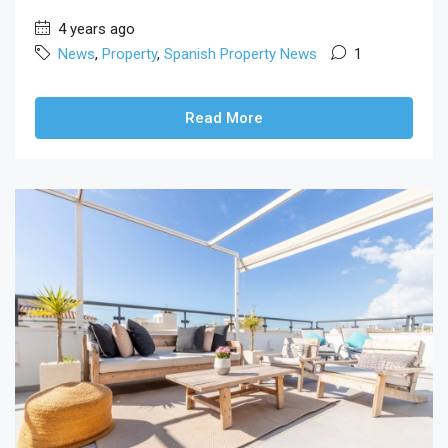
4 years ago
News
,
Property
,
Spanish Property News
1
Read More