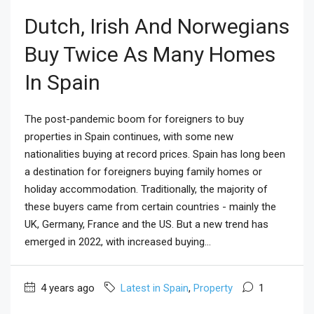
Dutch, Irish And Norwegians
Buy Twice As Many Homes
In Spain
The post-pandemic boom for foreigners to buy
properties in Spain continues, with some new
nationalities buying at record prices. Spain has long been
a destination for foreigners buying family homes or
holiday accommodation. Traditionally, the majority of
these buyers came from certain countries - mainly the
UK, Germany, France and the US. But a new trend has
emerged in 2022, with increased buying...
4 years ago
Latest in Spain
,
Property
1