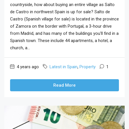
countryside, how about buying an entire village as Salto
de Castro in northwest Spain is up for sale? Salto de
Castro (Spanish village for sale) is located in the province
of Zamora on the border with Portugal, a 3-hour drive
from Madrid, and has many of the buildings you'll find in a
Spanish town. These include 44 apartments, a hotel, a
church, a...
4 years ago
Latest in Spain
,
Property
1
Read More