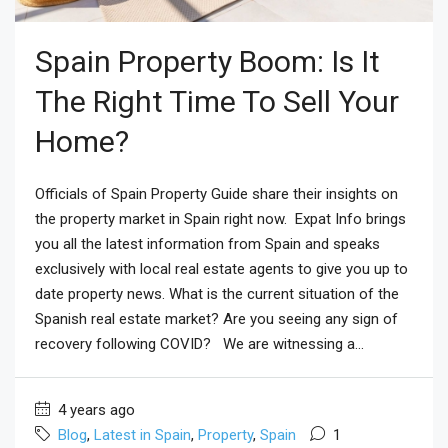
Spain Property Boom: Is It
The Right Time To Sell Your
Home?
Officials of Spain Property Guide share their insights on
the property market in Spain right now. Expat Info brings
you all the latest information from Spain and speaks
exclusively with local real estate agents to give you up to
date property news. What is the current situation of the
Spanish real estate market? Are you seeing any sign of
recovery following COVID? We are witnessing a...
4 years ago
Blog
,
Latest in Spain
,
Property
,
Spain
1