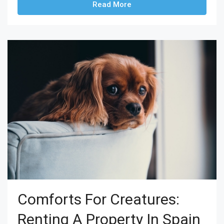
Read More
Comforts For Creatures:
Renting A Property In Spain