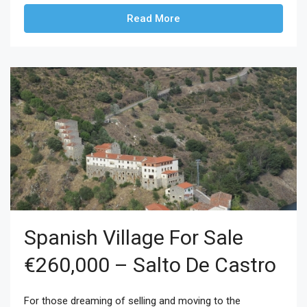
Read More
Spanish Village For Sale
€260,000 – Salto De Castro
For those dreaming of selling and moving to the