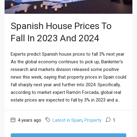
Spanish House Prices To
Fall In 2023 And 2024
Experts predict Spanish house prices to fall 3% next year
As the global economy continues to pick up, Bankinter's
research and markets division released some positive
news this week, saying that property prices in Spain could
fall sharply next year and further into 2024. Specifically,
according to market expert Ramón Forcada, global real
estate prices are expected to fall by 3% in 2023 and a...
4 years ago
Latest in Spain
,
Property
1