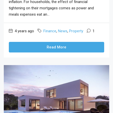
inflation. For households, the effect of financial
tightening on their mortgages comes as power and
meals expenses eat an...
4 years ago
Finance
,
News
,
Property
1
Read More