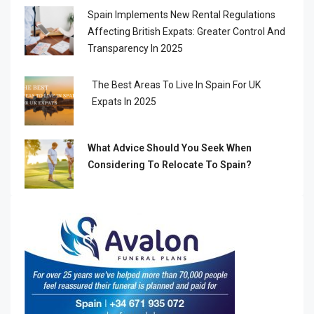
Spain Implements New Rental Regulations
Affecting British Expats: Greater Control And
Transparency In 2025
The Best Areas To Live In Spain For UK
Expats In 2025
What Advice Should You Seek When
Considering To Relocate To Spain?