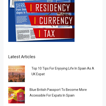
Latest Articles
Top 10 Tips For Enjoying Life In Spain As A
UK Expat
Blue British Passport To Become More
Accessible For Expats In Spain