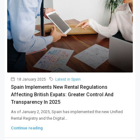
18 January 2025
Latest in Spain
Spain Implements New Rental Regulations
Affecting British Expats: Greater Control And
Transparency In 2025
As of January 2, 2025, Spain has implemented the new Unified
Rental Registry and the Digital...
Continue reading