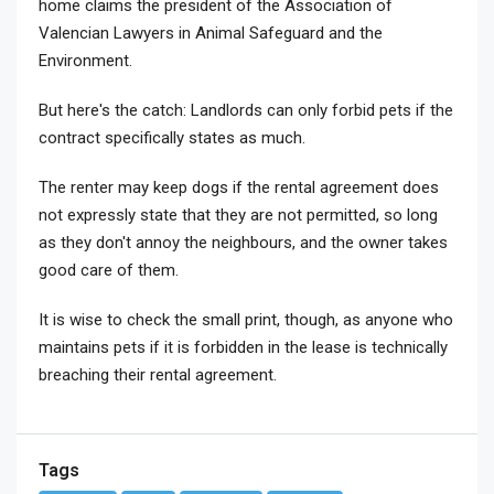
home claims the president of the Association of
Valencian Lawyers in Animal Safeguard and the
Environment.
But here's the catch: Landlords can only forbid pets if the
contract specifically states as much.
The renter may keep dogs if the rental agreement does
not expressly state that they are not permitted, so long
as they don't annoy the neighbours, and the owner takes
good care of them.
It is wise to check the small print, though, as anyone who
maintains pets if it is forbidden in the lease is technically
breaching their rental agreement.
Tags