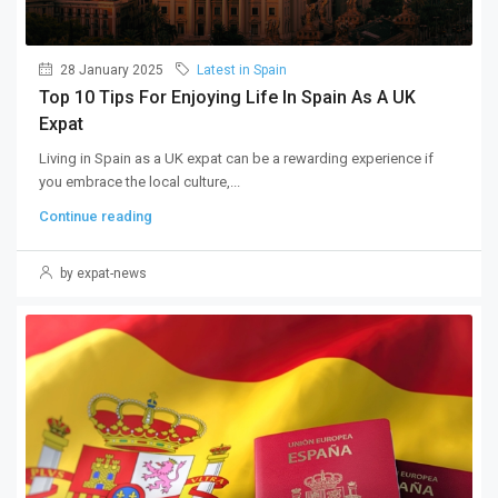
28 January 2025
Latest in Spain
Top 10 Tips For Enjoying Life In Spain As A UK
Expat
Living in Spain as a UK expat can be a rewarding experience if
you embrace the local culture,...
Continue reading
by expat-news