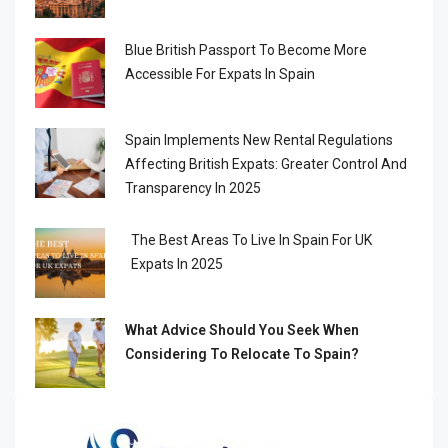
Blue British Passport To Become More
Accessible For Expats In Spain
Spain Implements New Rental Regulations
Affecting British Expats: Greater Control And
Transparency In 2025
The Best Areas To Live In Spain For UK
Expats In 2025
What Advice Should You Seek When
Considering To Relocate To Spain?