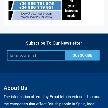
Subscribe To Our Newsletter
SUBSCRIBE
About Us
The information offered by Expat Info is extended across
the categories that effect British people in Spain, legal