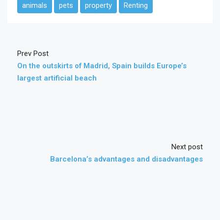
animals
pets
property
Renting
Prev Post
On the outskirts of Madrid, Spain builds Europe’s
largest artificial beach
Next post
Barcelona’s advantages and disadvantages