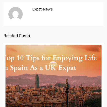
Expat-News
Related Posts