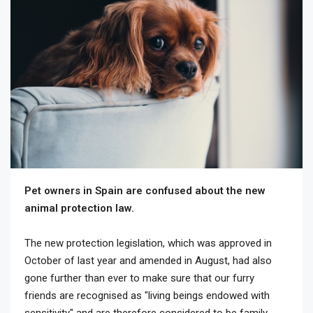
Pet owners in Spain are confused about the new
animal protection law.
The new protection legislation, which was approved in
October of last year and amended in August, had also
gone further than ever to make sure that our furry
friends are recognised as "living beings endowed with
sensitivity" and are therefore considered to be family