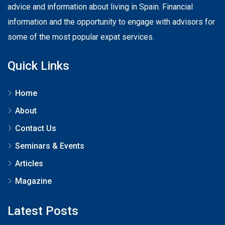
advice and information about living in Spain. Financial
information and the opportunity to engage with advisors for
some of the most popular expat services.
Quick Links
Home
About
Contact Us
Seminars & Events
Articles
Magazine
Latest Posts