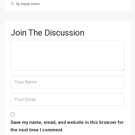
by expat-news
Join The Discussion
Save my name, email, and website in this browser for
the next time I comment.