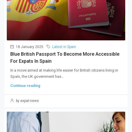
18 January 2025
Latest in Spain
Blue British Passport To Become More Accessible
For Expats In Spain
In a move aimed at making life easier for British citizens living in
Spain, the UK government has...
Continue reading
by expat-news