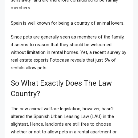
members.
Spain is well known for being a country of animal lovers.
Since pets are generally seen as members of the family,
it seems to reason that they should be welcomed
without limitation in rental homes. Yet, a recent survey by
real estate experts Fotocasa reveals that just 5% of
rentals allow pets.
So What Exactly Does The Law
Country?
The new animal welfare legislation, however, hasn't
altered the Spanish Urban Leasing Law (LAU) in the
slightest. Hence, landlords are still free to choose
whether or not to allow pets in a rental apartment or