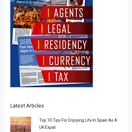
Latest Articles
Top 10 Tips For Enjoying Life In Spain As A
UK Expat