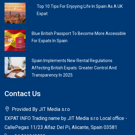
Top 10 Tips For Enjoying Life In Spain As A UK
Expat
Blue British Passport To Become More Accessible
For Expats In Spain
Spain Implements New Rental Regulations
Affecting British Expats: Greater Control And
Transparency In 2025
Contact Us
Provided By JIT Media s.r.o
EXPAT INFO Trading name by JIT Media s.r.o Local office -
CallePegas 11/23 Alfaz Del Pi, Alicante, Spain 03581