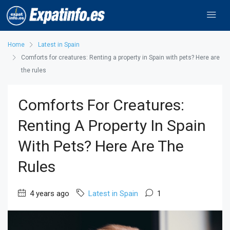
Home
Latest in Spain
Comforts for creatures: Renting a property in Spain with pets? Here are
the rules
Comforts For Creatures:
Renting A Property In Spain
With Pets? Here Are The
Rules
4 years ago
Latest in Spain
1