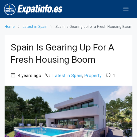
Home
Latest in Spain
Spain is Gearing up for a Fresh Housing Boom
Spain Is Gearing Up For A
Fresh Housing Boom
4 years ago
Latest in Spain
,
Property
1