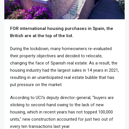
FOR international housing purchases in Spain, the
British are at the top of the list.
During the lockdown, many homeowners re-evaluated
their property objectives and decided to relocate,
changing the face of Spanish real estate. As a result, the
housing industry had the largest sales in 14 years in 2021,
resulting in an unanticipated real estate bubble that has
put pressure on the market.
According to UCI's deputy director-general, "buyers are
sticking to second-hand owing to the lack of new
housing, which in recent years has not topped 100,000
units," new construction accounted for just two out of
every ten transactions last year.