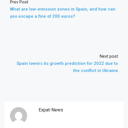
Prev Post
What are low-emission zones in Spain, and how can
you escape a fine of 200 euros?
Next post
Spain lowers its growth prediction for 2022 due to
the conflict in Ukraine
Expat-News