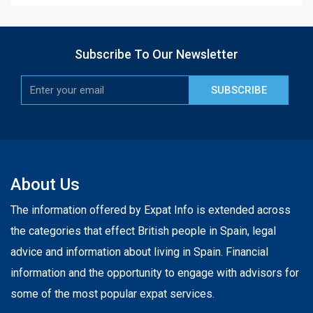
Subscribe To Our Newsletter
SUBSCRIBE
About Us
The information offered by Expat Info is extended across
the categories that effect British people in Spain, legal
advice and information about living in Spain. Financial
information and the opportunity to engage with advisors for
some of the most popular expat services.