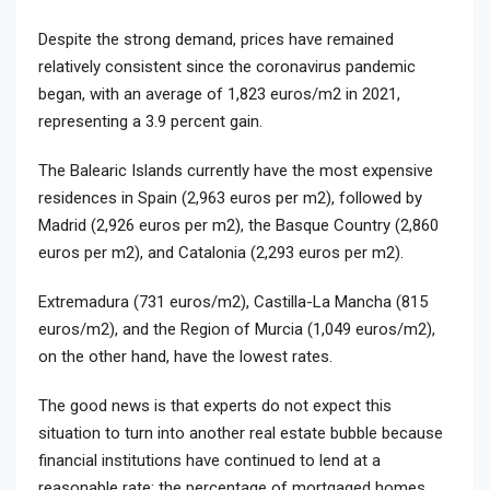
Despite the strong demand, prices have remained
relatively consistent since the coronavirus pandemic
began, with an average of 1,823 euros/m2 in 2021,
representing a 3.9 percent gain.
The Balearic Islands currently have the most expensive
residences in Spain (2,963 euros per m2), followed by
Madrid (2,926 euros per m2), the Basque Country (2,860
euros per m2), and Catalonia (2,293 euros per m2).
Extremadura (731 euros/m2), Castilla-La Mancha (815
euros/m2), and the Region of Murcia (1,049 euros/m2),
on the other hand, have the lowest rates.
The good news is that experts do not expect this
situation to turn into another real estate bubble because
financial institutions have continued to lend at a
reasonable rate; the percentage of mortgaged homes