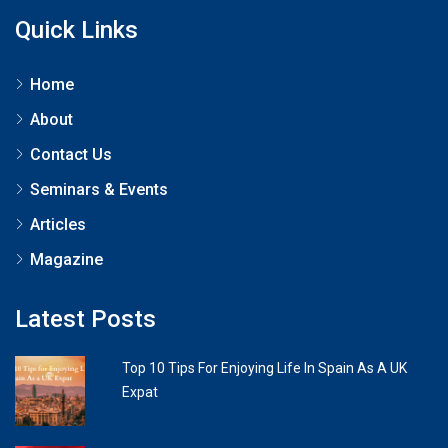
Quick Links
Home
About
Contact Us
Seminars & Events
Articles
Magazine
Latest Posts
Top 10 Tips For Enjoying Life In Spain As A UK
Expat