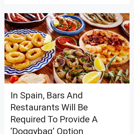
In Spain, Bars And
Restaurants Will Be
Required To Provide A
‘doggybag’ Option