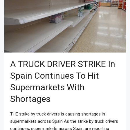
A TRUCK DRIVER STRIKE In
Spain Continues To Hit
Supermarkets With
Shortages
THE strike by truck drivers is causing shortages in
supermarkets across Spain As the strike by truck drivers
continues, supermarkets across Spain are reporting