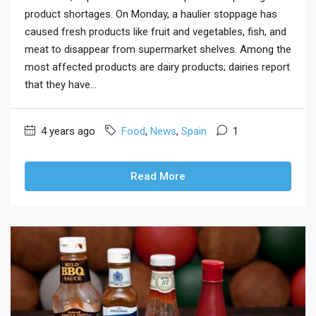
product shortages. On Monday, a haulier stoppage has
caused fresh products like fruit and vegetables, fish, and
meat to disappear from supermarket shelves. Among the
most affected products are dairy products; dairies report
that they have...
4 years ago
Food
,
News
,
Spain
1
Read More