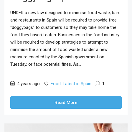
UNDER a new law designed to minimise food waste, bars
and restaurants in Spain will be required to provide free
"doggybags" to customers so they may take home the
food they haven't eaten. Businesses in the food industry
will be required to develop strategies to attempt to
minimise the amount of food wasted under a new
measure enacted by the Spanish government on
Tuesday, or face potential fines. As...
4 years ago
Food
,
Latest in Spain
1
Read More