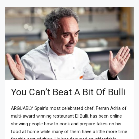
You Can’t Beat A Bit Of Bulli
ARGUABLY Spain’s most celebrated chef, Ferran Adria of
multi-award winning restaurant El Bulli, has been online
showing people how to cook and prepare takes on his
food at home while many of them have a little more time