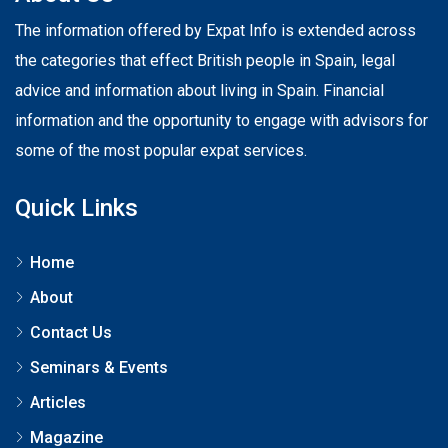
The information offered by Expat Info is extended across
the categories that effect British people in Spain, legal
advice and information about living in Spain. Financial
information and the opportunity to engage with advisors for
some of the most popular expat services.
Quick Links
Home
About
Contact Us
Seminars & Events
Articles
Magazine