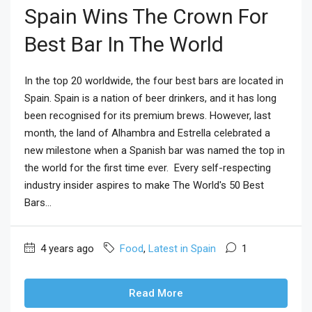
Spain Wins The Crown For
Best Bar In The World
In the top 20 worldwide, the four best bars are located in
Spain. Spain is a nation of beer drinkers, and it has long
been recognised for its premium brews. However, last
month, the land of Alhambra and Estrella celebrated a
new milestone when a Spanish bar was named the top in
the world for the first time ever. Every self-respecting
industry insider aspires to make The World's 50 Best
Bars...
4 years ago
Food
,
Latest in Spain
1
Read More