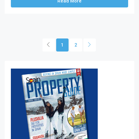
Read More
1
2