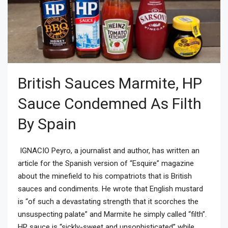
British Sauces Marmite, HP
Sauce Condemned As Filth
By Spain
IGNACIO Peyro, a journalist and author, has written an
article for the Spanish version of “Esquire” magazine
about the minefield to his compatriots that is British
sauces and condiments. He wrote that English mustard
is “of such a devastating strength that it scorches the
unsuspecting palate” and Marmite he simply called “filth”.
HP sauce is “sickly-sweet and unsophisticated” while...