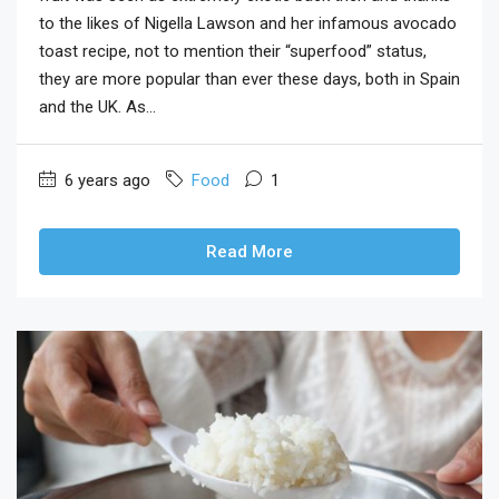
to the likes of Nigella Lawson and her infamous avocado
toast recipe, not to mention their “superfood” status,
they are more popular than ever these days, both in Spain
and the UK. As...
6 years ago
Food
1
Read More