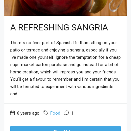
A REFRESHING SANGRIA
There´s no finer part of Spanish life than sitting on your
patio or terrace and enjoying a sangria, especially if you
´ve made one yourself. Ignore the temptation for a cheap
supermarket carton purchase and go instead for a bit of
home creation, which will impress you and your friends.
You´ll get a flavour to remember and I´m certain that you
will be tempted to experiment with various ingredients
and...
6 years ago
Food
1