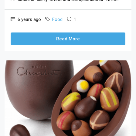
6 years ago
Food
1
Read More