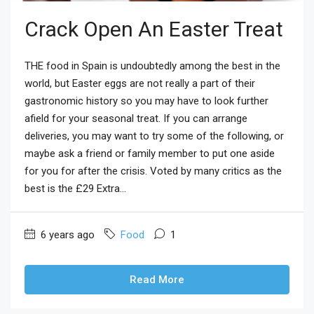
Crack Open An Easter Treat
THE food in Spain is undoubtedly among the best in the
world, but Easter eggs are not really a part of their
gastronomic history so you may have to look further
afield for your seasonal treat. If you can arrange
deliveries, you may want to try some of the following, or
maybe ask a friend or family member to put one aside
for you for after the crisis. Voted by many critics as the
best is the £29 Extra...
6 years ago
Food
1
Read More