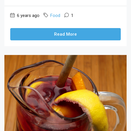
6 years ago
Food
1
Read More