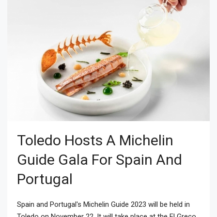
Toledo Hosts A Michelin
Guide Gala For Spain And
Portugal
Spain and Portugal's Michelin Guide 2023 will be held in
Toledo on November 22. It will take place at the El Greco