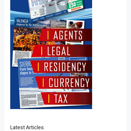
Latest Articles