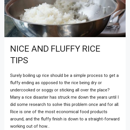
NICE AND FLUFFY RICE
TIPS
Surely boiling up rice should be a simple process to get a
fluffy ending as opposed to the rice being dry or
undercooked or soggy or sticking all over the place?
Many a rice disaster has struck me down the years until I
did some research to solve this problem once and for all.
Rice is one of the most economical food products
around, and the fluffy finish is down to a straight-forward
working out of how...