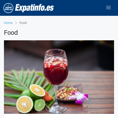
Home
Food
Food