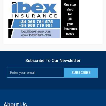
Subscribe To Our Newsletter
SUBSCRIBE
About Us