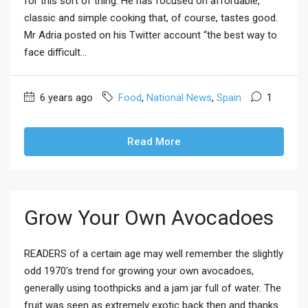
for this sort of thing. He has focused on affordable,
classic and simple cooking that, of course, tastes good.
Mr Adria posted on his Twitter account “the best way to
face difficult...
6 years ago
Food
,
National News
,
Spain
1
Read More
Grow Your Own Avocadoes
READERS of a certain age may well remember the slightly
odd 1970's trend for growing your own avocadoes,
generally using toothpicks and a jam jar full of water. The
fruit was seen as extremely exotic back then and thanks