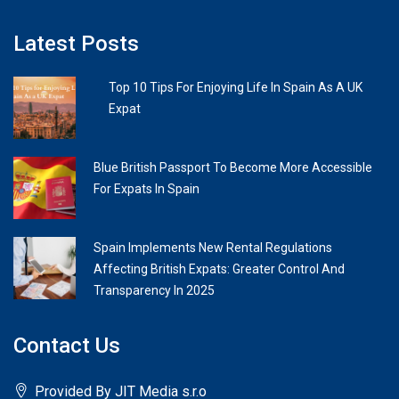
Latest Posts
Top 10 Tips For Enjoying Life In Spain As A UK
Expat
Blue British Passport To Become More Accessible
For Expats In Spain
Spain Implements New Rental Regulations
Affecting British Expats: Greater Control And
Transparency In 2025
Contact Us
Provided By JIT Media s.r.o