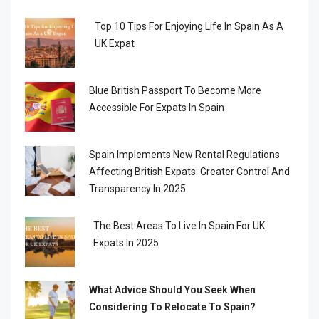
Top 10 Tips For Enjoying Life In Spain As A
UK Expat
Blue British Passport To Become More
Accessible For Expats In Spain
Spain Implements New Rental Regulations
Affecting British Expats: Greater Control And
Transparency In 2025
The Best Areas To Live In Spain For UK
Expats In 2025
What Advice Should You Seek When
Considering To Relocate To Spain?