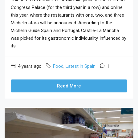
Congress Palace (for the third year in a row) and online
this year, where the restaurants with one, two, and three
Michelin stars will be announced. According to the
Michelin Guide Spain and Portugal, Castile-La Mancha
was picked for its gastronomic individuality, influenced by
its...
4 years ago
Food
,
Latest in Spain
1
Read More