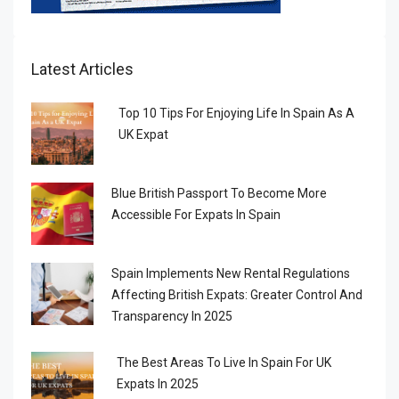
Latest Articles
Top 10 Tips For Enjoying Life In Spain As A
UK Expat
Blue British Passport To Become More
Accessible For Expats In Spain
Spain Implements New Rental Regulations
Affecting British Expats: Greater Control And
Transparency In 2025
The Best Areas To Live In Spain For UK
Expats In 2025