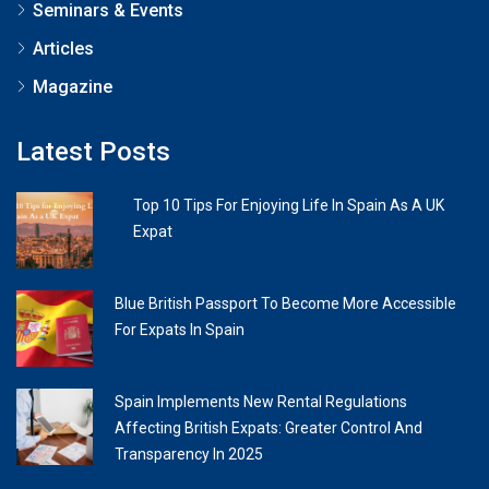
Seminars & Events
Articles
Magazine
Latest Posts
Top 10 Tips For Enjoying Life In Spain As A UK
Expat
Blue British Passport To Become More Accessible
For Expats In Spain
Spain Implements New Rental Regulations
Affecting British Expats: Greater Control And
Transparency In 2025