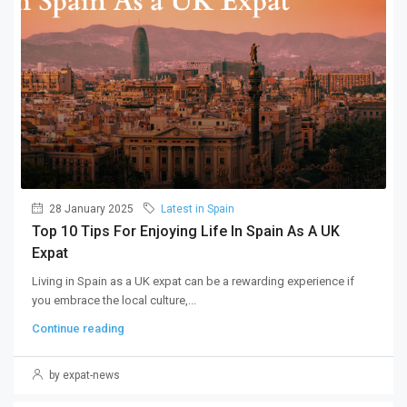
28 January 2025
Latest in Spain
Top 10 Tips For Enjoying Life In Spain As A UK
Expat
Living in Spain as a UK expat can be a rewarding experience if
you embrace the local culture,...
Continue reading
by expat-news