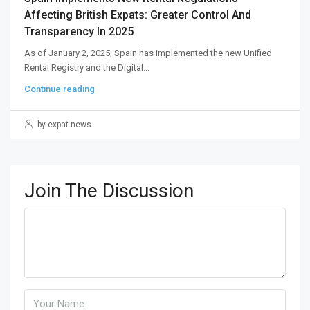
Affecting British Expats: Greater Control And
Transparency In 2025
As of January 2, 2025, Spain has implemented the new Unified
Rental Registry and the Digital...
Continue reading
by expat-news
Join The Discussion