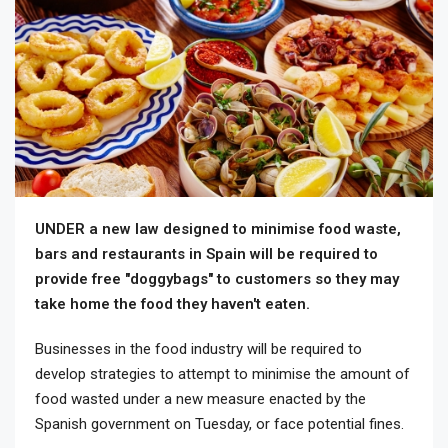
UNDER a new law designed to minimise food waste,
bars and restaurants in Spain will be required to
provide free "doggybags" to customers so they may
take home the food they haven't eaten.
Businesses in the food industry will be required to
develop strategies to attempt to minimise the amount of
food wasted under a new measure enacted by the
Spanish government on Tuesday, or face potential fines.