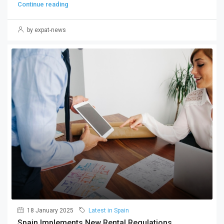
Continue reading
by expat-news
18 January 2025
Latest in Spain
Spain Implements New Rental Regulations