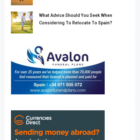
What Advice Should You Seek When
Considering To Relocate To Spain?