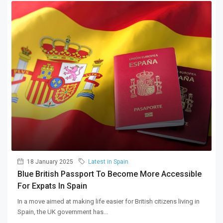
18 January 2025
Latest in Spain
Blue British Passport To Become More Accessible
For Expats In Spain
In a move aimed at making life easier for British citizens living in
Spain, the UK government has...