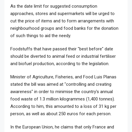
As the date limit for suggested consumption
approaches, stores and supermarkets will be urged to
cut the price of items and to form arrangements with
neighbourhood groups and food banks for the donation
of such things to aid the needy.
Foodstuffs that have passed their "best before" date
should be diverted to animal feed or industrial fertiliser
and biofuel production, according to the legislation.
Minister of Agriculture, Fisheries, and Food Luis Planas
stated the bill was aimed at "controlling and creating
awareness" in order to minimise the country's annual
food waste of 1.3 million kilogrammes (1,400 tonnes).
According to him, this amounted to a loss of 31 kg per
person, as well as about 250 euros for each person.
In the European Union, he claims that only France and