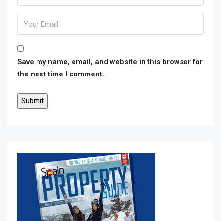
Save my name, email, and website in this browser for
the next time I comment.