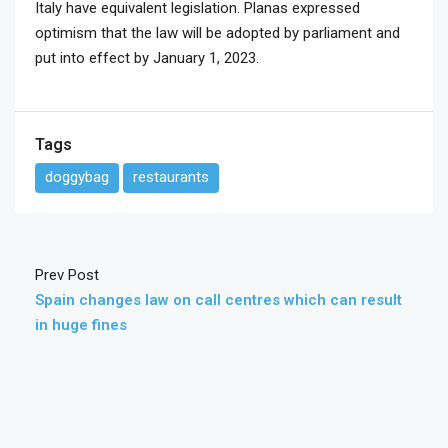
Italy have equivalent legislation. Planas expressed
optimism that the law will be adopted by parliament and
put into effect by January 1, 2023.
Tags
doggybag
restaurants
Prev Post
Spain changes law on call centres which can result
in huge fines