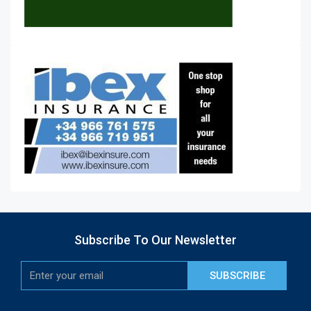
Subscribe To Our Newsletter
SUBSCRIBE