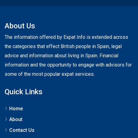
About Us
The information offered by Expat Info is extended across
the categories that effect British people in Spain, legal
advice and information about living in Spain. Financial
information and the opportunity to engage with advisors for
some of the most popular expat services.
Quick Links
Home
About
Contact Us