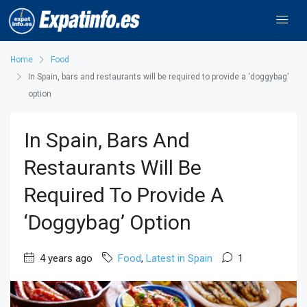
Home
Food
In Spain, bars and restaurants will be required to provide a ‘doggybag’
option
In Spain, Bars And
Restaurants Will Be
Required To Provide A
‘doggybag’ Option
4 years ago
Food
,
Latest in Spain
1