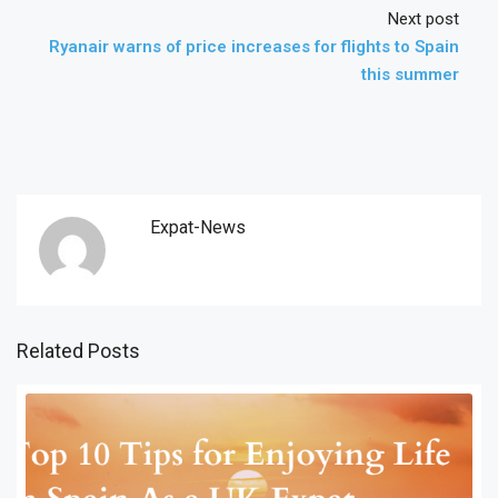
Next post
Ryanair warns of price increases for flights to Spain
this summer
Expat-News
Related Posts