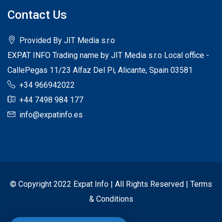
Contact Us
Provided By JIT Media s.r.o
EXPAT INFO Trading name by JIT Media s.r.o Local office -
CallePegas 11/23 Alfaz Del Pi, Alicante, Spain 03581
+34 966942022
+44 7498 984 177
info@expatinfo.es
© Copyright 2022 Expat Info | All Rights Reserved |
Terms
& Conditions