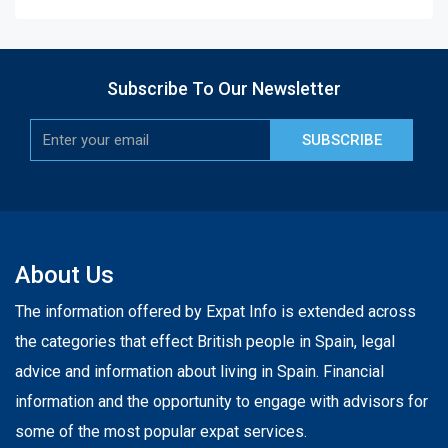
Subscribe To Our Newsletter
SUBSCRIBE
About Us
The information offered by Expat Info is extended across
the categories that effect British people in Spain, legal
advice and information about living in Spain. Financial
information and the opportunity to engage with advisors for
some of the most popular expat services.