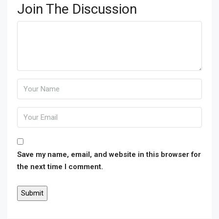
Join The Discussion
Save my name, email, and website in this browser for
the next time I comment.