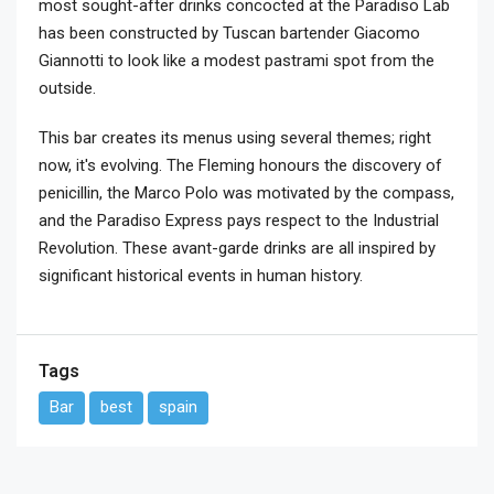
most sought-after drinks concocted at the Paradiso Lab
has been constructed by Tuscan bartender Giacomo
Giannotti to look like a modest pastrami spot from the
outside.
This bar creates its menus using several themes; right
now, it's evolving. The Fleming honours the discovery of
penicillin, the Marco Polo was motivated by the compass,
and the Paradiso Express pays respect to the Industrial
Revolution. These avant-garde drinks are all inspired by
significant historical events in human history.
Tags
Bar
best
spain