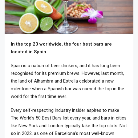
In the top 20 worldwide, the four best bars are
located in Spain
.
Spain is a nation of beer drinkers, and it has long been
recognised for its premium brews. However, last month,
the land of Alhambra and Estrella celebrated a new
milestone when a Spanish bar was named the top in the
world for the first time ever.
Every self-respecting industry insider aspires to make
The World's 50 Best Bars list every year, and bars in cities
like New York and London typically take the top slots. Not
so in 2022, as one of Barcelona's most well-known