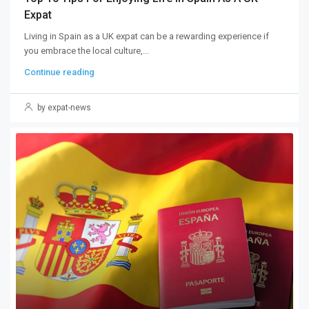
Expat
Living in Spain as a UK expat can be a rewarding experience if
you embrace the local culture,...
Continue reading
by expat-news