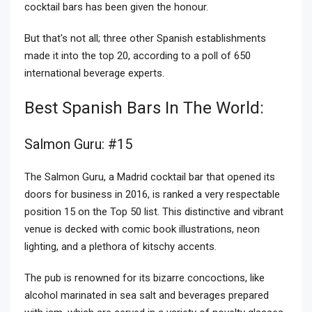
cocktail bars has been given the honour.
But that's not all; three other Spanish establishments
made it into the top 20, according to a poll of 650
international beverage experts.
Best Spanish Bars In The World:
Salmon Guru: #15
The Salmon Guru, a Madrid cocktail bar that opened its
doors for business in 2016, is ranked a very respectable
position 15 on the Top 50 list. This distinctive and vibrant
venue is decked with comic book illustrations, neon
lighting, and a plethora of kitschy accents.
The pub is renowned for its bizarre concoctions, like
alcohol marinated in sea salt and beverages prepared