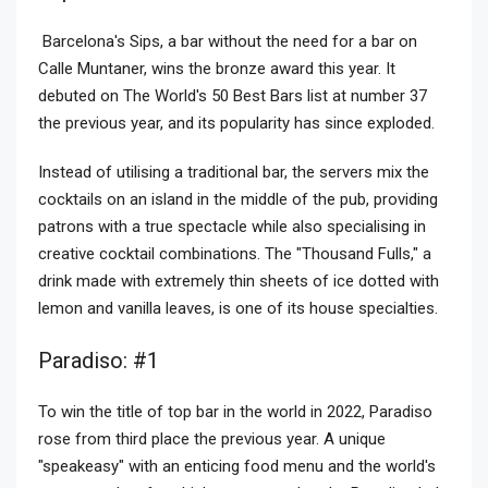
Barcelona's Sips, a bar without the need for a bar on
Calle Muntaner, wins the bronze award this year. It
debuted on The World's 50 Best Bars list at number 37
the previous year, and its popularity has since exploded.
Instead of utilising a traditional bar, the servers mix the
cocktails on an island in the middle of the pub, providing
patrons with a true spectacle while also specialising in
creative cocktail combinations. The "Thousand Fulls," a
drink made with extremely thin sheets of ice dotted with
lemon and vanilla leaves, is one of its house specialties.
Paradiso: #1
To win the title of top bar in the world in 2022, Paradiso
rose from third place the previous year. A unique
"speakeasy" with an enticing food menu and the world's