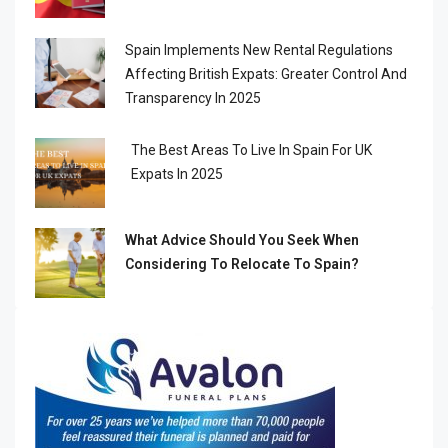
Spain Implements New Rental Regulations
Affecting British Expats: Greater Control And
Transparency In 2025
The Best Areas To Live In Spain For UK
Expats In 2025
What Advice Should You Seek When
Considering To Relocate To Spain?