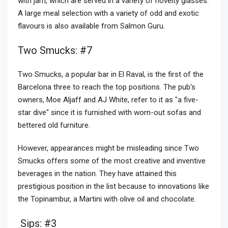
with jam, which are served in a variety of novelty glasses.
A large meal selection with a variety of odd and exotic
flavours is also available from Salmon Guru.
Two Smucks: #7
Two Smucks, a popular bar in El Raval, is the first of the
Barcelona three to reach the top positions. The pub's
owners, Moe Aljaff and AJ White, refer to it as "a five-
star dive" since it is furnished with worn-out sofas and
bettered old furniture.
However, appearances might be misleading since Two
Smucks offers some of the most creative and inventive
beverages in the nation. They have attained this
prestigious position in the list because to innovations like
the Topinambur, a Martini with olive oil and chocolate.
Sips: #3