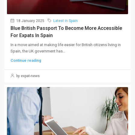
18 January 2025
Latest in Spain
Blue British Passport To Become More Accessible
For Expats In Spain
In a move aimed at making life easier for British citizens living in
Spain, the UK government has...
Continue reading
by expat-news