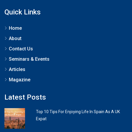
Quick Links
Home
About
Contact Us
Seminars & Events
Articles
Magazine
Latest Posts
Top 10 Tips For Enjoying Life In Spain As A UK
Expat