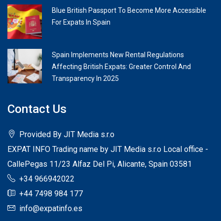
Blue British Passport To Become More Accessible
For Expats In Spain
Spain Implements New Rental Regulations
Affecting British Expats: Greater Control And
Transparency In 2025
Contact Us
Provided By JIT Media s.r.o
EXPAT INFO Trading name by JIT Media s.r.o Local office -
CallePegas 11/23 Alfaz Del Pi, Alicante, Spain 03581
+34 966942022
+44 7498 984 177
info@expatinfo.es