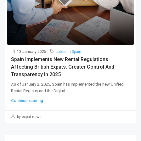
18 January 2025
Latest in Spain
Spain Implements New Rental Regulations
Affecting British Expats: Greater Control And
Transparency In 2025
As of January 2, 2025, Spain has implemented the new Unified
Rental Registry and the Digital...
Continue reading
by expat-news