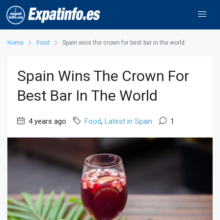
Home
Food
Spain wins the crown for best bar in the world
Spain Wins The Crown For
Best Bar In The World
4 years ago
Food
,
Latest in Spain
1