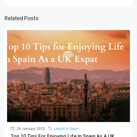
Related Posts
28 January 2025
Latest in Spain
Top 10 Tips For Enjoying Life In Spain As A UK