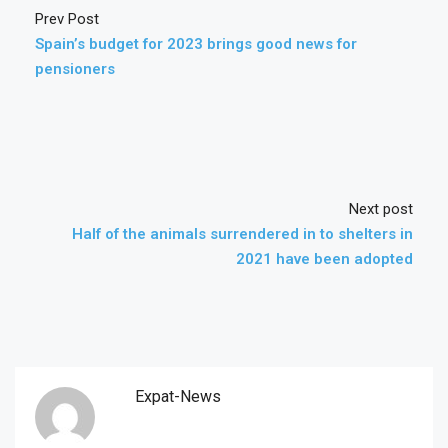
Prev Post
Spain’s budget for 2023 brings good news for
pensioners
Next post
Half of the animals surrendered in to shelters in
2021 have been adopted
Expat-News