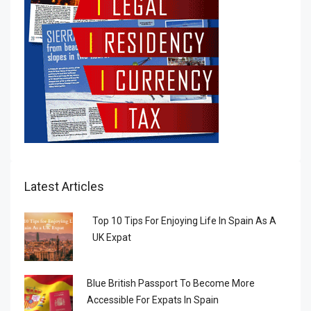
Latest Articles
Top 10 Tips For Enjoying Life In Spain As A
UK Expat
Blue British Passport To Become More
Accessible For Expats In Spain