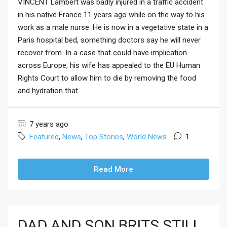
VINCENT Lambert was badly injured in a traffic accident
in his native France 11 years ago while on the way to his
work as a male nurse. He is now in a vegetative state in a
Paris hospital bed, something doctors say he will never
recover from. In a case that could have implication
across Europe, his wife has appealed to the EU Human
Rights Court to allow him to die by removing the food
and hydration that...
7 years ago
Featured
,
News
,
Top Stories
,
World News
1
Read More
DAD AND SON BRITS STILL