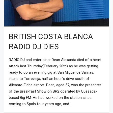
BRITISH COSTA BLANCA
RADIO DJ DIES
RADIO DJ and entertainer Dean Alexanda died of a heart
attack last Thursday(February 20th) as he was getting
ready to do an evening gig at San Miguel de Salinas,
inland to Torrevieja, half an hour´s drive south of
Alicante-Elche airport. Dean, aged 57, was the presenter
of the Breakfast Show on BR2 operated by Quesada-
based Big FM. He had worked on the station since
coming to Spain four years ago, and...