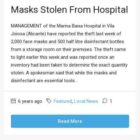
Masks Stolen From Hospital
MANAGEMENT of the Marina Baixa Hospital in Vila
Joiosa (Alicante) have reported the theft last week of
2,000 face masks and 500 half litre disinfectant bottles
from a storage room on their premises. The theft came
to light earlier this week and was reported once an
inventory had been taken to determine the exact quantity
stolen. A spokesman said that while the masks and
disinfectant are essential tools...
6 years ago
Featured
,
Local News
1
Read More