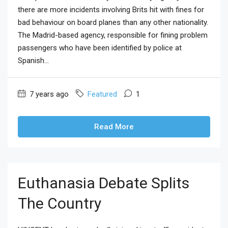
there are more incidents involving Brits hit with fines for
bad behaviour on board planes than any other nationality.
The Madrid-based agency, responsible for fining problem
passengers who have been identified by police at
Spanish...
7 years ago
Featured
1
Read More
Euthanasia Debate Splits
The Country