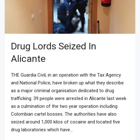
Drug Lords Seized In
Alicante
THE Guardia Civil, in an operation with the Tax Agency
and National Police, have broken up what they describe
as a major criminal organisation dedicated to drug
trafficking. 39 people were arrested in Alicante last week
as a culmination of the two year operation including
Colombian cartel bosses. The authorities have also
seized around 1,000 kilos of cocaine and located five
drug laboratories which have...