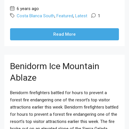
6 years ago
Costa Blanca South
,
Featured
,
Latest
1
Read More
Benidorm Ice Mountain
Ablaze
Benidorm firefighters battled for hours to prevent a
forest fire endangering one of the resort’s top visitor
attractions earlier this week. Benidorm firefighters battled
for hours to prevent a forest fire endangering one of the
resort’s top visitor attractions earlier this week. The fire
broke out on an elevated slope of the Sierra Gelada