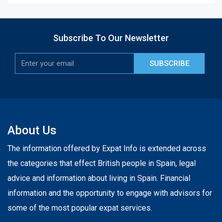
Subscribe To Our Newsletter
SUBSCRIBE
About Us
The information offered by Expat Info is extended across
the categories that effect British people in Spain, legal
advice and information about living in Spain. Financial
information and the opportunity to engage with advisors for
some of the most popular expat services.