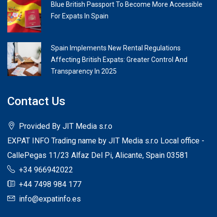
Blue British Passport To Become More Accessible
For Expats In Spain
Spain Implements New Rental Regulations
Affecting British Expats: Greater Control And
Transparency In 2025
Contact Us
Provided By JIT Media s.r.o
EXPAT INFO Trading name by JIT Media s.r.o Local office -
CallePegas 11/23 Alfaz Del Pi, Alicante, Spain 03581
+34 966942022
+44 7498 984 177
info@expatinfo.es