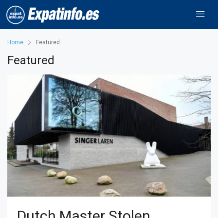
Home
Featured
Featured
Dutch Master Stolen