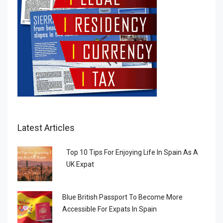
Latest Articles
Top 10 Tips For Enjoying Life In Spain As A
UK Expat
Blue British Passport To Become More
Accessible For Expats In Spain