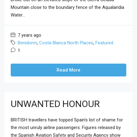
Mountain close to the boundary fence of the Aqualandia
Water...
7 years ago
Benidorm
,
Costa Blanca North Places
,
Featured
1
Read More
UNWANTED HONOUR
BRITISH travellers have topped Spain’s list of shame for
the most unruly airline passengers. Figures released by
the Spanish Aviation Safety and Security Agency show