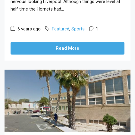
nervous looking Liverpool. Although things were level at
half time the Hornets had...
6 years ago
Featured
,
Sports
1
Read More