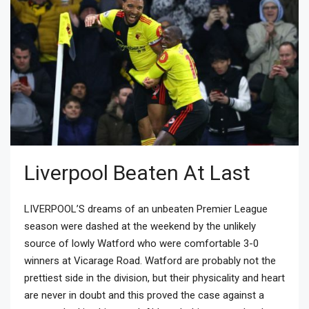
Liverpool Beaten At Last
LIVERPOOL’S dreams of an unbeaten Premier League
season were dashed at the weekend by the unlikely
source of lowly Watford who were comfortable 3-0
winners at Vicarage Road. Watford are probably not the
prettiest side in the division, but their physicality and heart
are never in doubt and this proved the case against a