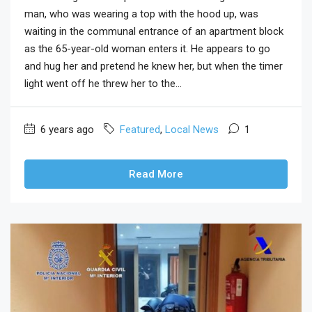
man, who was wearing a top with the hood up, was
waiting in the communal entrance of an apartment block
as the 65-year-old woman enters it. He appears to go
and hug her and pretend he knew her, but when the timer
light went off he threw her to the...
6 years ago
Featured
,
Local News
1
Read More