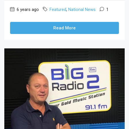
6 years ago
Featured
,
National News
1
Read More