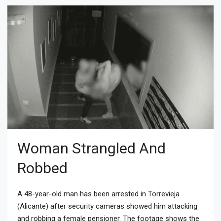
Woman Strangled And
Robbed
A 48-year-old man has been arrested in Torrevieja
(Alicante) after security cameras showed him attacking
and robbing a female pensioner. The footage shows the