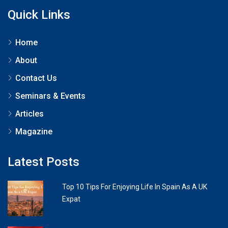
Quick Links
Home
About
Contact Us
Seminars & Events
Articles
Magazine
Latest Posts
Top 10 Tips For Enjoying Life In Spain As A UK
Expat