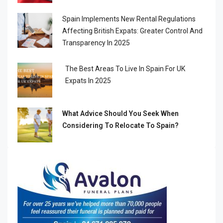
Spain Implements New Rental Regulations
Affecting British Expats: Greater Control And
Transparency In 2025
The Best Areas To Live In Spain For UK
Expats In 2025
What Advice Should You Seek When
Considering To Relocate To Spain?