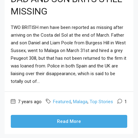
MISSING
TWO BRITISH men have been reported as missing after
arriving on the Costa del Sol at the end of March. Father
and son Daniel and Liam Poole from Burgess Hill in West
Sussex, went to Malaga on March 31st and hired a grey
Peugeot 308, but that has not been returned to the firm it
was loaned from. Police in both Spain and the UK are
liaising over their disappearance, which is said to be
totally out of...
7 years ago
Featured
,
Malaga
,
Top Stories
1
Read More