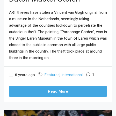
ART thieves have stolen a Vincent van Gogh original from
a museum in the Netherlands, seemingly taking
advantage of the countries lockdown to perpetrate the
audacious theft. The painting, “Parsonage Garden”, was in
the Singer Laren Museum in the town of Laren which was
closed to the public in common with all large public
buildings in the country. The theft took place at around
three in the morning on...
6 years ago
Featured
,
International
1
Read More