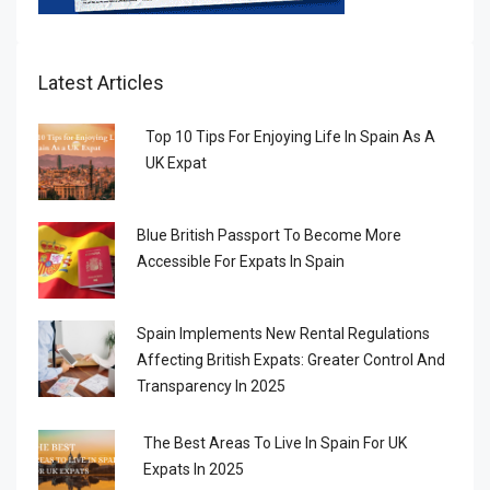
Latest Articles
Top 10 Tips For Enjoying Life In Spain As A
UK Expat
Blue British Passport To Become More
Accessible For Expats In Spain
Spain Implements New Rental Regulations
Affecting British Expats: Greater Control And
Transparency In 2025
The Best Areas To Live In Spain For UK
Expats In 2025