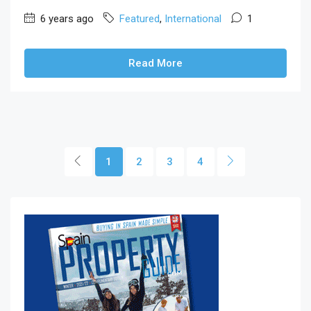
6 years ago
Featured
,
International
1
Read More
1
2
3
4