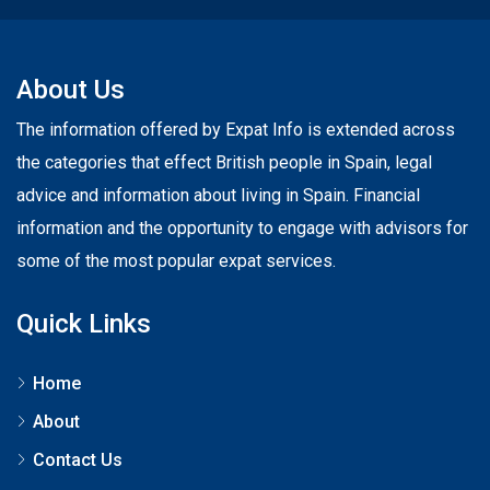
About Us
The information offered by Expat Info is extended across
the categories that effect British people in Spain, legal
advice and information about living in Spain. Financial
information and the opportunity to engage with advisors for
some of the most popular expat services.
Quick Links
Home
About
Contact Us