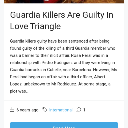
Guardia Killers Are Guilty In
Love Triangle
Guardia killers guilty have been sentenced after being
found guilty of the killing of a third Guardia member who
was a barrier to their illicit affair. Rosa Peral was in a
relationship with Pedro Rodriguez and they were living in
Guardia barracks in Cubelle, near Barcelona. However, Ms
Peral had began an affair with a third officer, Albert
Lopez, unbeknown to Mr Rodriguez. At some stage, a
plot was...
6 years ago
International
1