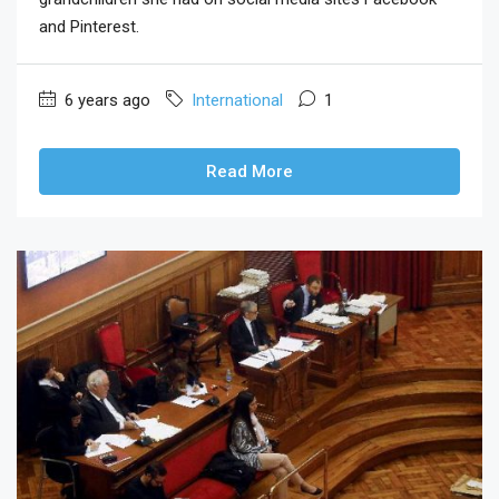
and Pinterest.
6 years ago
International
1
Read More