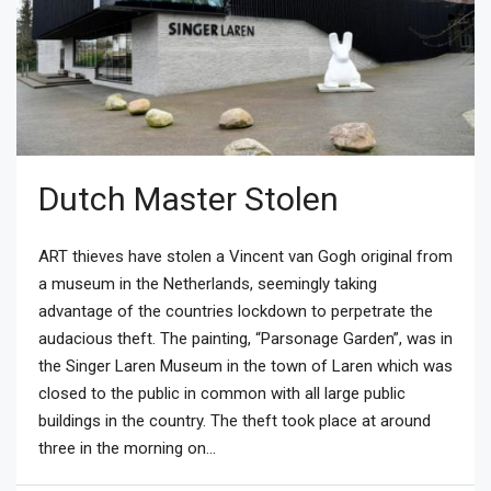
Dutch Master Stolen
ART thieves have stolen a Vincent van Gogh original from
a museum in the Netherlands, seemingly taking
advantage of the countries lockdown to perpetrate the
audacious theft. The painting, “Parsonage Garden”, was in
the Singer Laren Museum in the town of Laren which was
closed to the public in common with all large public
buildings in the country. The theft took place at around
three in the morning on...