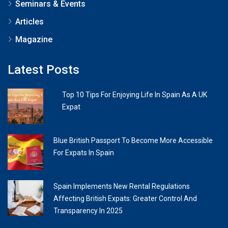
Seminars & Events
Articles
Magazine
Latest Posts
Top 10 Tips For Enjoying Life In Spain As A UK
Expat
Blue British Passport To Become More Accessible
For Expats In Spain
Spain Implements New Rental Regulations
Affecting British Expats: Greater Control And
Transparency In 2025