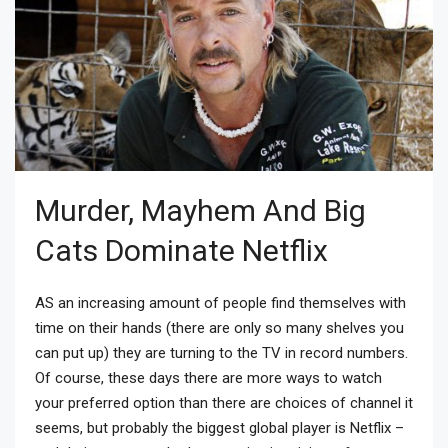
Murder, Mayhem And Big
Cats Dominate Netflix
AS an increasing amount of people find themselves with
time on their hands (there are only so many shelves you
can put up) they are turning to the TV in record numbers.
Of course, these days there are more ways to watch
your preferred option than there are choices of channel it
seems, but probably the biggest global player is Netflix –