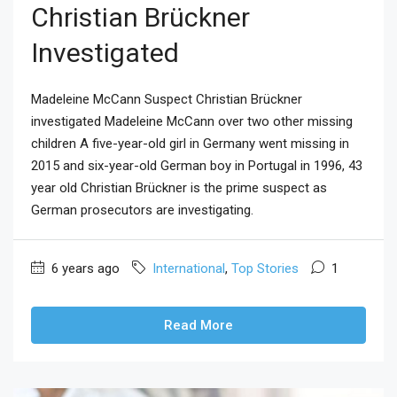
Christian Brückner
Investigated
Madeleine McCann Suspect Christian Brückner
investigated Madeleine McCann over two other missing
children A five-year-old girl in Germany went missing in
2015 and six-year-old German boy in Portugal in 1996, 43
year old Christian Brückner is the prime suspect as
German prosecutors are investigating.
6 years ago
International
,
Top Stories
1
Read More