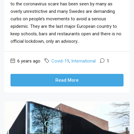
to the coronavirus scare has been seen by many as
overly unrestrictive and many Swedes are demanding
curbs on people’s movements to avoid a serious
epidemic. They are the last major European country to
keep schools, bars and restaurants open and there is no
official lockdown, only an advisory...
6 years ago
Covid-19
,
International
1
Read More