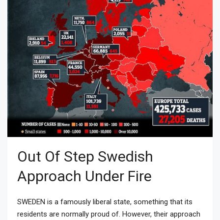
Out Of Step Swedish
Approach Under Fire
SWEDEN is a famously liberal state, something that its
residents are normally proud of. However, their approach