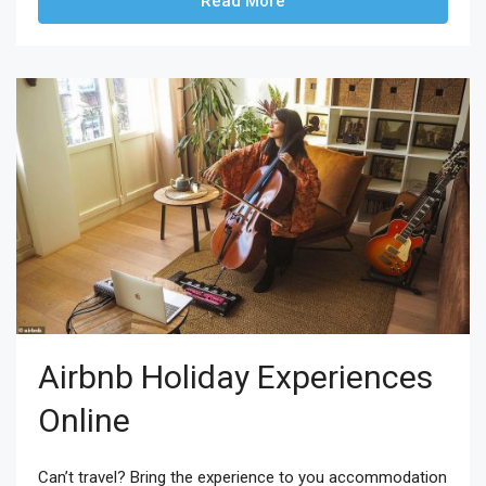
Read More
Airbnb Holiday Experiences
Online
Can’t travel? Bring the experience to you accommodation