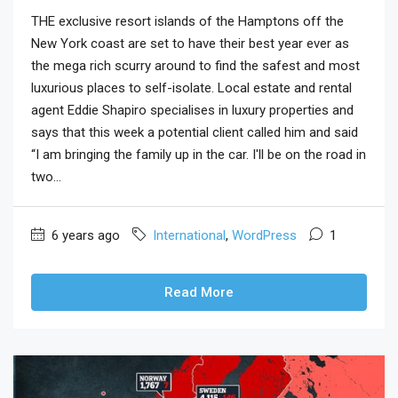
THE exclusive resort islands of the Hamptons off the
New York coast are set to have their best year ever as
the mega rich scurry around to find the safest and most
luxurious places to self-isolate. Local estate and rental
agent Eddie Shapiro specialises in luxury properties and
says that this week a potential client called him and said
“I am bringing the family up in the car. I'll be on the road in
two...
6 years ago
International
,
WordPress
1
Read More