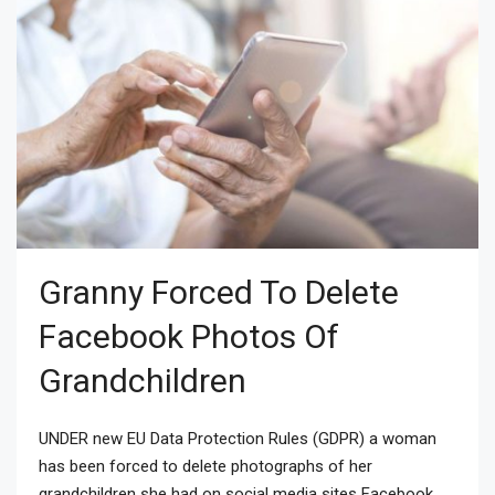
Granny Forced To Delete
Facebook Photos Of
Grandchildren
UNDER new EU Data Protection Rules (GDPR) a woman
has been forced to delete photographs of her
grandchildren she had on social media sites Facebook