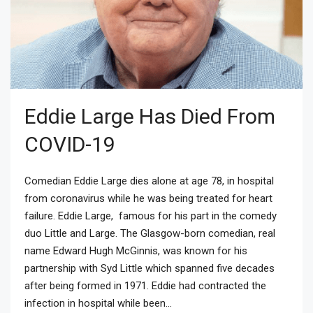
Eddie Large Has Died From
COVID-19
Comedian Eddie Large dies alone at age 78, in hospital
from coronavirus while he was being treated for heart
failure. Eddie Large, famous for his part in the comedy
duo Little and Large. The Glasgow-born comedian, real
name Edward Hugh McGinnis, was known for his
partnership with Syd Little which spanned five decades
after being formed in 1971. Eddie had contracted the
infection in hospital while been...