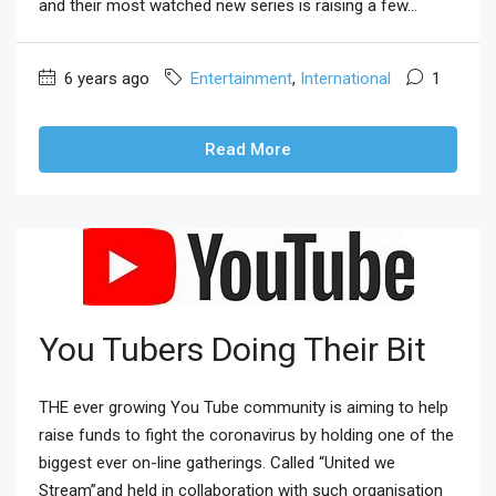
and their most watched new series is raising a few...
6 years ago
Entertainment
,
International
1
Read More
You Tubers Doing Their Bit
THE ever growing You Tube community is aiming to help
raise funds to fight the coronavirus by holding one of the
biggest ever on-line gatherings. Called “United we
Stream”and held in collaboration with such organisation