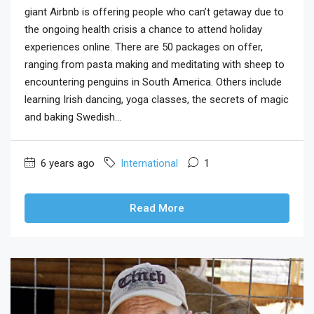
giant Airbnb is offering people who can’t getaway due to
the ongoing health crisis a chance to attend holiday
experiences online. There are 50 packages on offer,
ranging from pasta making and meditating with sheep to
encountering penguins in South America. Others include
learning Irish dancing, yoga classes, the secrets of magic
and baking Swedish...
6 years ago
International
1
Read More