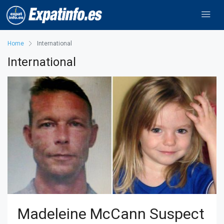
Home
International
International
Madeleine McCann Suspect