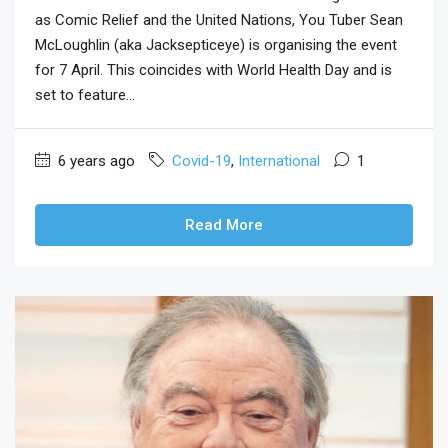
as Comic Relief and the United Nations, You Tuber Sean
McLoughlin (aka Jacksepticeye) is organising the event
for 7 April. This coincides with World Health Day and is
set to feature...
6 years ago
Covid-19
,
International
1
Read More