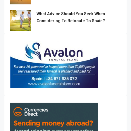
What Advice Should You Seek When
Considering To Relocate To Spain?