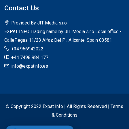
Contact Us
Provided By JIT Media s.r.o
EXPAT INFO Trading name by JIT Media s.r.o Local office -
CallePegas 11/23 Alfaz Del Pi, Alicante, Spain 03581
+34 966942022
+44 7498 984 177
info@expatinfo.es
© Copyright 2022 Expat Info | All Rights Reserved |
Terms
& Conditions