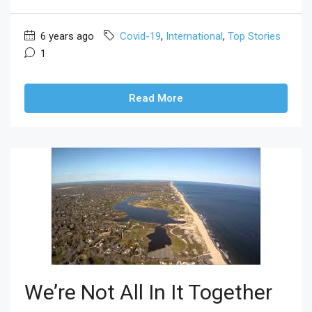
6 years ago
Covid-19
,
International
,
Top Stories
1
Read More
We’re Not All In It Together