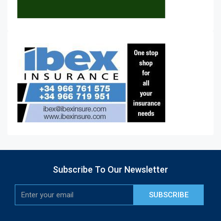
Subscribe To Our Newsletter
SUBSCRIBE