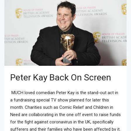
Peter Kay Back On Screen
MUCH loved comedian Peter Kay is the stand-out act in
a fundraising special TV show planned for later this
month. Charities such as Comic Relief and Children in
Need are collaborating in the one off event to raise funds
for the fight against coronavirus in the UK, specifically
sufferers and their families who have been affected by it.