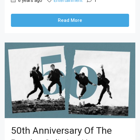
6 years ago
Entertainment
1
Read More
50th Anniversary Of The