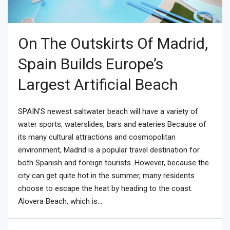
On The Outskirts Of Madrid,
Spain Builds Europe’s
Largest Artificial Beach
SPAIN'S newest saltwater beach will have a variety of
water sports, waterslides, bars and eateries Because of
its many cultural attractions and cosmopolitan
environment, Madrid is a popular travel destination for
both Spanish and foreign tourists. However, because the
city can get quite hot in the summer, many residents
choose to escape the heat by heading to the coast.
Alovera Beach, which is...