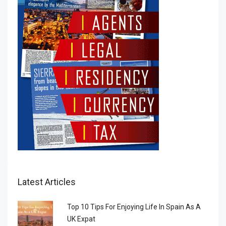
Latest Articles
Top 10 Tips For Enjoying Life In Spain As A
UK Expat