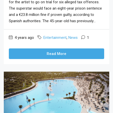
for the artist to go on trial for six alleged tax offences.
The superstar would face an eight-year prison sentence
and a €23.8 million fine if proven guilty, according to
Spanish authorities. The 45-year-old has previously...
4 years ago
Entertainment
,
News
1
Read More