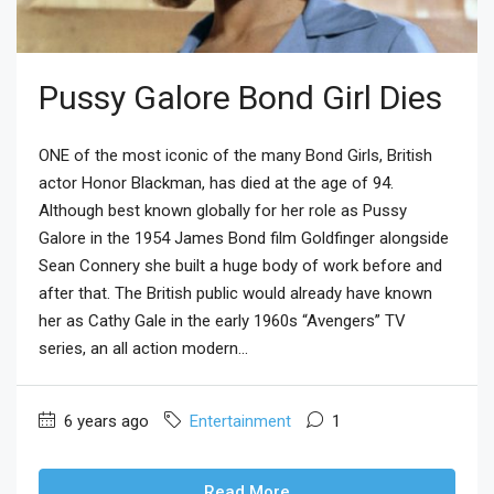
Pussy Galore Bond Girl Dies
ONE of the most iconic of the many Bond Girls, British
actor Honor Blackman, has died at the age of 94.
Although best known globally for her role as Pussy
Galore in the 1954 James Bond film Goldfinger alongside
Sean Connery she built a huge body of work before and
after that. The British public would already have known
her as Cathy Gale in the early 1960s “Avengers” TV
series, an all action modern...
6 years ago
Entertainment
1
Read More