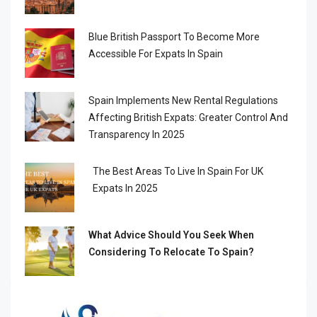
Blue British Passport To Become More
Accessible For Expats In Spain
Spain Implements New Rental Regulations
Affecting British Expats: Greater Control And
Transparency In 2025
The Best Areas To Live In Spain For UK
Expats In 2025
What Advice Should You Seek When
Considering To Relocate To Spain?