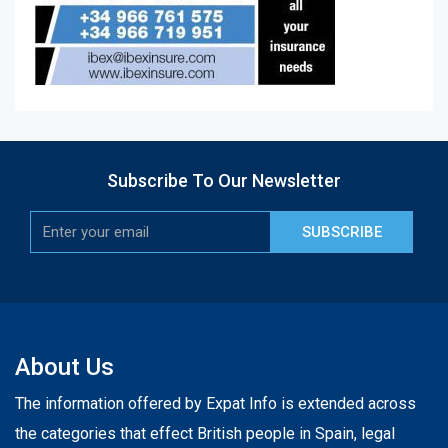
Subscribe To Our Newsletter
SUBSCRIBE
About Us
The information offered by Expat Info is extended across
the categories that effect British people in Spain, legal