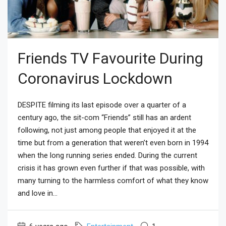
Friends TV Favourite During
Coronavirus Lockdown
DESPITE filming its last episode over a quarter of a
century ago, the sit-com “Friends” still has an ardent
following, not just among people that enjoyed it at the
time but from a generation that weren’t even born in 1994
when the long running series ended. During the current
crisis it has grown even further if that was possible, with
many turning to the harmless comfort of what they know
and love in...