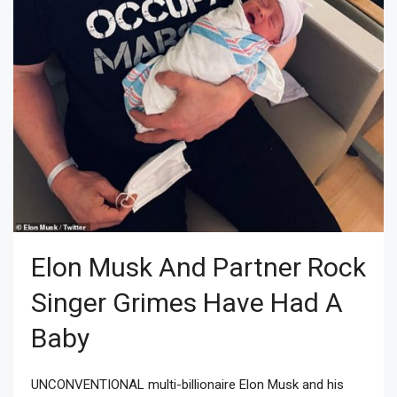
Elon Musk And Partner Rock
Singer Grimes Have Had A
Baby
UNCONVENTIONAL multi-billionaire Elon Musk and his