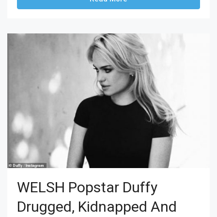
WELSH Popstar Duffy
Drugged, Kidnapped And