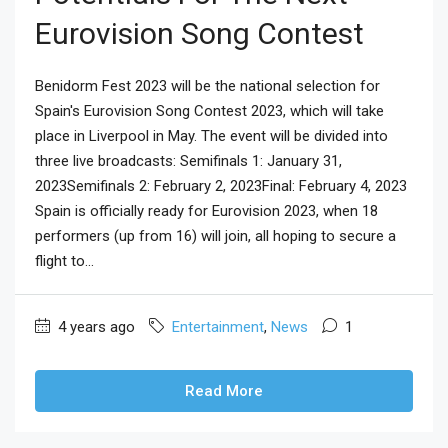
Eurovision Song Contest
Benidorm Fest 2023 will be the national selection for
Spain's Eurovision Song Contest 2023, which will take
place in Liverpool in May. The event will be divided into
three live broadcasts: Semifinals 1: January 31,
2023Semifinals 2: February 2, 2023Final: February 4, 2023
Spain is officially ready for Eurovision 2023, when 18
performers (up from 16) will join, all hoping to secure a
flight to...
4 years ago
Entertainment
,
News
1
Read More