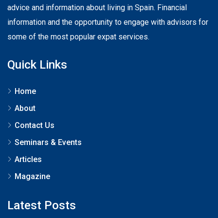
advice and information about living in Spain. Financial
information and the opportunity to engage with advisors for
some of the most popular expat services.
Quick Links
Home
About
Contact Us
Seminars & Events
Articles
Magazine
Latest Posts