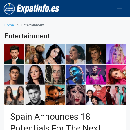
Home
Entertainment
Entertainment
Spain Announces 18
Potentials For The Next