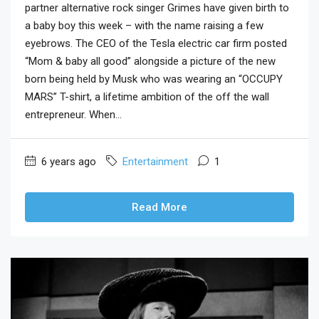
partner alternative rock singer Grimes have given birth to
a baby boy this week – with the name raising a few
eyebrows. The CEO of the Tesla electric car firm posted
“Mom & baby all good” alongside a picture of the new
born being held by Musk who was wearing an “OCCUPY
MARS” T-shirt, a lifetime ambition of the off the wall
entrepreneur. When...
6 years ago
Entertainment
1
Read More