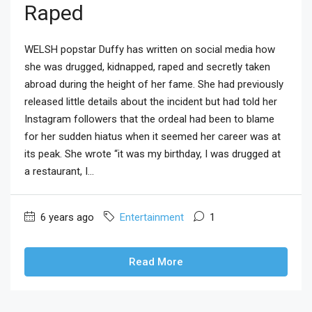
Raped
WELSH popstar Duffy has written on social media how
she was drugged, kidnapped, raped and secretly taken
abroad during the height of her fame. She had previously
released little details about the incident but had told her
Instagram followers that the ordeal had been to blame
for her sudden hiatus when it seemed her career was at
its peak. She wrote “it was my birthday, I was drugged at
a restaurant, I...
6 years ago
Entertainment
1
Read More