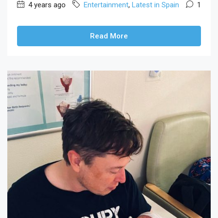
4 years ago
Entertainment
,
Latest in Spain
1
Read More