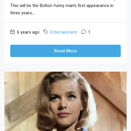
This will be the Bolton funny man’s first appearance in
three years,...
6 years ago
Entertainment
1
Read More