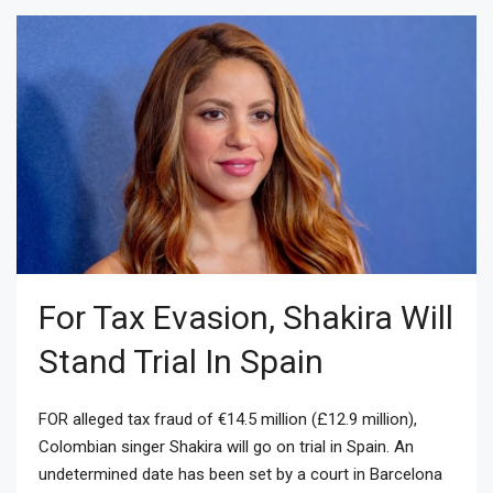
For Tax Evasion, Shakira Will
Stand Trial In Spain
FOR alleged tax fraud of €14.5 million (£12.9 million),
Colombian singer Shakira will go on trial in Spain. An
undetermined date has been set by a court in Barcelona