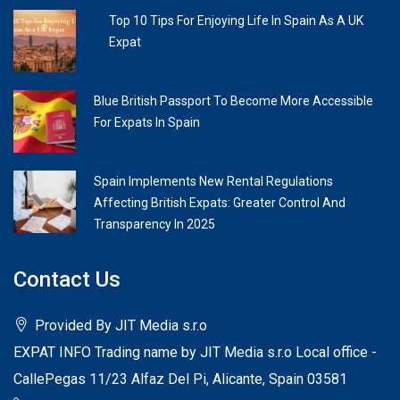
Top 10 Tips For Enjoying Life In Spain As A UK
Expat
Blue British Passport To Become More Accessible
For Expats In Spain
Spain Implements New Rental Regulations
Affecting British Expats: Greater Control And
Transparency In 2025
Contact Us
Provided By JIT Media s.r.o
EXPAT INFO Trading name by JIT Media s.r.o Local office -
CallePegas 11/23 Alfaz Del Pi, Alicante, Spain 03581