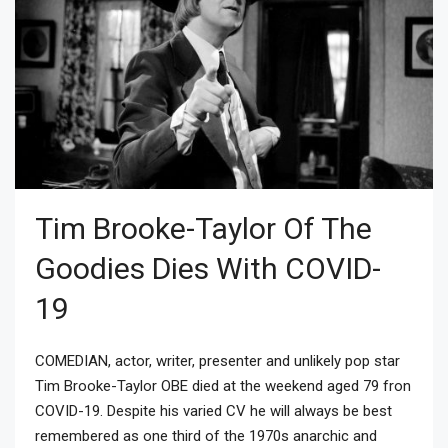
Tim Brooke-Taylor Of The
Goodies Dies With COVID-
19
COMEDIAN, actor, writer, presenter and unlikely pop star
Tim Brooke-Taylor OBE died at the weekend aged 79 fron
COVID-19. Despite his varied CV he will always be best
remembered as one third of the 1970s anarchic and