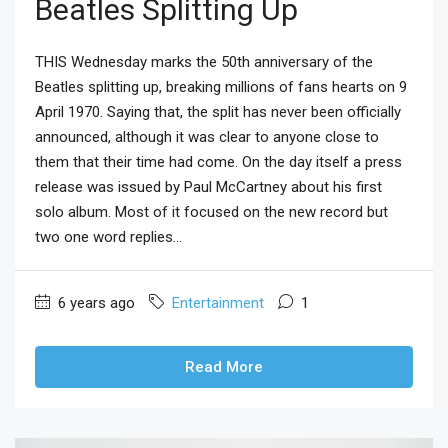
Beatles Splitting Up
THIS Wednesday marks the 50th anniversary of the
Beatles splitting up, breaking millions of fans hearts on 9
April 1970. Saying that, the split has never been officially
announced, although it was clear to anyone close to
them that their time had come. On the day itself a press
release was issued by Paul McCartney about his first
solo album. Most of it focused on the new record but
two one word replies...
6 years ago
Entertainment
1
Read More