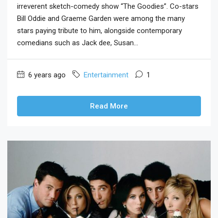
irreverent sketch-comedy show “The Goodies”. Co-stars
Bill Oddie and Graeme Garden were among the many
stars paying tribute to him, alongside contemporary
comedians such as Jack dee, Susan...
6 years ago
Entertainment
1
Read More