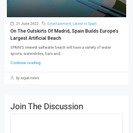
21 June 2022
Entertainment
,
Latest in Spain
On The Outskirts Of Madrid, Spain Builds Europe’s
Largest Artificial Beach
SPAIN'S newest saltwater beach will have a variety of water
sports, waterslides, bars and...
Continue reading
by expat-news
Join The Discussion