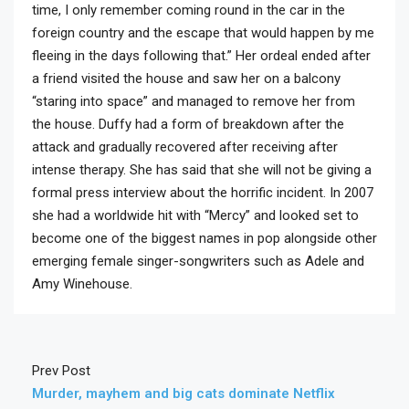
time, I only remember coming round in the car in the
foreign country and the escape that would happen by me
fleeing in the days following that.” Her ordeal ended after
a friend visited the house and saw her on a balcony
“staring into space” and managed to remove her from
the house. Duffy had a form of breakdown after the
attack and gradually recovered after receiving after
intense therapy. She has said that she will not be giving a
formal press interview about the horrific incident. In 2007
she had a worldwide hit with “Mercy” and looked set to
become one of the biggest names in pop alongside other
emerging female singer-songwriters such as Adele and
Amy Winehouse.
Prev Post
Murder, mayhem and big cats dominate Netflix