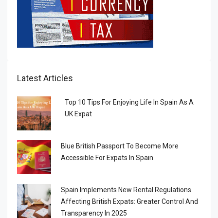
Latest Articles
Top 10 Tips For Enjoying Life In Spain As A
UK Expat
Blue British Passport To Become More
Accessible For Expats In Spain
Spain Implements New Rental Regulations
Affecting British Expats: Greater Control And
Transparency In 2025