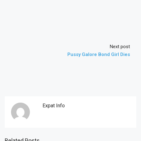
Next post
Pussy Galore Bond Girl Dies
Expat Info
Related Posts