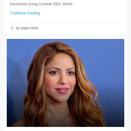
Eurovision Song Contest 2023, which...
Continue reading
by expat-news