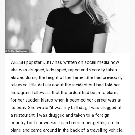
WELSH popstar Duffy has written on social media how
she was drugged, kidnapped, raped and secretly taken
abroad during the height of her fame. She had previously
released little details about the incident but had told her
Instagram followers that the ordeal had been to blame
for her sudden hiatus when it seemed her career was at
its peak. She wrote “it was my birthday, I was drugged at
a restaurant, I was drugged and taken to a foreign
country for four weeks. I can’t remember getting on the
plane and came around in the back of a travelling vehicle.