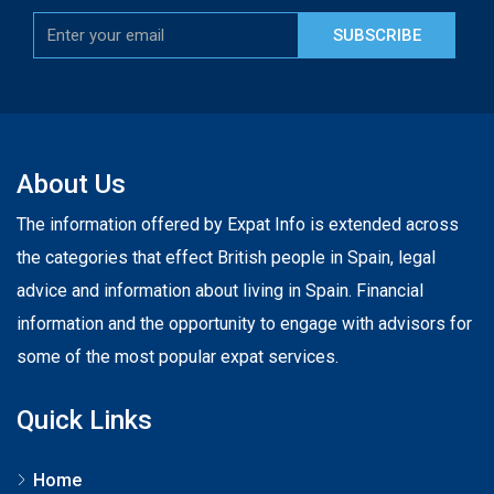
SUBSCRIBE
About Us
The information offered by Expat Info is extended across
the categories that effect British people in Spain, legal
advice and information about living in Spain. Financial
information and the opportunity to engage with advisors for
some of the most popular expat services.
Quick Links
Home