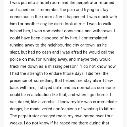
I was put into a hotel room and the perpetrator returned
and raped me. I remember the pain and trying to stay
conscious in the room after it happened. I was stuck with
him for another day, he didn’t look at me, I was to walk
behind him, I was somewhat conscious and withdrawn. I
could have been disposed of by him. I contemplated
running away to the neighbouring city or town, as he
slept, but had no cash and I was afraid he would call the
police on me, for running away, and maybe they would
track me down as a missing person.” “I do not know how
I had the strength to endure those days, I did feel the
presence of something that helped me stay alive. I flew
back with him, I stayed calm and as normal as someone
could be in a situation like that, and when I got home, I
sat, dazed, like a zombie. I knew my life was in immediate
danger, he made veiled confessions of wanting to kill me.
The perpetrator drugged me in my own home over four
weeks, I do not know if he raped me there during that