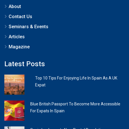
About
Contact Us
Seminars & Events
Articles
Magazine
Latest Posts
Top 10 Tips For Enjoying Life In Spain As A UK
Expat
Blue British Passport To Become More Accessible
For Expats In Spain