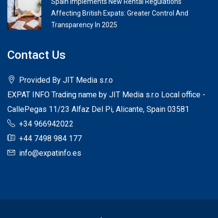
Spain Implements New Rental Regulations
Affecting British Expats: Greater Control And
Transparency In 2025
Contact Us
Provided By JIT Media s.r.o
EXPAT INFO Trading name by JIT Media s.r.o Local office -
CallePegas 11/23 Alfaz Del Pi, Alicante, Spain 03581
+34 966942022
+44 7498 984 177
info@expatinfo.es