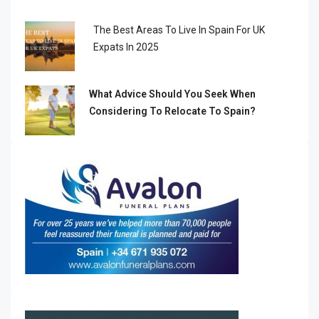
The Best Areas To Live In Spain For UK
Expats In 2025
What Advice Should You Seek When
Considering To Relocate To Spain?