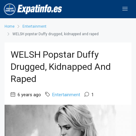
Home
Entertainment
WELSH popstar Duffy drugged, kidnapped and raped
WELSH Popstar Duffy
Drugged, Kidnapped And
Raped
6 years ago
Entertainment
1