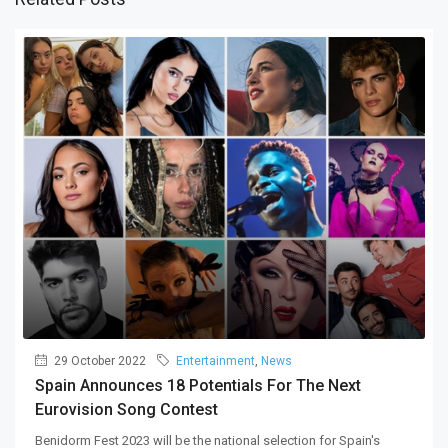
29 October 2022
Entertainment
,
News
Spain Announces 18 Potentials For The Next
Eurovision Song Contest
Benidorm Fest 2023 will be the national selection for Spain's