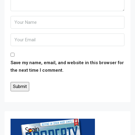
Save my name, email, and website in this browser for
the next time I comment.