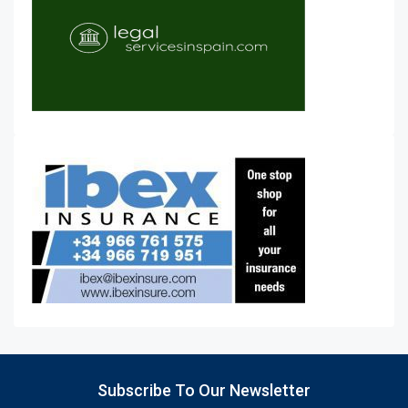
Subscribe To Our Newsletter