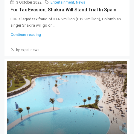
3 October 2022
Entertainment
,
News
For Tax Evasion, Shakira Will Stand Trial In Spain
FOR alleged tax fraud of €14.5 million (£12.9 million), Colombian
singer Shakira will go on...
Continue reading
by expat-news