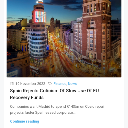
10 November 2022
Finance
,
News
Spain Rejects Criticism Of Slow Use Of EU
Recovery Funds
Companies want Madrid to spend €140bn on Covid repair
projects faster Spain eased corporate...
Continue reading