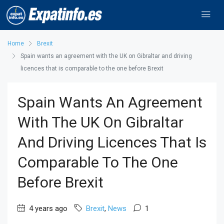
Home
Brexit
Spain wants an agreement with the UK on Gibraltar and driving
licences that is comparable to the one before Brexit
Spain Wants An Agreement
With The UK On Gibraltar
And Driving Licences That Is
Comparable To The One
Before Brexit
4 years ago
Brexit
,
News
1