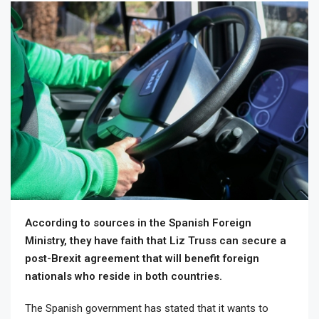
According to sources in the Spanish Foreign
Ministry, they have faith that Liz Truss can secure a
post-Brexit agreement that will benefit foreign
nationals who reside in both countries.
The Spanish government has stated that it wants to