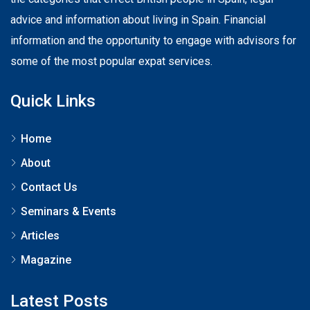
advice and information about living in Spain. Financial
information and the opportunity to engage with advisors for
some of the most popular expat services.
Quick Links
Home
About
Contact Us
Seminars & Events
Articles
Magazine
Latest Posts