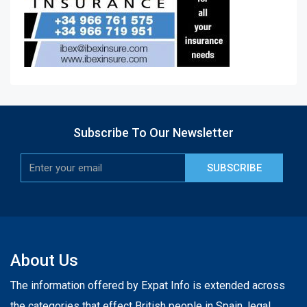
Subscribe To Our Newsletter
SUBSCRIBE
About Us
The information offered by Expat Info is extended across
the categories that effect British people in Spain, legal