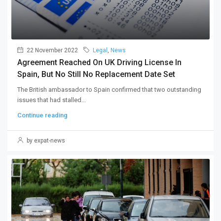
22 November 2022
Legal
,
News
Agreement Reached On UK Driving License In
Spain, But No Still No Replacement Date Set
The British ambassador to Spain confirmed that two outstanding
issues that had stalled...
Continue reading
by expat-news