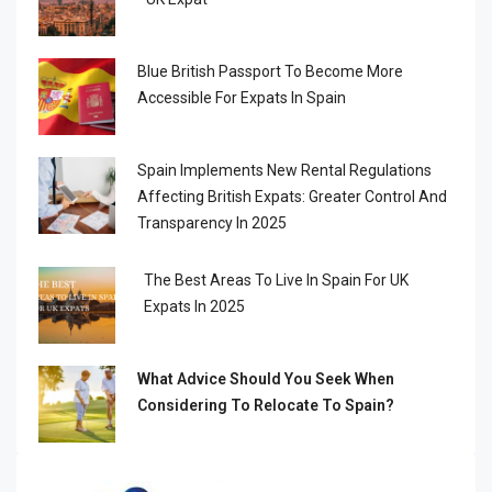
Blue British Passport To Become More
Accessible For Expats In Spain
Spain Implements New Rental Regulations
Affecting British Expats: Greater Control And
Transparency In 2025
The Best Areas To Live In Spain For UK
Expats In 2025
What Advice Should You Seek When
Considering To Relocate To Spain?