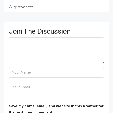
by expat-news
Join The Discussion
Save my name, email, and website in this browser for
the next time I comment.