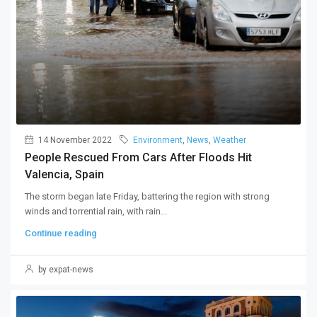
14 November 2022
Environment
,
News
,
Weather
People Rescued From Cars After Floods Hit
Valencia, Spain
The storm began late Friday, battering the region with strong
winds and torrential rain, with rain...
Continue reading
by expat-news