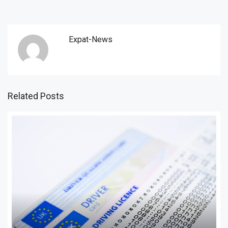
Expat-News
Related Posts