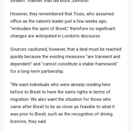
strident" manner than did Boris Johnson.
However, they remembered that Truss, who assumed
office as the nation's leader just a few weeks ago,
"embodies the spirit of Brexit," therefore no significant
changes are anticipated in London's discourse.
Sources cautioned, however, that a deal must be reached
quickly because the existing measures "are transient and
dependent" and "cannot constitute a stable framework"
for a long-term partnership.
"We want individuals who were already residing here
before to Brexit to have the same rights in terms of
migration. We also want the situation for those who
came after Brexit to be as close as feasible to what it
was prior to Brexit, such as the recognition of driving
licences, they said.