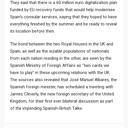
They said that there is a 60 million euro digitalization plan
funded by EU recovery funds that would help modernise
Spain's consular services, saying that they hoped to have
everything finished by the summer and be ready to reveal
its location before then.
The bond between the two Royal Houses in the UK and
Spain, as well as the sizable populations of nationals
from each nation residing in the other, are seen by the
Spanish Ministry of Foreign Affairs as "two cards we
have to play" in these upcoming relations with the UK.
The sources also revealed that José Manuel Albares, the
Spanish foreign minister, has scheduled a meeting with
James Cleverly, the new foreign secretary of the United
Kingdom, for their first ever bilateral discussion as part
of the impending Spanish-British Talks.