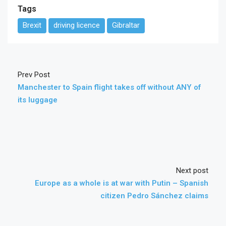
Tags
Brexit
driving licence
Gibraltar
Prev Post
Manchester to Spain flight takes off without ANY of
its luggage
Next post
Europe as a whole is at war with Putin – Spanish
citizen Pedro Sánchez claims