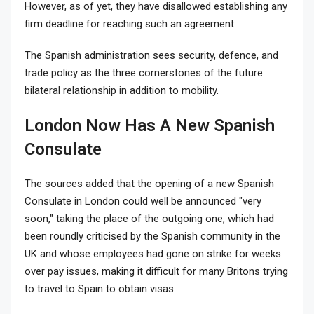
However, as of yet, they have disallowed establishing any
firm deadline for reaching such an agreement.
The Spanish administration sees security, defence, and
trade policy as the three cornerstones of the future
bilateral relationship in addition to mobility.
London Now Has A New Spanish
Consulate
The sources added that the opening of a new Spanish
Consulate in London could well be announced "very
soon," taking the place of the outgoing one, which had
been roundly criticised by the Spanish community in the
UK and whose employees had gone on strike for weeks
over pay issues, making it difficult for many Britons trying
to travel to Spain to obtain visas.