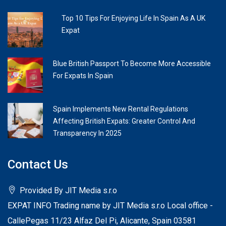
Top 10 Tips For Enjoying Life In Spain As A UK
Expat
Blue British Passport To Become More Accessible
For Expats In Spain
Spain Implements New Rental Regulations
Affecting British Expats: Greater Control And
Transparency In 2025
Contact Us
Provided By JIT Media s.r.o
EXPAT INFO Trading name by JIT Media s.r.o Local office -
CallePegas 11/23 Alfaz Del Pi, Alicante, Spain 03581