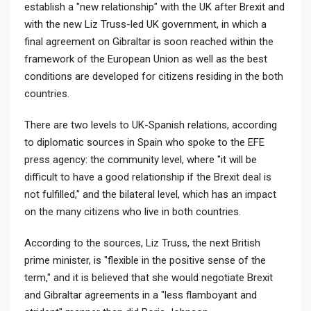
establish a "new relationship" with the UK after Brexit and
with the new Liz Truss-led UK government, in which a
final agreement on Gibraltar is soon reached within the
framework of the European Union as well as the best
conditions are developed for citizens residing in the both
countries.
There are two levels to UK-Spanish relations, according
to diplomatic sources in Spain who spoke to the EFE
press agency: the community level, where "it will be
difficult to have a good relationship if the Brexit deal is
not fulfilled," and the bilateral level, which has an impact
on the many citizens who live in both countries.
According to the sources, Liz Truss, the next British
prime minister, is "flexible in the positive sense of the
term," and it is believed that she would negotiate Brexit
and Gibraltar agreements in a "less flamboyant and