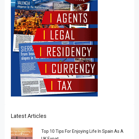
Latest Articles
Top 10 Tips For Enjoying Life In Spain As A
UK Expat