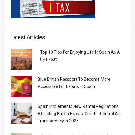
Latest Articles
Top 10 Tips For Enjoying Life In Spain As A
UK Expat
Blue British Passport To Become More
Accessible For Expats In Spain
Spain Implements New Rental Regulations
Affecting British Expats: Greater Control And
Transparency In 2025