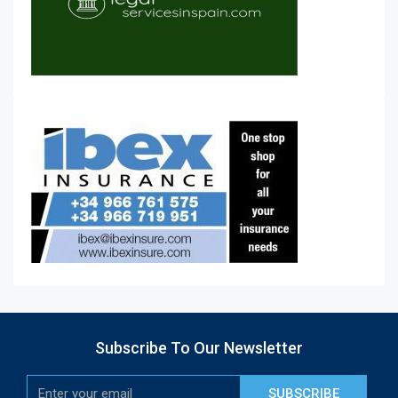
Subscribe To Our Newsletter
SUBSCRIBE