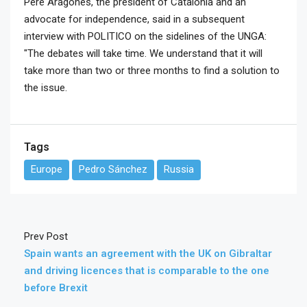
Pere Aragonès, the president of Catalonia and an
advocate for independence, said in a subsequent
interview with POLITICO on the sidelines of the UNGA:
"The debates will take time. We understand that it will
take more than two or three months to find a solution to
the issue.
Tags
Europe
Pedro Sánchez
Russia
Prev Post
Spain wants an agreement with the UK on Gibraltar
and driving licences that is comparable to the one
before Brexit