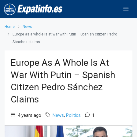
Home
News
Europe as a whole is at war with Putin – Spanish citizen Pedro
Sánchez claims
Europe As A Whole Is At
War With Putin – Spanish
Citizen Pedro Sánchez
Claims
4 years ago
News
,
Politics
1