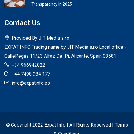
Transparency In 2025
Contact Us
Provided By JIT Media s.r.o
EXPAT INFO Trading name by JIT Media s.r.o Local office -
CallePegas 11/23 Alfaz Del Pi, Alicante, Spain 03581
+34 966942022
+44 7498 984 177
info@expatinfo.es
© Copyright 2022 Expat Info | All Rights Reserved |
Terms
& Conditions