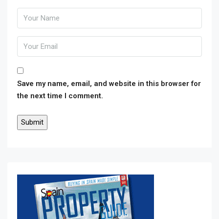
Save my name, email, and website in this browser for
the next time I comment.