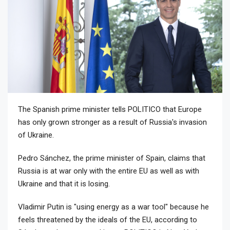
The Spanish prime minister tells POLITICO that Europe
has only grown stronger as a result of Russia's invasion
of Ukraine.
Pedro Sánchez, the prime minister of Spain, claims that
Russia is at war only with the entire EU as well as with
Ukraine and that it is losing.
Vladimir Putin is "using energy as a war tool" because he
feels threatened by the ideals of the EU, according to