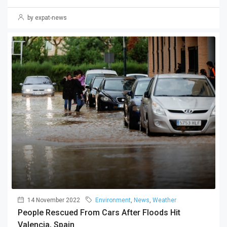
by expat-news
14 November 2022
Environment
,
News
,
Weather
People Rescued From Cars After Floods Hit
Valencia, Spain