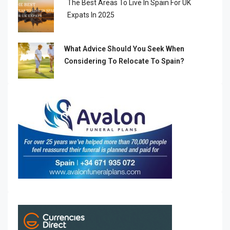
The Best Areas To Live In Spain For UK
Expats In 2025
What Advice Should You Seek When
Considering To Relocate To Spain?