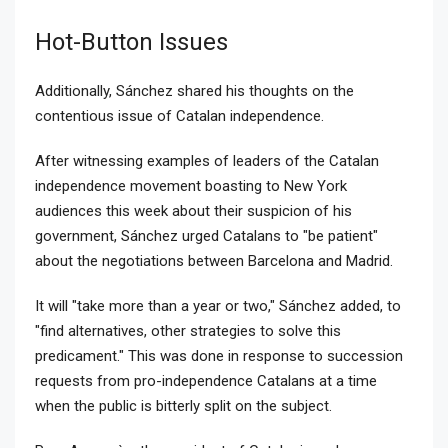
Hot-Button Issues
Additionally, Sánchez shared his thoughts on the
contentious issue of Catalan independence.
After witnessing examples of leaders of the Catalan
independence movement boasting to New York
audiences this week about their suspicion of his
government, Sánchez urged Catalans to "be patient"
about the negotiations between Barcelona and Madrid.
It will "take more than a year or two," Sánchez added, to
"find alternatives, other strategies to solve this
predicament." This was done in response to succession
requests from pro-independence Catalans at a time
when the public is bitterly split on the subject.