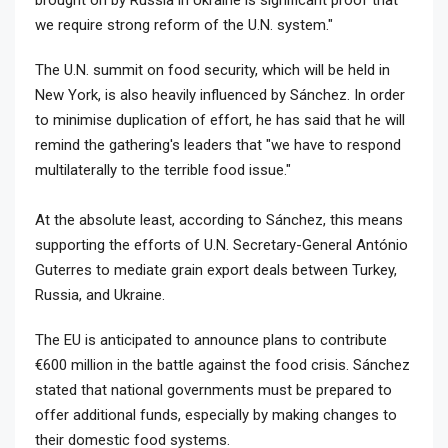
brought on by Russia in Ukraine is significant proof that
we require strong reform of the U.N. system."
The U.N. summit on food security, which will be held in
New York, is also heavily influenced by Sánchez. In order
to minimise duplication of effort, he has said that he will
remind the gathering's leaders that "we have to respond
multilaterally to the terrible food issue."
At the absolute least, according to Sánchez, this means
supporting the efforts of U.N. Secretary-General António
Guterres to mediate grain export deals between Turkey,
Russia, and Ukraine.
The EU is anticipated to announce plans to contribute
€600 million in the battle against the food crisis. Sánchez
stated that national governments must be prepared to
offer additional funds, especially by making changes to
their domestic food systems.