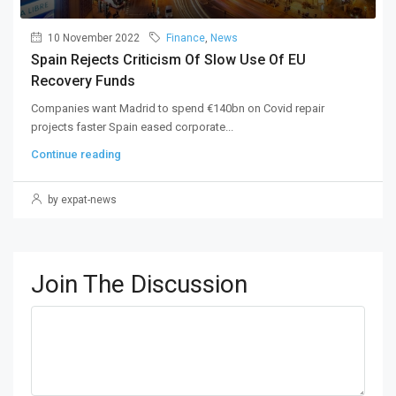
10 November 2022
Finance
,
News
Spain Rejects Criticism Of Slow Use Of EU
Recovery Funds
Companies want Madrid to spend €140bn on Covid repair
projects faster Spain eased corporate...
Continue reading
by expat-news
Join The Discussion