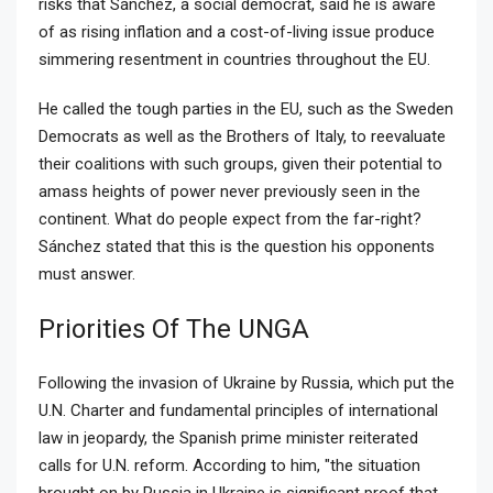
risks that Sánchez, a social democrat, said he is aware
of as rising inflation and a cost-of-living issue produce
simmering resentment in countries throughout the EU.
He called the tough parties in the EU, such as the Sweden
Democrats as well as the Brothers of Italy, to reevaluate
their coalitions with such groups, given their potential to
amass heights of power never previously seen in the
continent. What do people expect from the far-right?
Sánchez stated that this is the question his opponents
must answer.
Priorities Of The UNGA
Following the invasion of Ukraine by Russia, which put the
U.N. Charter and fundamental principles of international
law in jeopardy, the Spanish prime minister reiterated
calls for U.N. reform. According to him, "the situation