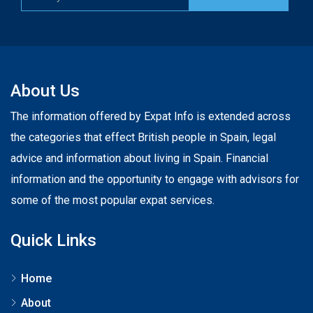
About Us
The information offered by Expat Info is extended across
the categories that effect British people in Spain, legal
advice and information about living in Spain. Financial
information and the opportunity to engage with advisors for
some of the most popular expat services.
Quick Links
Home
About