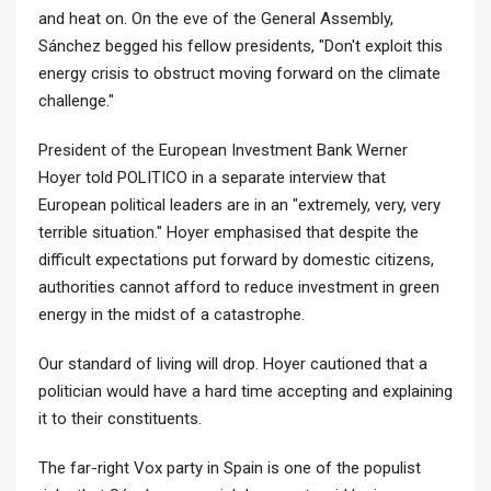
and heat on. On the eve of the General Assembly,
Sánchez begged his fellow presidents, "Don't exploit this
energy crisis to obstruct moving forward on the climate
challenge."
President of the European Investment Bank Werner
Hoyer told POLITICO in a separate interview that
European political leaders are in an "extremely, very, very
terrible situation." Hoyer emphasised that despite the
difficult expectations put forward by domestic citizens,
authorities cannot afford to reduce investment in green
energy in the midst of a catastrophe.
Our standard of living will drop. Hoyer cautioned that a
politician would have a hard time accepting and explaining
it to their constituents.
The far-right Vox party in Spain is one of the populist