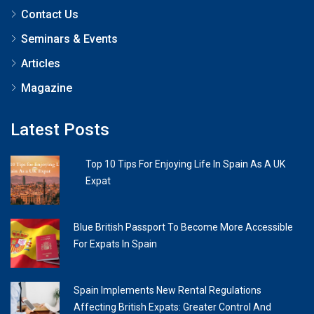
Contact Us
Seminars & Events
Articles
Magazine
Latest Posts
Top 10 Tips For Enjoying Life In Spain As A UK
Expat
Blue British Passport To Become More Accessible
For Expats In Spain
Spain Implements New Rental Regulations
Affecting British Expats: Greater Control And