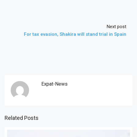
Next post
For tax evasion, Shakira will stand trial in Spain
Expat-News
Related Posts