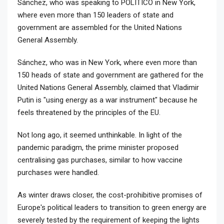
Sánchez, who was speaking to POLITICO in New York,
where even more than 150 leaders of state and
government are assembled for the United Nations
General Assembly.
Sánchez, who was in New York, where even more than
150 heads of state and government are gathered for the
United Nations General Assembly, claimed that Vladimir
Putin is "using energy as a war instrument" because he
feels threatened by the principles of the EU.
Not long ago, it seemed unthinkable. In light of the
pandemic paradigm, the prime minister proposed
centralising gas purchases, similar to how vaccine
purchases were handled.
As winter draws closer, the cost-prohibitive promises of
Europe's political leaders to transition to green energy are
severely tested by the requirement of keeping the lights