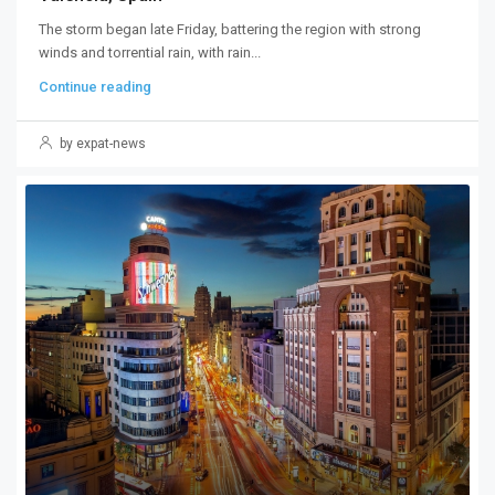
The storm began late Friday, battering the region with strong
winds and torrential rain, with rain...
Continue reading
by expat-news