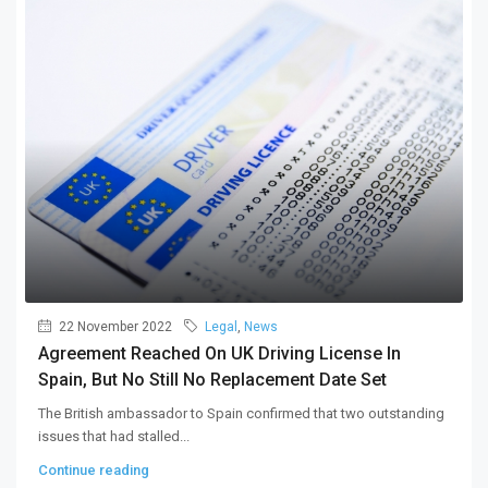
22 November 2022
Legal
,
News
Agreement Reached On UK Driving License In
Spain, But No Still No Replacement Date Set
The British ambassador to Spain confirmed that two outstanding
issues that had stalled...
Continue reading