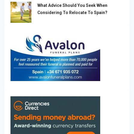
What Advice Should You Seek When
Considering To Relocate To Spain?