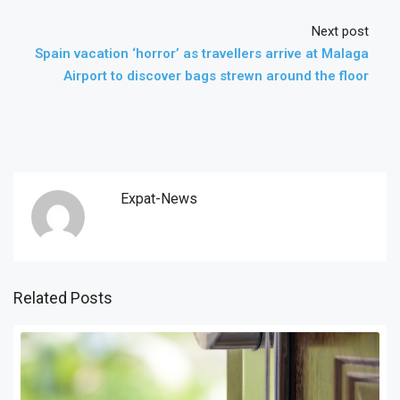
Next post
Spain vacation ‘horror’ as travellers arrive at Malaga
Airport to discover bags strewn around the floor
Expat-News
Related Posts