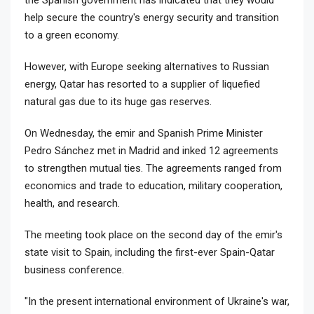
help secure the country's energy security and transition
to a green economy.
However, with Europe seeking alternatives to Russian
energy, Qatar has resorted to a supplier of liquefied
natural gas due to its huge gas reserves.
On Wednesday, the emir and Spanish Prime Minister
Pedro Sánchez met in Madrid and inked 12 agreements
to strengthen mutual ties. The agreements ranged from
economics and trade to education, military cooperation,
health, and research.
The meeting took place on the second day of the emir's
state visit to Spain, including the first-ever Spain-Qatar
business conference.
"In the present international environment of Ukraine's war,