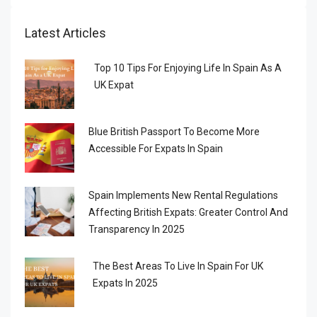
Latest Articles
Top 10 Tips For Enjoying Life In Spain As A
UK Expat
Blue British Passport To Become More
Accessible For Expats In Spain
Spain Implements New Rental Regulations
Affecting British Expats: Greater Control And
Transparency In 2025
The Best Areas To Live In Spain For UK
Expats In 2025