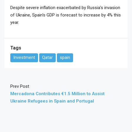
Despite severe inflation exacerbated by Russia's invasion
of Ukraine, Spain's GDP is forecast to increase by 4% this
year.
Tags
Investment
Qatar
spain
Prev Post
Mercadona Contributes €1.5 Million to Assist
Ukraine Refugees in Spain and Portugal