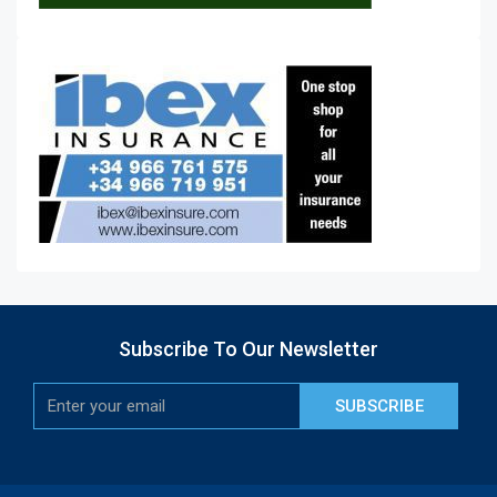
Subscribe To Our Newsletter
SUBSCRIBE