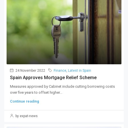
24 November 2022
Finance
,
Latest in Spain
Spain Approves Mortgage Relief Scheme
Measures approved by Cabinet include cutting borrowing costs
over five years to offset higher...
Continue reading
by expat-news