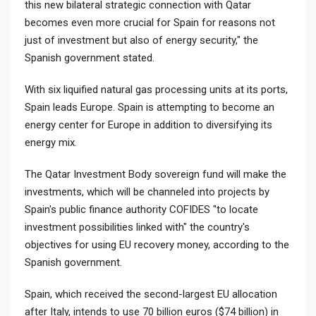
this new bilateral strategic connection with Qatar
becomes even more crucial for Spain for reasons not
just of investment but also of energy security," the
Spanish government stated.
With six liquified natural gas processing units at its ports,
Spain leads Europe. Spain is attempting to become an
energy center for Europe in addition to diversifying its
energy mix.
The Qatar Investment Body sovereign fund will make the
investments, which will be channeled into projects by
Spain's public finance authority COFIDES "to locate
investment possibilities linked with" the country's
objectives for using EU recovery money, according to the
Spanish government.
Spain, which received the second-largest EU allocation
after Italy, intends to use 70 billion euros ($74 billion) in