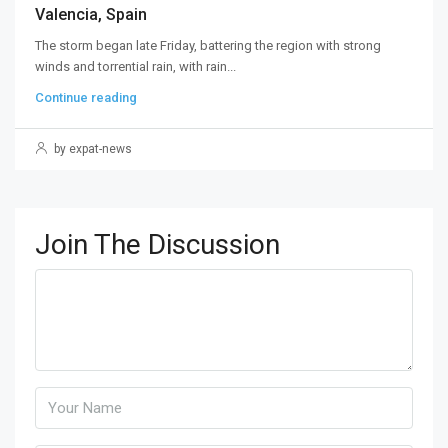
Valencia, Spain
The storm began late Friday, battering the region with strong
winds and torrential rain, with rain...
Continue reading
by expat-news
Join The Discussion