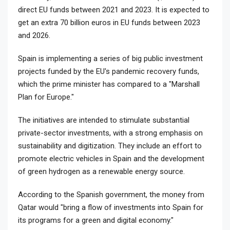
direct EU funds between 2021 and 2023. It is expected to
get an extra 70 billion euros in EU funds between 2023
and 2026.
Spain is implementing a series of big public investment
projects funded by the EU's pandemic recovery funds,
which the prime minister has compared to a "Marshall
Plan for Europe."
The initiatives are intended to stimulate substantial
private-sector investments, with a strong emphasis on
sustainability and digitization. They include an effort to
promote electric vehicles in Spain and the development
of green hydrogen as a renewable energy source.
According to the Spanish government, the money from
Qatar would "bring a flow of investments into Spain for
its programs for a green and digital economy."