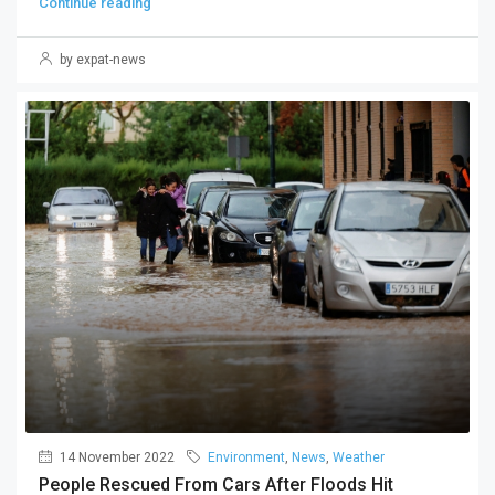
Continue reading
by expat-news
14 November 2022
Environment
,
News
,
Weather
People Rescued From Cars After Floods Hit