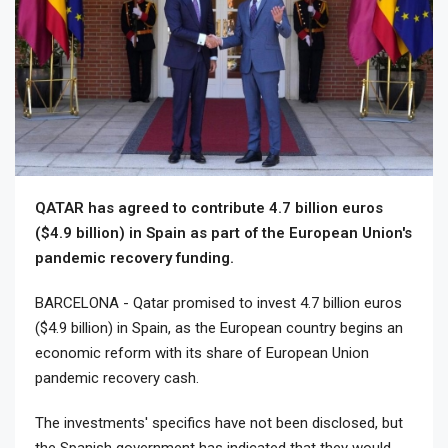
QATAR has agreed to contribute 4.7 billion euros
($4.9 billion) in Spain as part of the European Union's
pandemic recovery funding.
BARCELONA - Qatar promised to invest 4.7 billion euros
($4.9 billion) in Spain, as the European country begins an
economic reform with its share of European Union
pandemic recovery cash.
The investments' specifics have not been disclosed, but
the Spanish government has indicated that they would