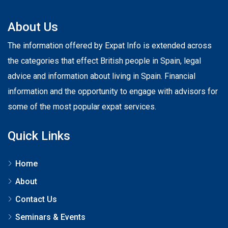
About Us
The information offered by Expat Info is extended across
the categories that effect British people in Spain, legal
advice and information about living in Spain. Financial
information and the opportunity to engage with advisors for
some of the most popular expat services.
Quick Links
Home
About
Contact Us
Seminars & Events