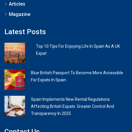
Articles
Magazine
Latest Posts
Top 10 Tips For Enjoying Life In Spain As A UK
Expat
Blue British Passport To Become More Accessible
For Expats In Spain
Spain Implements New Rental Regulations
Affecting British Expats: Greater Control And
Transparency In 2025
Contact Us