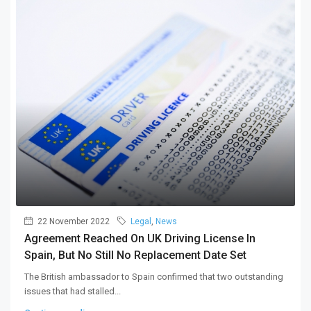
22 November 2022
Legal
,
News
Agreement Reached On UK Driving License In
Spain, But No Still No Replacement Date Set
The British ambassador to Spain confirmed that two outstanding
issues that had stalled...