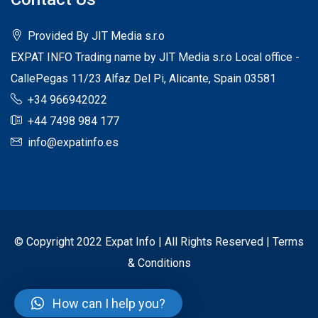
Provided By JIT Media s.r.o
EXPAT INFO Trading name by JIT Media s.r.o Local office -
CallePegas 11/23 Alfaz Del Pi, Alicante, Spain 03581
+34 966942022
+44 7498 984 177
info@expatinfo.es
© Copyright 2022 Expat Info | All Rights Reserved |
Terms
& Conditions
How can I help you?