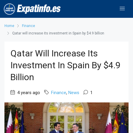
Home
Finance
Qatar will increase its investment in Spain by $4.9 billion
Qatar Will Increase Its
Investment In Spain By $4.9
Billion
4 years ago
Finance
,
News
1