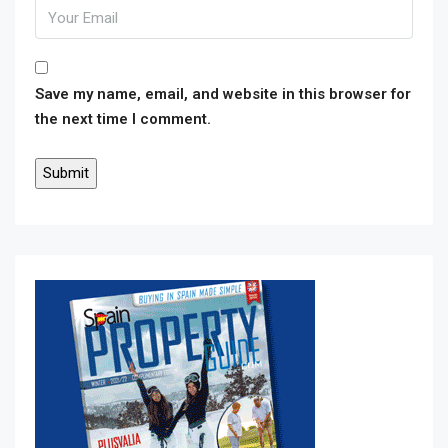
Save my name, email, and website in this browser for
the next time I comment.