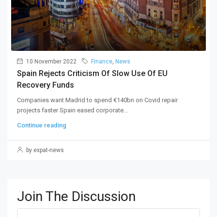
10 November 2022
Finance
,
News
Spain Rejects Criticism Of Slow Use Of EU
Recovery Funds
Companies want Madrid to spend €140bn on Covid repair
projects faster Spain eased corporate...
Continue reading
by expat-news
Join The Discussion