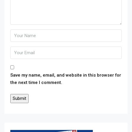
Save my name, email, and website in this browser for
the next time I comment.