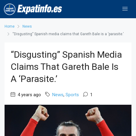
Home
News
“Disgusting” Spanish media claims that Gareth Bale is a ‘parasite.’
“Disgusting” Spanish Media
Claims That Gareth Bale Is
A ‘parasite.’
4 years ago
News
,
Sports
1