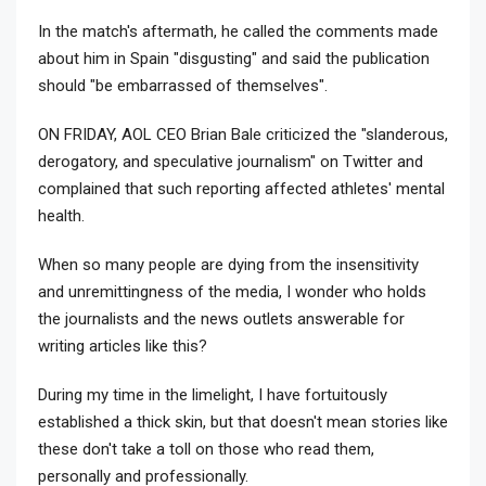
In the match's aftermath, he called the comments made
about him in Spain "disgusting" and said the publication
should "be embarrassed of themselves".
ON FRIDAY, AOL CEO Brian Bale criticized the "slanderous,
derogatory, and speculative journalism" on Twitter and
complained that such reporting affected athletes' mental
health.
When so many people are dying from the insensitivity
and unremittingness of the media, I wonder who holds
the journalists and the news outlets answerable for
writing articles like this?
During my time in the limelight, I have fortuitously
established a thick skin, but that doesn't mean stories like
these don't take a toll on those who read them,
personally and professionally.