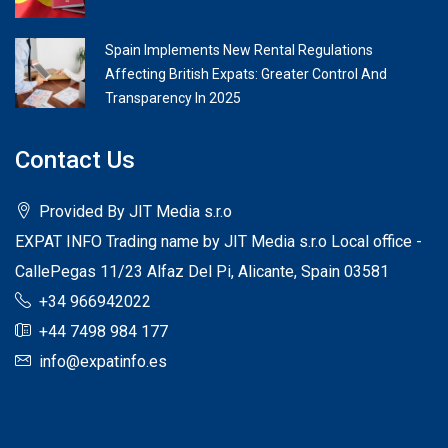
Spain Implements New Rental Regulations
Affecting British Expats: Greater Control And
Transparency In 2025
Contact Us
Provided By JIT Media s.r.o
EXPAT INFO Trading name by JIT Media s.r.o Local office -
CallePegas 11/23 Alfaz Del Pi, Alicante, Spain 03581
+34 966942022
+44 7498 984 177
info@expatinfo.es