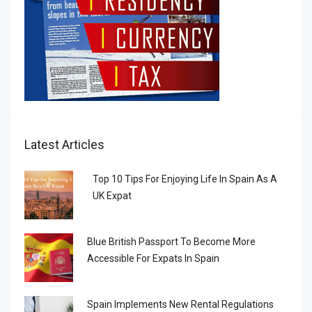
Latest Articles
Top 10 Tips For Enjoying Life In Spain As A
UK Expat
Blue British Passport To Become More
Accessible For Expats In Spain
Spain Implements New Rental Regulations