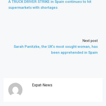
A TRUCK DRIVER STRIKE in Spain continues to hit
supermarkets with shortages
Next post
Sarah Panitzke, the UK’s most sought woman, has
been apprehended in Spain
Expat-News