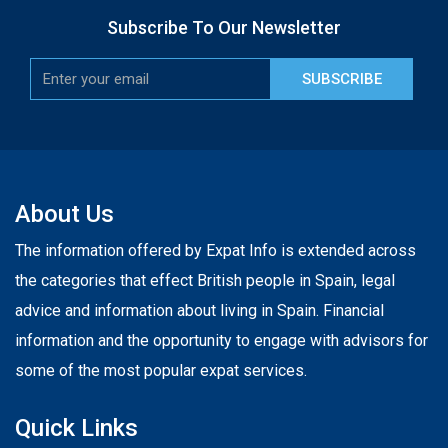
Subscribe To Our Newsletter
SUBSCRIBE
About Us
The information offered by Expat Info is extended across
the categories that effect British people in Spain, legal
advice and information about living in Spain. Financial
information and the opportunity to engage with advisors for
some of the most popular expat services.
Quick Links