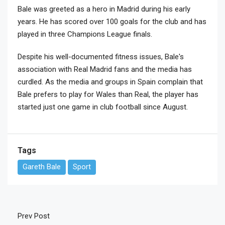
Bale was greeted as a hero in Madrid during his early
years. He has scored over 100 goals for the club and has
played in three Champions League finals.
Despite his well-documented fitness issues, Bale's
association with Real Madrid fans and the media has
curdled. As the media and groups in Spain complain that
Bale prefers to play for Wales than Real, the player has
started just one game in club football since August.
Tags
Gareth Bale
Sport
Prev Post