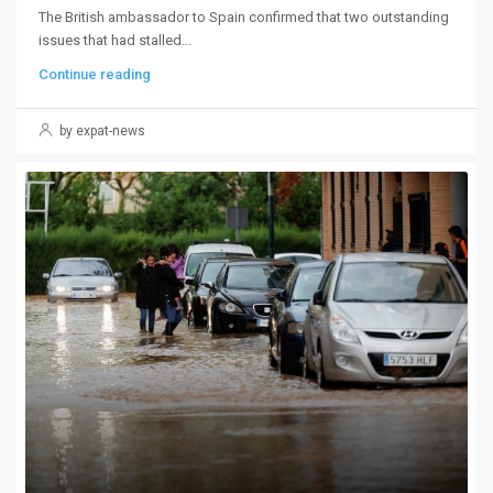
The British ambassador to Spain confirmed that two outstanding
issues that had stalled...
Continue reading
by expat-news