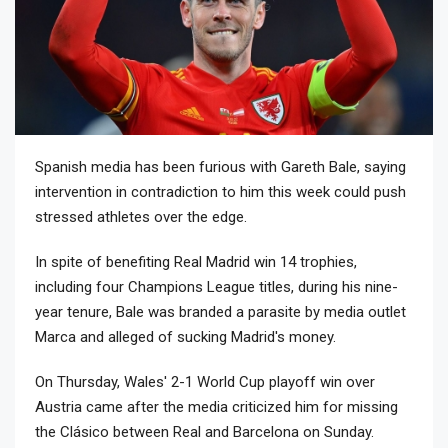
Spanish media has been furious with Gareth Bale, saying
intervention in contradiction to him this week could push
stressed athletes over the edge.
In spite of benefiting Real Madrid win 14 trophies,
including four Champions League titles, during his nine-
year tenure, Bale was branded a parasite by media outlet
Marca and alleged of sucking Madrid's money.
On Thursday, Wales' 2-1 World Cup playoff win over
Austria came after the media criticized him for missing
the Clásico between Real and Barcelona on Sunday.