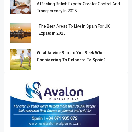
Affecting British Expats: Greater Control And
Transparency In 2025
The Best Areas To Live In Spain For UK
Expats In 2025
What Advice Should You Seek When
Considering To Relocate To Spain?