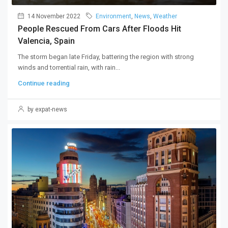
14 November 2022
Environment
,
News
,
Weather
People Rescued From Cars After Floods Hit
Valencia, Spain
The storm began late Friday, battering the region with strong
winds and torrential rain, with rain...
Continue reading
by expat-news