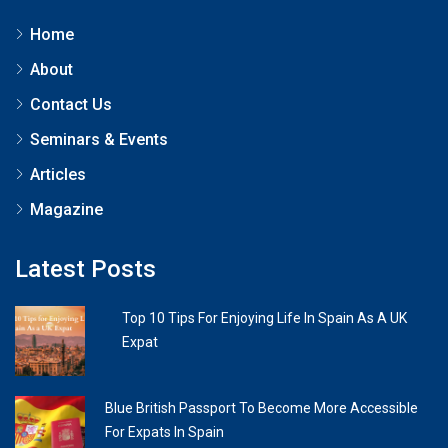
Home
About
Contact Us
Seminars & Events
Articles
Magazine
Latest Posts
Top 10 Tips For Enjoying Life In Spain As A UK
Expat
Blue British Passport To Become More Accessible
For Expats In Spain