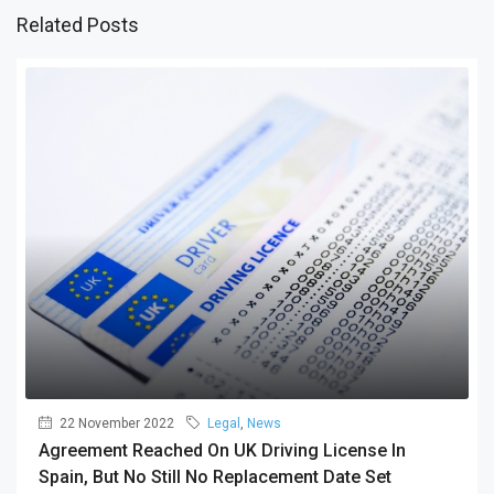
Related Posts
22 November 2022
Legal
,
News
Agreement Reached On UK Driving License In
Spain, But No Still No Replacement Date Set