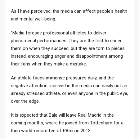
As I have perceived, the media can affect people's health
and mental well-being.
"Media foresee professional athletes to deliver
phenomenal performances. They are the first to cheer
them on when they succeed, but they are torn to pieces
instead, encouraging anger and disappointment among
their fans when they make a mistake.
An athlete faces immense pressures daily, and the
negative attention received in the media can easily put an
already stressed athlete, or even anyone in the public eye,
over the edge.
It is expected that Bale will leave Real Madrid in the
coming months, where he joined from Tottenham for a
then world-record fee of £85m in 2013.