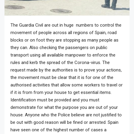
The Guardia Civil are out in huge numbers to control the
movement of people across all regions of Spain, road
blocks or on foot they are stopping as many people as
they can. Also checking the passengers on public
transport using all available manpower to enforce the
rules and kerb the spread of the Corona-virus. The
request made by the authorities is to prove your actions,
the movement must be clear that it is for one of the
authorised activities that allow some workers to travel or
if it is from from your house to get essential items.
Identification must be provided and you must
demonstrate for what the purpose you are out of your
house. Anyone who the Police believe are not justified to
be out with good reason will be fined or arrested. Spain
have seen one of the highest number of cases a