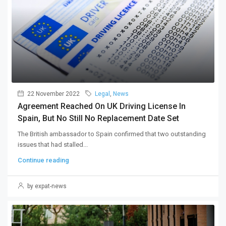
22 November 2022
Legal
,
News
Agreement Reached On UK Driving License In
Spain, But No Still No Replacement Date Set
The British ambassador to Spain confirmed that two outstanding
issues that had stalled...
Continue reading
by expat-news