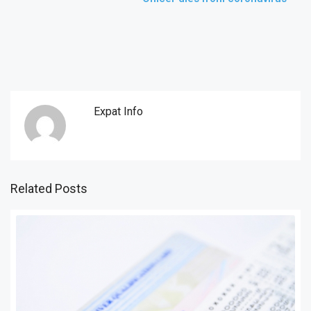
Expat Info
Related Posts