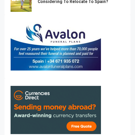
Considering To Relocate To Spain?