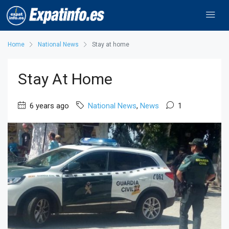
Home
National News
Stay at home
Stay At Home
6 years ago
National News
,
News
1