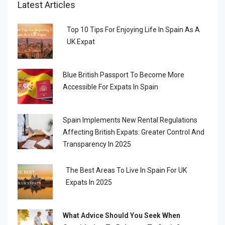
Latest Articles
Top 10 Tips For Enjoying Life In Spain As A
UK Expat
Blue British Passport To Become More
Accessible For Expats In Spain
Spain Implements New Rental Regulations
Affecting British Expats: Greater Control And
Transparency In 2025
The Best Areas To Live In Spain For UK
Expats In 2025
What Advice Should You Seek When