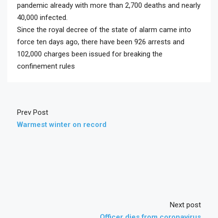
pandemic already with more than 2,700 deaths and nearly
40,000 infected.
Since the royal decree of the state of alarm came into
force ten days ago, there have been 926 arrests and
102,000 charges been issued for breaking the
confinement rules
Prev Post
Warmest winter on record
Next post
Officer dies from coronavirus