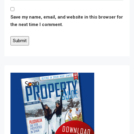
Save my name, email, and website in this browser for
the next time I comment.