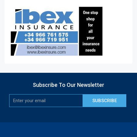
Subscribe To Our Newsletter
SUBSCRIBE