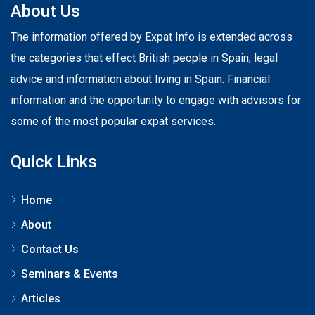
About Us
The information offered by Expat Info is extended across
the categories that effect British people in Spain, legal
advice and information about living in Spain. Financial
information and the opportunity to engage with advisors for
some of the most popular expat services.
Quick Links
Home
About
Contact Us
Seminars & Events
Articles