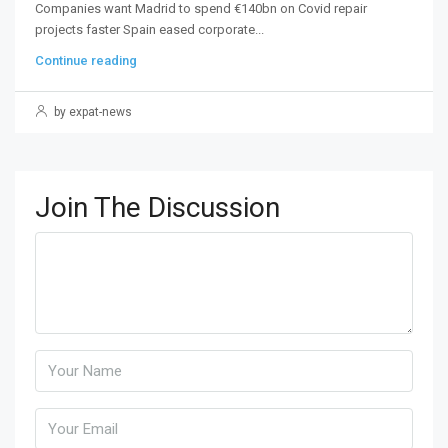
Companies want Madrid to spend €140bn on Covid repair
projects faster Spain eased corporate...
Continue reading
by expat-news
Join The Discussion