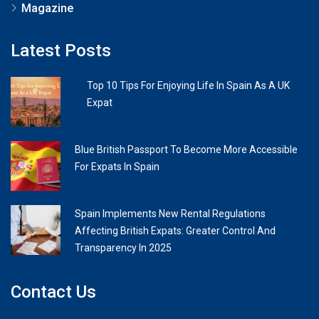
Magazine
Latest Posts
Top 10 Tips For Enjoying Life In Spain As A UK
Expat
Blue British Passport To Become More Accessible
For Expats In Spain
Spain Implements New Rental Regulations
Affecting British Expats: Greater Control And
Transparency In 2025
Contact Us