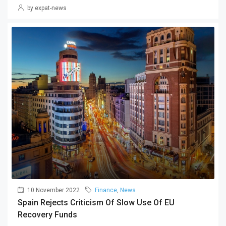
by expat-news
10 November 2022
Finance
,
News
Spain Rejects Criticism Of Slow Use Of EU
Recovery Funds