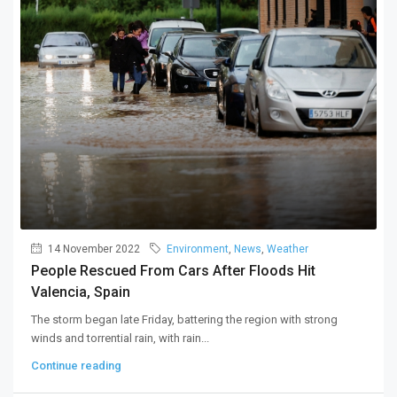
14 November 2022
Environment
,
News
,
Weather
People Rescued From Cars After Floods Hit
Valencia, Spain
The storm began late Friday, battering the region with strong
winds and torrential rain, with rain...
Continue reading