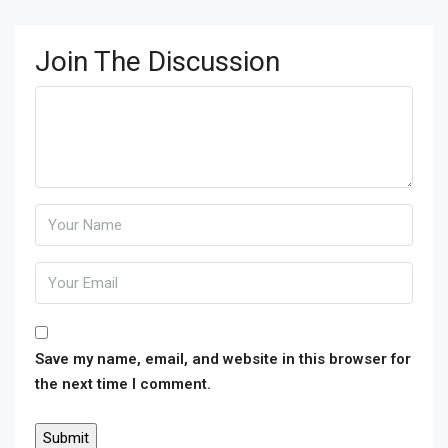
Join The Discussion
Save my name, email, and website in this browser for
the next time I comment.