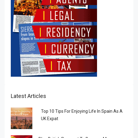
Latest Articles
Top 10 Tips For Enjoying Life In Spain As A
UK Expat