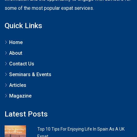
some of the most popular expat services.
Quick Links
Home
About
Contact Us
Seminars & Events
Articles
Magazine
Latest Posts
Top 10 Tips For Enjoying Life In Spain As A UK
Expat