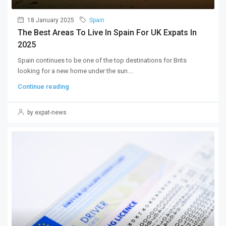
18 January 2025
Spain
The Best Areas To Live In Spain For UK Expats In
2025
Spain continues to be one of the top destinations for Brits
looking for a new home under the sun....
Continue reading
by expat-news