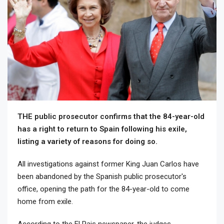
THE public prosecutor confirms that the 84-year-old
has a right to return to Spain following his exile,
listing a variety of reasons for doing so.
All investigations against former King Juan Carlos have
been abandoned by the Spanish public prosecutor's
office, opening the path for the 84-year-old to come
home from exile.
According to the El Pais newspaper, the judges