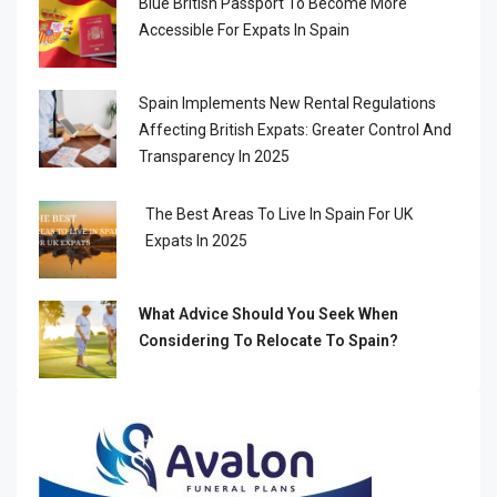
Blue British Passport To Become More
Accessible For Expats In Spain
Spain Implements New Rental Regulations
Affecting British Expats: Greater Control And
Transparency In 2025
The Best Areas To Live In Spain For UK
Expats In 2025
What Advice Should You Seek When
Considering To Relocate To Spain?