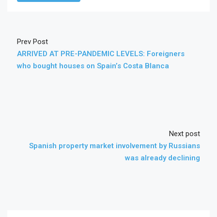
Prev Post
ARRIVED AT PRE-PANDEMIC LEVELS: Foreigners
who bought houses on Spain’s Costa Blanca
Next post
Spanish property market involvement by Russians
was already declining