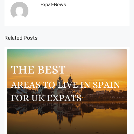
Expat-News
Related Posts