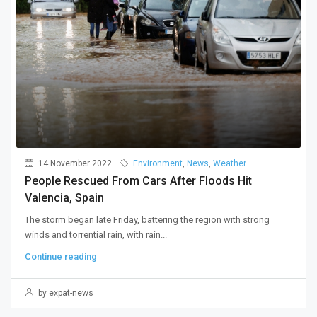
14 November 2022
Environment
,
News
,
Weather
People Rescued From Cars After Floods Hit
Valencia, Spain
The storm began late Friday, battering the region with strong
winds and torrential rain, with rain...
Continue reading
by expat-news