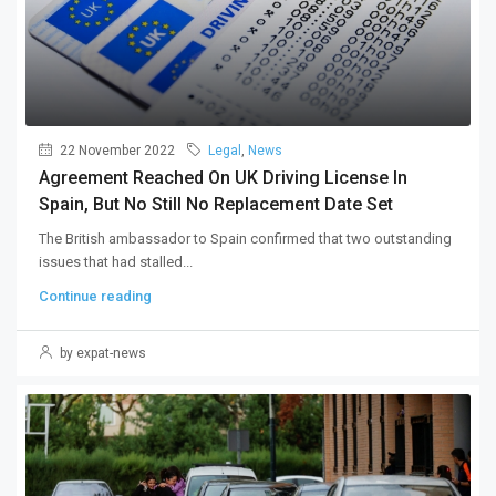
22 November 2022
Legal
,
News
Agreement Reached On UK Driving License In
Spain, But No Still No Replacement Date Set
The British ambassador to Spain confirmed that two outstanding
issues that had stalled...
Continue reading
by expat-news