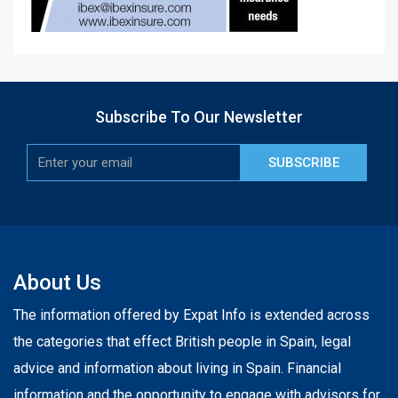
Subscribe To Our Newsletter
SUBSCRIBE
About Us
The information offered by Expat Info is extended across
the categories that effect British people in Spain, legal
advice and information about living in Spain. Financial
information and the opportunity to engage with advisors for