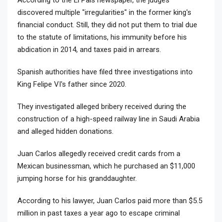
discovered multiple "irregularities" in the former king's
financial conduct. Still, they did not put them to trial due
to the statute of limitations, his immunity before his
abdication in 2014, and taxes paid in arrears.
Spanish authorities have filed three investigations into
King Felipe VI's father since 2020.
They investigated alleged bribery received during the
construction of a high-speed railway line in Saudi Arabia
and alleged hidden donations.
Juan Carlos allegedly received credit cards from a
Mexican businessman, which he purchased an $11,000
jumping horse for his granddaughter.
According to his lawyer, Juan Carlos paid more than $5.5
million in past taxes a year ago to escape criminal