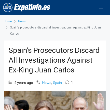
Home
News
Spain’s prosecutors discard all investigations against ex-King Juan
Carlos
Spain’s Prosecutors Discard
All Investigations Against
Ex-King Juan Carlos
4 years ago
News
,
Spain
1