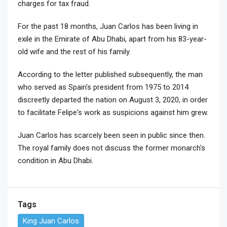
charges for tax fraud.
For the past 18 months, Juan Carlos has been living in
exile in the Emirate of Abu Dhabi, apart from his 83-year-
old wife and the rest of his family.
According to the letter published subsequently, the man
who served as Spain's president from 1975 to 2014
discreetly departed the nation on August 3, 2020, in order
to facilitate Felipe's work as suspicions against him grew.
Juan Carlos has scarcely been seen in public since then.
The royal family does not discuss the former monarch's
condition in Abu Dhabi.
Tags
King Juan Carlos