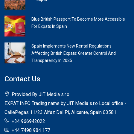
Blue British Passport To Become More Accessible
For Expats In Spain
Spain Implements New Rental Regulations
Affecting British Expats: Greater Control And
Transparency In 2025
Contact Us
Provided By JIT Media s.r.o
EXPAT INFO Trading name by JIT Media s.r.o Local office -
CallePegas 11/23 Alfaz Del Pi, Alicante, Spain 03581
+34 966942022
+44 7498 984 177