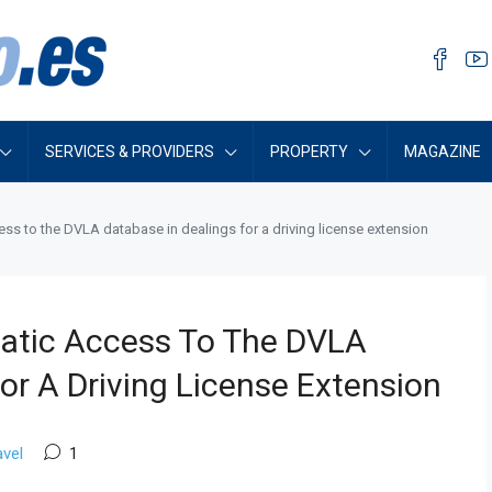
SERVICES & PROVIDERS
PROPERTY
MAGAZINE
ss to the DVLA database in dealings for a driving license extension
atic Access To The DVLA
or A Driving License Extension
avel
1