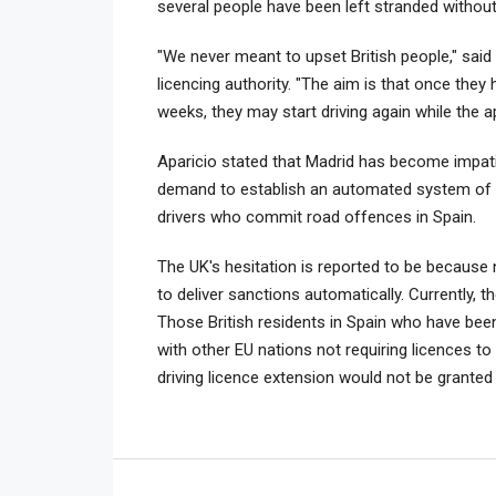
several people have been left stranded without
"We never meant to upset British people," said
licencing authority. "The aim is that once they 
weeks, they may start driving again while the a
Aparicio stated that Madrid has become impatie
demand to establish an automated system of dr
drivers who commit road offences in Spain.
The UK's hesitation is reported to be because
to deliver sanctions automatically. Currently, 
Those British residents in Spain who have bee
with other EU nations not requiring licences t
driving licence extension would not be grante