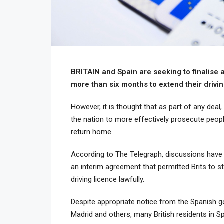
BRITAIN and Spain are seeking to finalise a
more than six months to extend their drivin
However, it is thought that as part of any deal
the nation to more effectively prosecute peop
return home.
According to The Telegraph, discussions have
an interim agreement that permitted Brits to st
driving licence lawfully.
Despite appropriate notice from the Spanish g
Madrid and others, many British residents in Sp