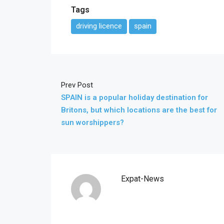
Tags
driving licence
spain
Prev Post
SPAIN is a popular holiday destination for
Britons, but which locations are the best for
sun worshippers?
Expat-News