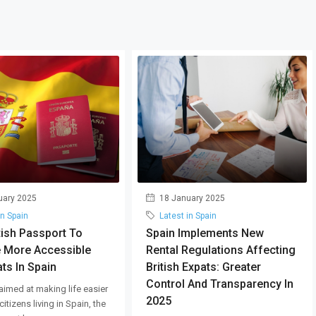
uary 2025
18 January 2025
in Spain
Latest in Spain
tish Passport To
Spain Implements New
 More Accessible
Rental Regulations Affecting
ts In Spain
British Expats: Greater
Control And Transparency In
aimed at making life easier
2025
 citizens living in Spain, the