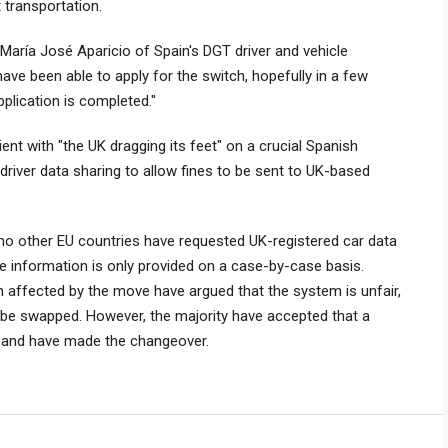
 transportation.
 María José Aparicio of Spain's DGT driver and vehicle
have been able to apply for the switch, hopefully in a few
pplication is completed."
nt with "the UK dragging its feet" on a crucial Spanish
iver data sharing to allow fines to be sent to UK-based
 no other EU countries have requested UK-registered car data
the information is only provided on a case-by-case basis.
n affected by the move have argued that the system is unfair,
o be swapped. However, the majority have accepted that a
d and have made the changeover.