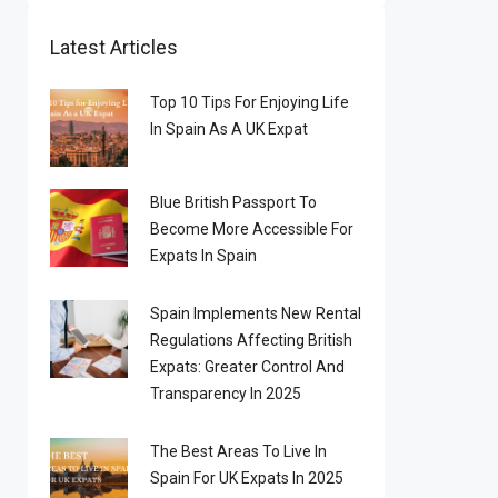
Latest Articles
Top 10 Tips For Enjoying Life
In Spain As A UK Expat
Blue British Passport To
Become More Accessible For
Expats In Spain
Spain Implements New Rental
Regulations Affecting British
Expats: Greater Control And
Transparency In 2025
The Best Areas To Live In
Spain For UK Expats In 2025