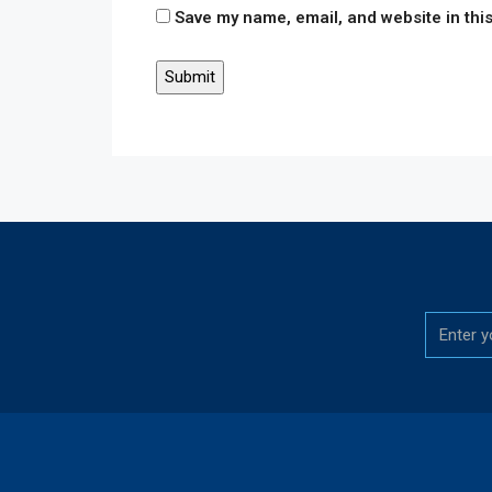
Save my name, email, and website in this