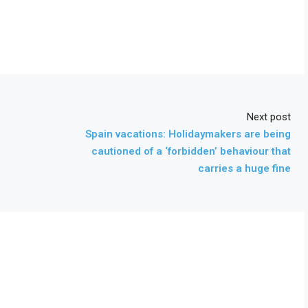
Next post
Spain vacations: Holidaymakers are being
cautioned of a ‘forbidden’ behaviour that
carries a huge fine