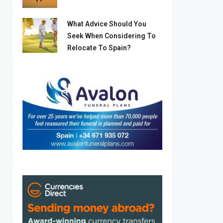
What Advice Should You
Seek When Considering To
Relocate To Spain?