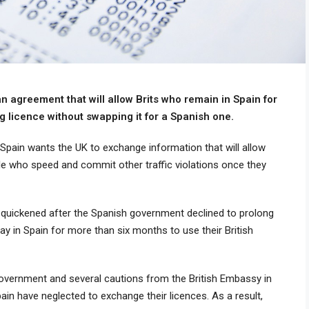
n agreement that will allow Brits who remain in Spain for
g licence without swapping it for a Spanish one.
, Spain wants the UK to exchange information that will allow
le who speed and commit other traffic violations once they
 quickened after the Spanish government declined to prolong
ay in Spain for more than six months to use their British
overnment and several cautions from the British Embassy in
ain have neglected to exchange their licences. As a result,