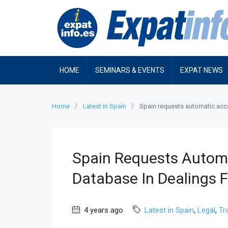
HOME
SEMINARS & EVENTS
EXPAT NEWS
Home
Latest in Spain
Spain requests automatic acce
Spain Requests Autom
Database In Dealings F
4 years ago
Latest in Spain
,
Legal
,
Tr