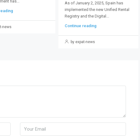
ment has...
As of January 2, 2025, Spain has
implemented the new Unified Rental
reading
Registry and the Digital...
Continue reading
t-news
by expat-news