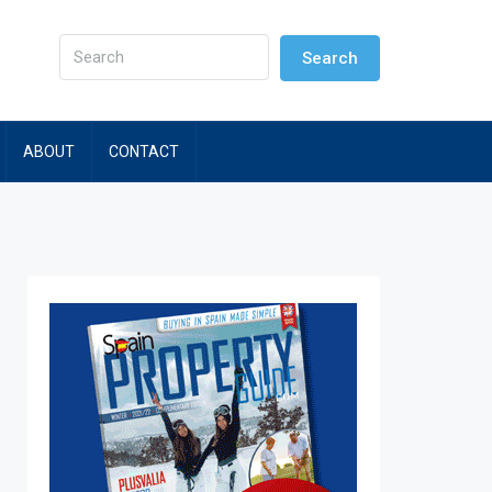
Search
ABOUT
CONTACT