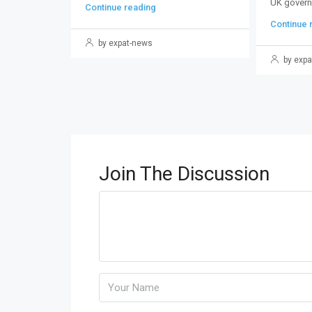
UK govern
Continue reading
Continue 
by expat-news
by expa
Join The Discussion