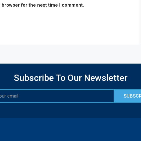
 browser for the next time I comment.
Subscribe To Our Newsletter
SUBSCR