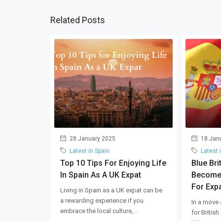
Related Posts
28 January 2025
18 Jan
Latest in Spain
Latest 
Top 10 Tips For Enjoying Life
Blue Bri
In Spain As A UK Expat
Become
For Expa
Living in Spain as a UK expat can be
a rewarding experience if you
In a move 
embrace the local culture,...
for British