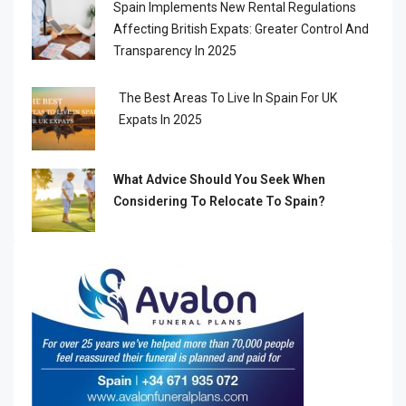
Spain Implements New Rental Regulations
Affecting British Expats: Greater Control And
Transparency In 2025
The Best Areas To Live In Spain For UK
Expats In 2025
What Advice Should You Seek When
Considering To Relocate To Spain?