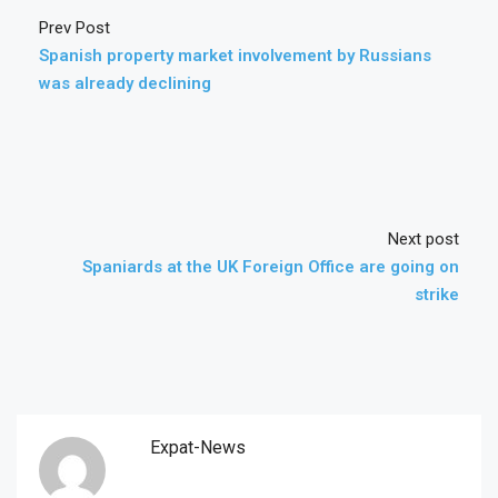
Prev Post
Spanish property market involvement by Russians
was already declining
Next post
Spaniards at the UK Foreign Office are going on
strike
Expat-News