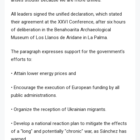
All leaders signed the unified declaration, which stated
their agreement at the XXVI Conference, after six hours
of deliberation in the Benahoarita Archaeological
Museum of Los Llanos de Aridane in La Palma.
The paragraph expresses support for the government's
efforts to:
• Attain lower energy prices and
• Encourage the execution of European funding by all
public administrations.
• Organize the reception of Ukrainian migrants.
• Develop a national reaction plan to mitigate the effects
of a "long" and potentially "chronic" war, as Sánchez has
warned.