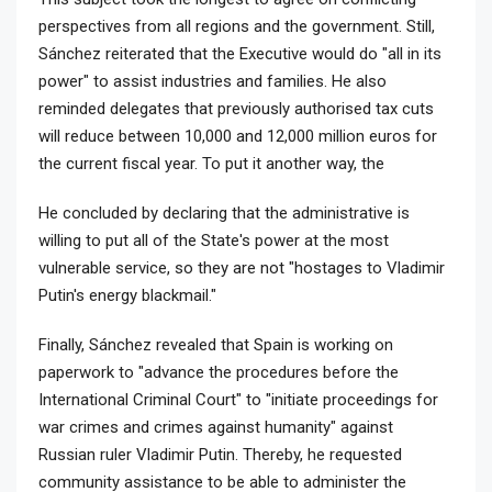
perspectives from all regions and the government. Still,
Sánchez reiterated that the Executive would do "all in its
power" to assist industries and families. He also
reminded delegates that previously authorised tax cuts
will reduce between 10,000 and 12,000 million euros for
the current fiscal year. To put it another way, the
He concluded by declaring that the administrative is
willing to put all of the State's power at the most
vulnerable service, so they are not "hostages to Vladimir
Putin's energy blackmail."
Finally, Sánchez revealed that Spain is working on
paperwork to "advance the procedures before the
International Criminal Court" to "initiate proceedings for
war crimes and crimes against humanity" against
Russian ruler Vladimir Putin. Thereby, he requested
community assistance to be able to administer the