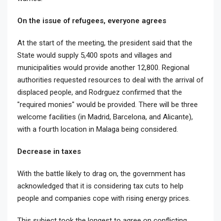
On the issue of refugees, everyone agrees
At the start of the meeting, the president said that the
State would supply 5,400 spots and villages and
municipalities would provide another 12,800. Regional
authorities requested resources to deal with the arrival of
displaced people, and Rodrguez confirmed that the
"required monies" would be provided. There will be three
welcome facilities (in Madrid, Barcelona, and Alicante),
with a fourth location in Malaga being considered.
Decrease in taxes
With the battle likely to drag on, the government has
acknowledged that it is considering tax cuts to help
people and companies cope with rising energy prices.
This subject took the longest to agree on conflicting