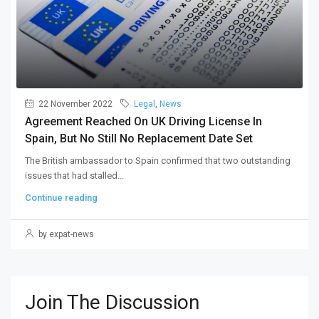
22 November 2022
Legal
,
News
Agreement Reached On UK Driving License In
Spain, But No Still No Replacement Date Set
The British ambassador to Spain confirmed that two outstanding
issues that had stalled...
Continue reading
by expat-news
Join The Discussion