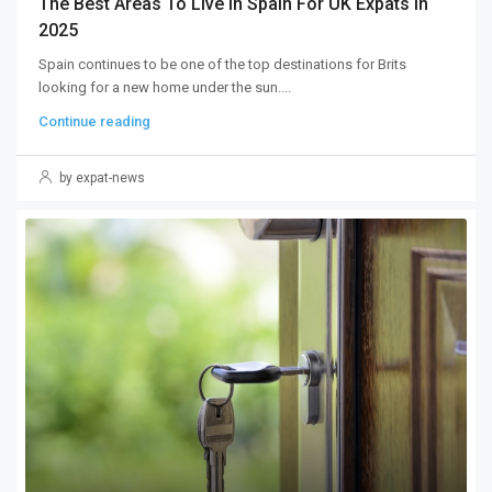
The Best Areas To Live In Spain For UK Expats In
2025
Spain continues to be one of the top destinations for Brits
looking for a new home under the sun....
Continue reading
by expat-news