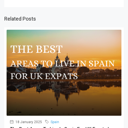
Related Posts
18 January 2025
Spain