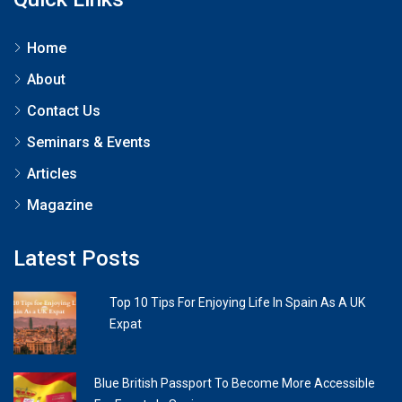
Home
About
Contact Us
Seminars & Events
Articles
Magazine
Latest Posts
Top 10 Tips For Enjoying Life In Spain As A UK
Expat
Blue British Passport To Become More Accessible