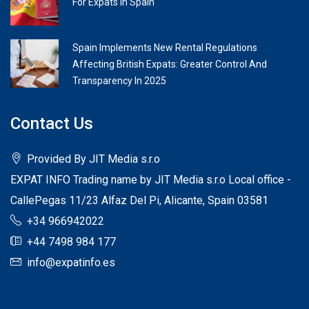
For Expats In Spain
Spain Implements New Rental Regulations
Affecting British Expats: Greater Control And
Transparency In 2025
Contact Us
Provided By JIT Media s.r.o
EXPAT INFO Trading name by JIT Media s.r.o Local office -
CallePegas 11/23 Alfaz Del Pi, Alicante, Spain 03581
+34 966942022
+44 7498 984 177
info@expatinfo.es