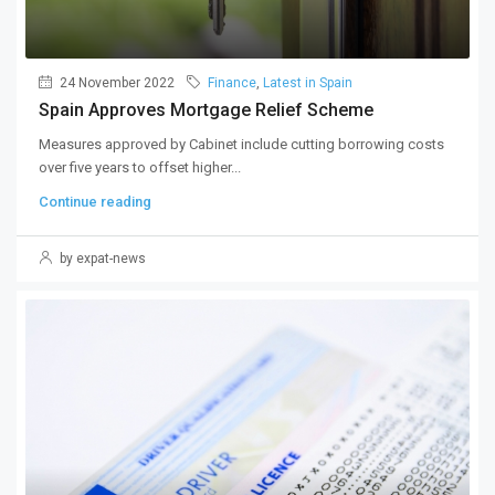
24 November 2022
Finance
,
Latest in Spain
Spain Approves Mortgage Relief Scheme
Measures approved by Cabinet include cutting borrowing costs
over five years to offset higher...
Continue reading
by expat-news