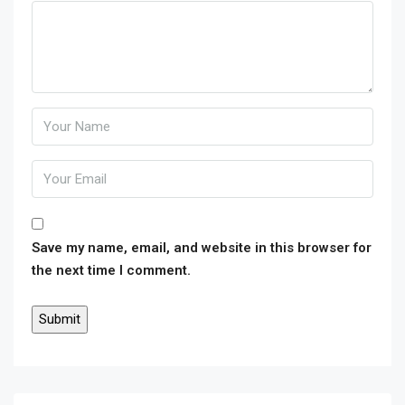
Save my name, email, and website in this browser for
the next time I comment.