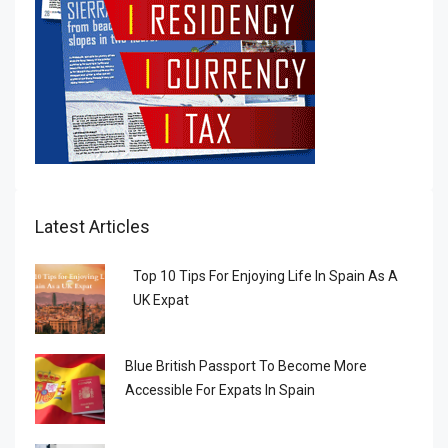
Latest Articles
Top 10 Tips For Enjoying Life In Spain As A
UK Expat
Blue British Passport To Become More
Accessible For Expats In Spain