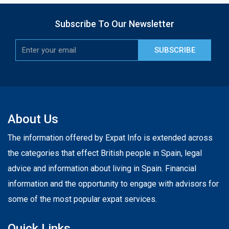
Subscribe To Our Newsletter
SUBSCRIBE
About Us
The information offered by Expat Info is extended across
the categories that effect British people in Spain, legal
advice and information about living in Spain. Financial
information and the opportunity to engage with advisors for
some of the most popular expat services.
Quick Links