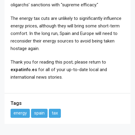
oligarchs' sanctions with "supreme efficacy."
The energy tax cuts are unlikely to significantly influence
energy prices, although they will bring some short-term
comfort. In the long run, Spain and Europe will need to
reconsider their energy sources to avoid being taken
hostage again.
Thank you for reading this post; please return to
expatinfo.es
for all of your up-to-date local and
international news stories.
Tags
energy
spain
tax