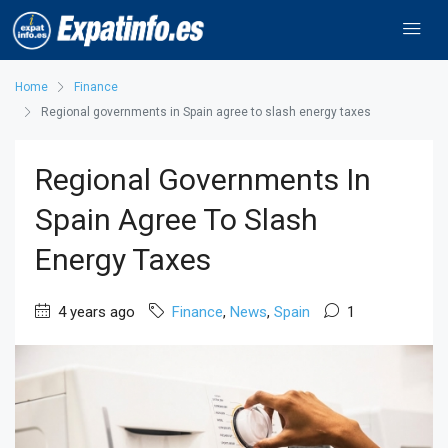
Home
Finance
Regional governments in Spain agree to slash energy taxes
Regional Governments In
Spain Agree To Slash
Energy Taxes
4 years ago
Finance
,
News
,
Spain
1