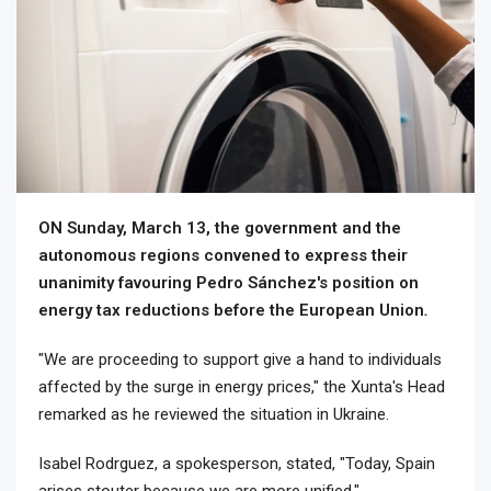
ON Sunday, March 13, the government and the
autonomous regions convened to express their
unanimity favouring Pedro Sánchez's position on
energy tax reductions before the European Union
.
"We are proceeding to support give a hand to individuals
affected by the surge in energy prices," the Xunta's Head
remarked as he reviewed the situation in Ukraine.
Isabel Rodrguez, a spokesperson, stated, "Today, Spain
arises stouter because we are more unified."