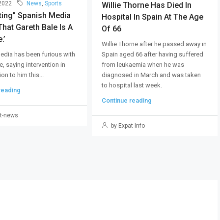
 2022
News
,
Sports
Willie Thorne Has Died In
ting” Spanish Media
Hospital In Spain At The Age
hat Gareth Bale Is A
Of 66
.’
Willie Thorne after he passed away in
Spain aged 66 after having suffered
edia has been furious with
from leukaemia when he was
e, saying intervention in
diagnosed in March and was taken
on to him this...
to hospital last week.
reading
Continue reading
t-news
by Expat Info