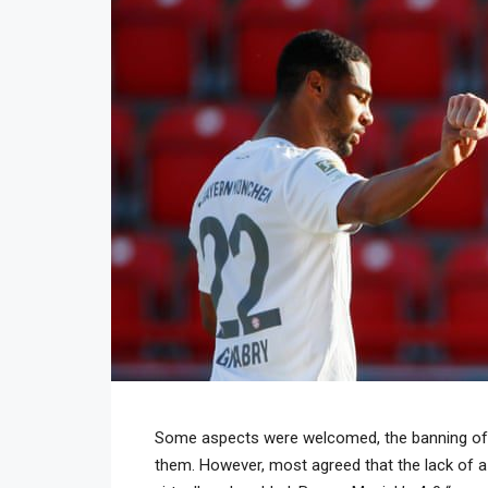
Some aspects were welcomed, the banning of h
them. However, most agreed that the lack of 