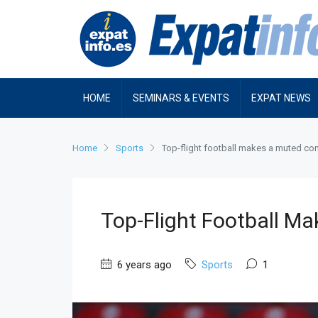
HOME
SEMINARS & EVENTS
EXPAT NEWS
Home
Sports
Top-flight football makes a muted c
Top-Flight Football 
6 years ago
Sports
1