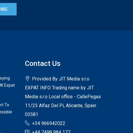
IBE
Contact Us
joying
Provided By JIT Media s.r.o
UK Expat
EXPAT INFO Trading name by JIT
Media s.r.o Local office - CallePegas
rt To
11/23 Alfaz Del Pi, Alicante, Spain
ssible
03581
+34 966942022
+44 7498 984 177