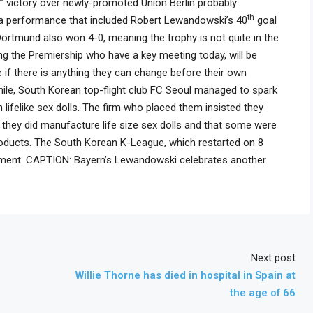
y” victory over newly-promoted Union Berlin probably
th
in a performance that included Robert Lewandowski’s 40
goal
ortmund also won 4-0, meaning the trophy is not quite in the
ng the Premiership who have a key meeting today, will be
e if there is anything they can change before their own
ile, South Korean top-flight club FC Seoul managed to spark
lifelike sex dolls. The firm who placed them insisted they
they did manufacture life size sex dolls and that some were
 products. The South Korean K-League, which restarted on 8
riment. CAPTION: Bayern’s Lewandowski celebrates another
Next post
Willie Thorne has died in hospital in Spain at
the age of 66