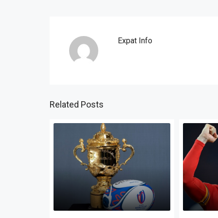
Expat Info
Related Posts