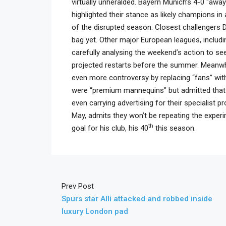
virtually unheralded. Bayern Munich’s 4-0 “awa
highlighted their stance as likely champions 
of the disrupted season. Closest challengers D
bag yet. Other major European leagues, includi
carefully analysing the weekend’s action to se
projected restarts before the summer. Meanwh
even more controversy by replacing “fans” with 
were “premium mannequins” but admitted that 
even carrying advertising for their specialist
May, admits they won’t be repeating the expe
th
goal for his club, his 40
this season.
Prev Post
Spurs star Alli attacked and robbed inside
luxury London pad