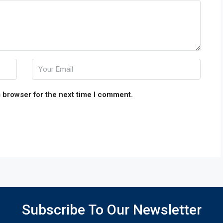
 browser for the next time I comment.
Subscribe To Our Newsletter