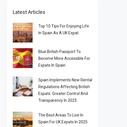
Latest Articles
Top 10 Tips For Enjoying Life
In Spain As A UK Expat
Blue British Passport To
Become More Accessible For
Expats In Spain
Spain Implements New Rental
Regulations Affecting British
Expats: Greater Control And
Transparency In 2025
The Best Areas To Live In
Spain For UK Expats In 2025