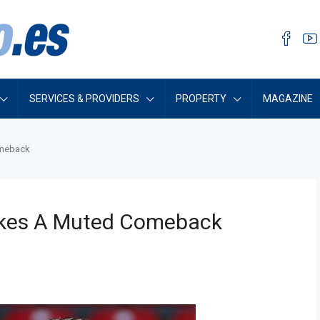
SERVICES & PROVIDERS
PROPERTY
MAGAZINE
omeback
Makes A Muted Comeback