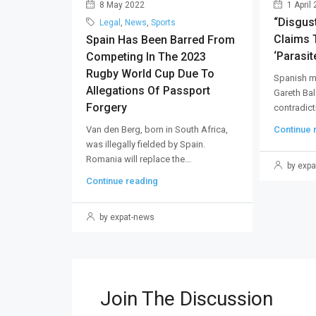
8 May 2022
1 April
“Disgus
Legal
,
News
,
Sports
Claims T
Spain Has Been Barred From
‘parasite
Competing In The 2023
Rugby World Cup Due To
Spanish m
Allegations Of Passport
Gareth Bal
Forgery
contradicti
Van den Berg, born in South Africa,
Continue 
was illegally fielded by Spain.
Romania will replace the...
by expa
Continue reading
by expat-news
Join The Discussion