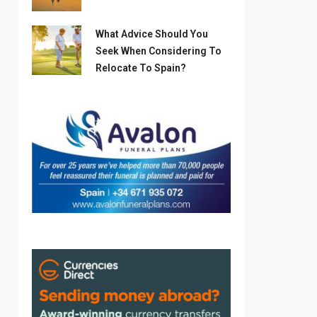
What Advice Should You
Seek When Considering To
Relocate To Spain?