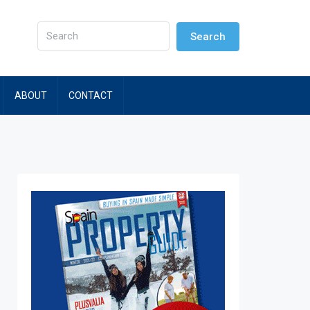
Search
ABOUT
CONTACT