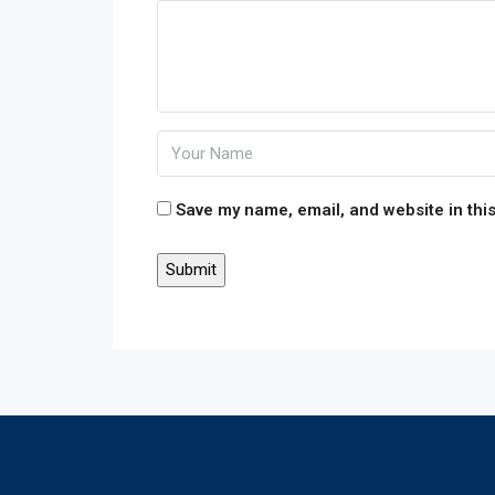
Save my name, email, and website in this