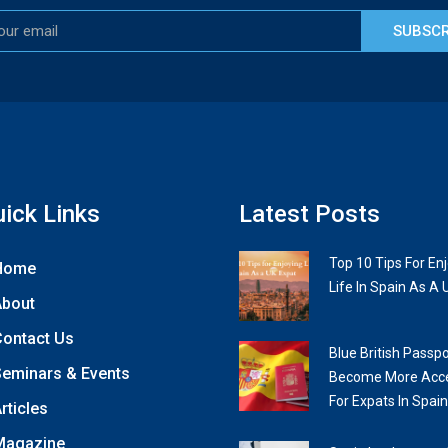
SUBSCR
ick Links
Latest Posts
Top 10 Tips For En
Home
Life In Spain As A 
About
ontact Us
Blue British Passpo
eminars & Events
Become More Acce
For Expats In Spain
rticles
Magazine