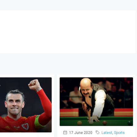
17 June 2020
Latest
,
Sports