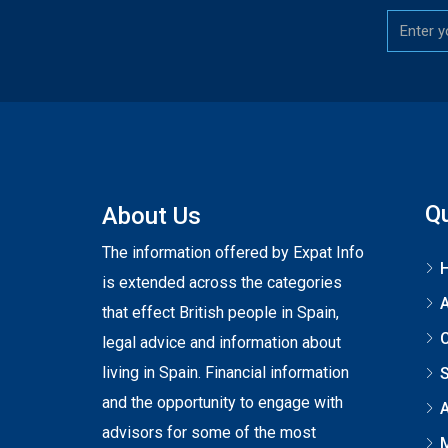
Qu
About Us
The information offered by Expat Info
is extended across the categories
that effect British people in Spain,
C
legal advice and information about
living in Spain. Financial information
S
and the opportunity to engage with
A
advisors for some of the most