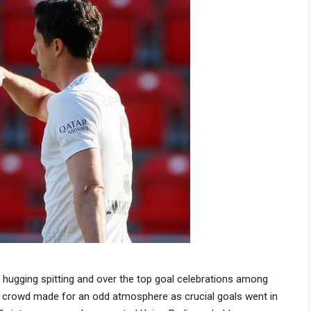
ugging spitting and over the top goal celebrations among
a crowd made for an odd atmosphere as crucial goals went in