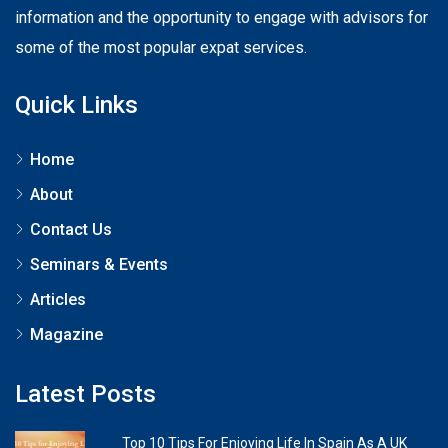
information and the opportunity to engage with advisors for
some of the most popular expat services.
Quick Links
Home
About
Contact Us
Seminars & Events
Articles
Magazine
Latest Posts
Top 10 Tips For Enjoying Life In Spain As A UK