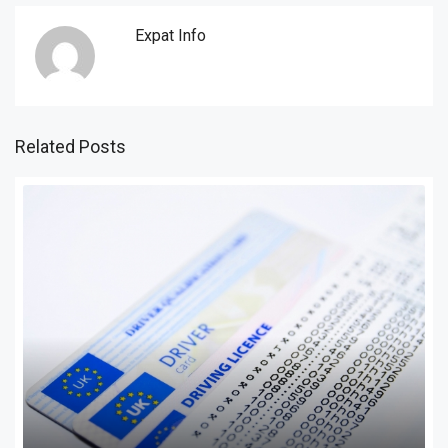
Expat Info
Related Posts