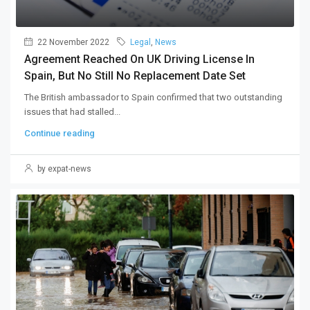
22 November 2022
Legal
,
News
Agreement Reached On UK Driving License In
Spain, But No Still No Replacement Date Set
The British ambassador to Spain confirmed that two outstanding
issues that had stalled...
Continue reading
by expat-news