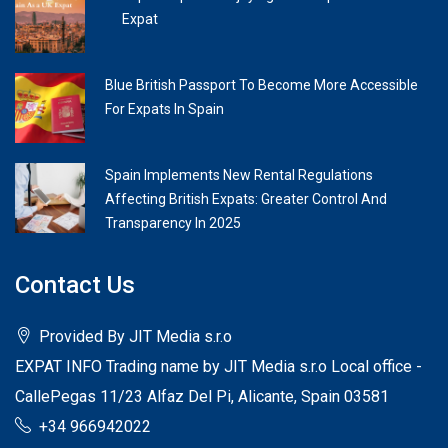
Expat
Blue British Passport To Become More Accessible
For Expats In Spain
Spain Implements New Rental Regulations
Affecting British Expats: Greater Control And
Transparency In 2025
Contact Us
Provided By JIT Media s.r.o
EXPAT INFO Trading name by JIT Media s.r.o Local office -
CallePegas 11/23 Alfaz Del Pi, Alicante, Spain 03581
+34 966942022