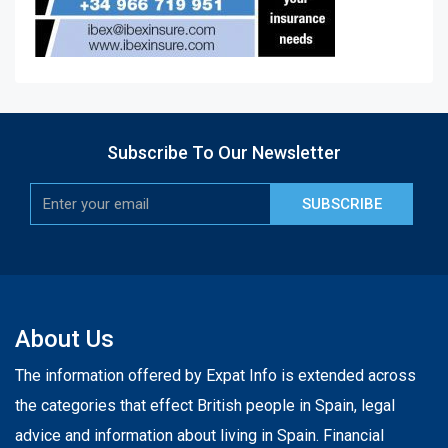
Subscribe To Our Newsletter
SUBSCRIBE
About Us
The information offered by Expat Info is extended across
the categories that effect British people in Spain, legal
advice and information about living in Spain. Financial