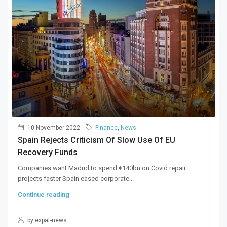
10 November 2022
Finance
,
News
Spain Rejects Criticism Of Slow Use Of EU
Recovery Funds
Companies want Madrid to spend €140bn on Covid repair
projects faster Spain eased corporate...
Continue reading
by expat-news