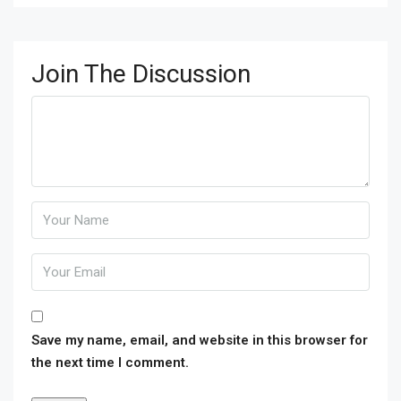
Join The Discussion
Save my name, email, and website in this browser for
the next time I comment.