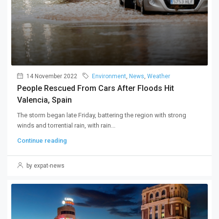
14 November 2022
Environment
,
News
,
Weather
People Rescued From Cars After Floods Hit
Valencia, Spain
The storm began late Friday, battering the region with strong
winds and torrential rain, with rain...
Continue reading
by expat-news