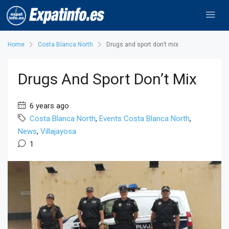
Home
Costa Blanca North
Drugs and sport don’t mix
Drugs And Sport Don’t Mix
6 years ago
Costa Blanca North
,
Events Costa Blanca North
,
News
,
Villajayosa
1