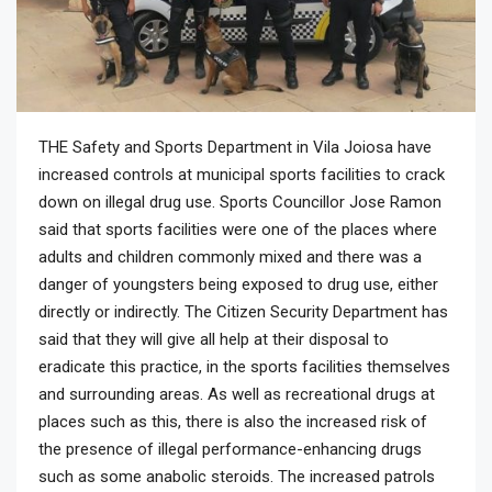
THE Safety and Sports Department in Vila Joiosa have
increased controls at municipal sports facilities to crack
down on illegal drug use. Sports Councillor Jose Ramon
said that sports facilities were one of the places where
adults and children commonly mixed and there was a
danger of youngsters being exposed to drug use, either
directly or indirectly. The Citizen Security Department has
said that they will give all help at their disposal to
eradicate this practice, in the sports facilities themselves
and surrounding areas. As well as recreational drugs at
places such as this, there is also the increased risk of
the presence of illegal performance-enhancing drugs
such as some anabolic steroids. The increased patrols