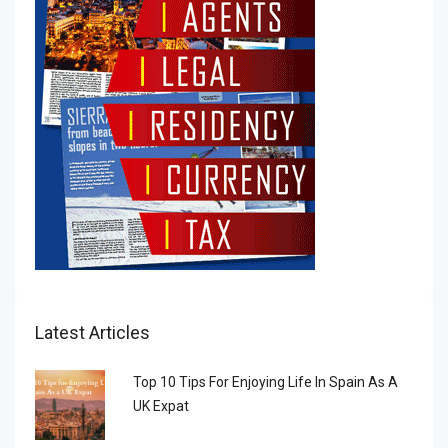
Latest Articles
Top 10 Tips For Enjoying Life In Spain As A
UK Expat