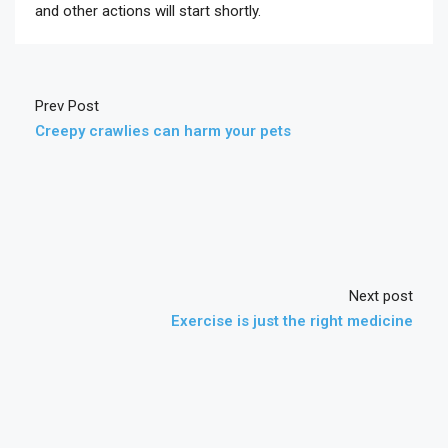
and other actions will start shortly.
Prev Post
Creepy crawlies can harm your pets
Next post
Exercise is just the right medicine