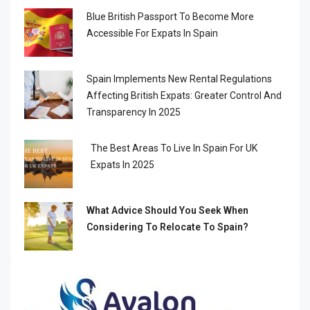
Blue British Passport To Become More
Accessible For Expats In Spain
Spain Implements New Rental Regulations
Affecting British Expats: Greater Control And
Transparency In 2025
The Best Areas To Live In Spain For UK
Expats In 2025
What Advice Should You Seek When
Considering To Relocate To Spain?