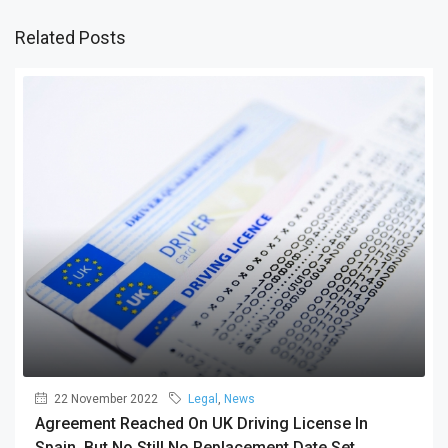
Related Posts
22 November 2022
Legal
,
News
Agreement Reached On UK Driving License In
Spain, But No Still No Replacement Date Set