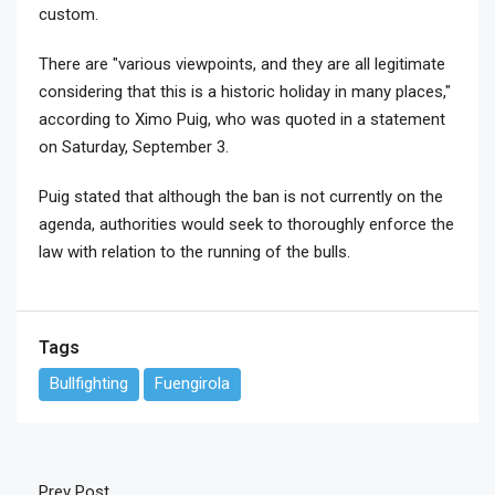
custom.
There are "various viewpoints, and they are all legitimate
considering that this is a historic holiday in many places,"
according to Ximo Puig, who was quoted in a statement
on Saturday, September 3.
Puig stated that although the ban is not currently on the
agenda, authorities would seek to thoroughly enforce the
law with relation to the running of the bulls.
Tags
Bullfighting
Fuengirola
Prev Post