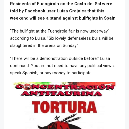
Residents of Fuengirola on the Costa del Sol were
told by Facebook user Luisa Grajales that this
weekend will see a stand against bullfights in Spain.
"The bullfight at the Fuengirola fair is now underway"
according to Luisa. "Six lovely, defenseless bulls will be
slaughtered in the arena on Sunday."
"There will be a demonstration outside before," Luisa
continued. You are not need to have any political views,
speak Spanish, or pay money to participate.