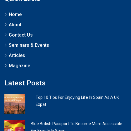
Home
About
Contact Us
Seminars & Events
Articles
Magazine
Latest Posts
Top 10 Tips For Enjoying Life In Spain As A UK
Expat
Blue British Passport To Become More Accessible
For Expats In Spain