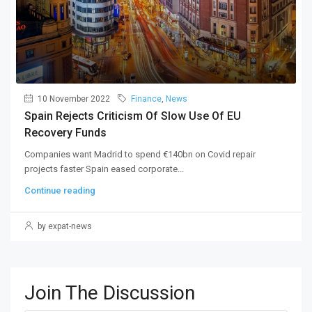
10 November 2022
Finance
,
News
Spain Rejects Criticism Of Slow Use Of EU
Recovery Funds
Companies want Madrid to spend €140bn on Covid repair
projects faster Spain eased corporate...
Continue reading
by expat-news
Join The Discussion