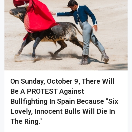
On Sunday, October 9, There Will
Be A PROTEST Against
Bullfighting In Spain Because "six
Lovely, Innocent Bulls Will Die In
The Ring."