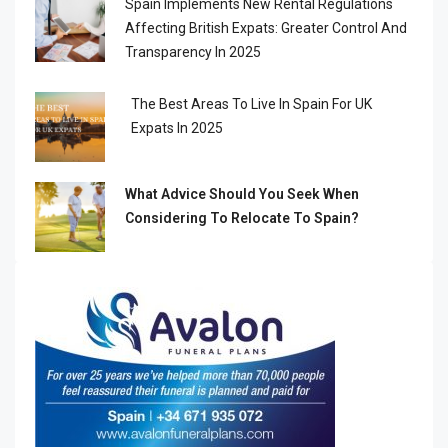
Spain Implements New Rental Regulations
Affecting British Expats: Greater Control And
Transparency In 2025
The Best Areas To Live In Spain For UK
Expats In 2025
What Advice Should You Seek When
Considering To Relocate To Spain?