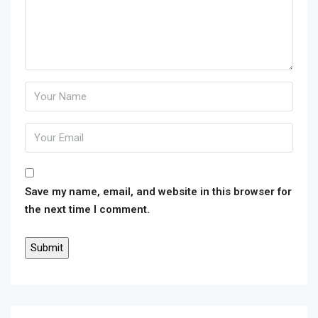
Save my name, email, and website in this browser for
the next time I comment.