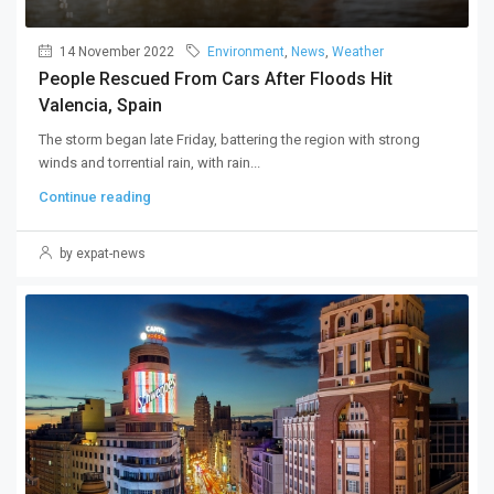
14 November 2022
Environment
,
News
,
Weather
People Rescued From Cars After Floods Hit
Valencia, Spain
The storm began late Friday, battering the region with strong
winds and torrential rain, with rain...
Continue reading
by expat-news