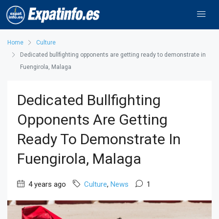
Home
Culture
Dedicated bullfighting opponents are getting ready to demonstrate in
Fuengirola, Malaga
Dedicated Bullfighting
Opponents Are Getting
Ready To Demonstrate In
Fuengirola, Malaga
4 years ago
Culture
,
News
1