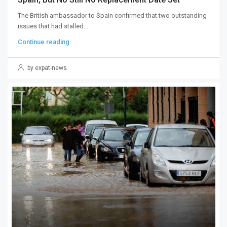
The British ambassador to Spain confirmed that two outstanding
issues that had stalled...
Continue reading
by expat-news