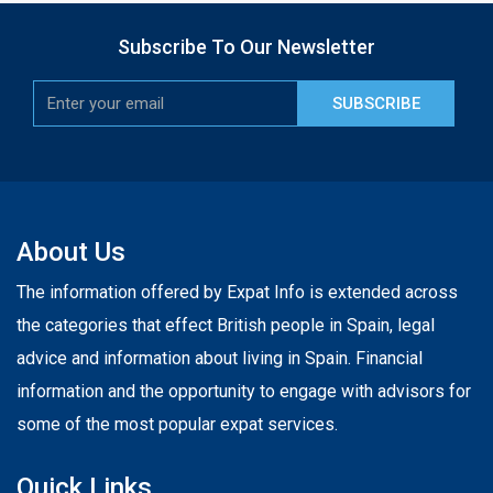
Subscribe To Our Newsletter
SUBSCRIBE
About Us
The information offered by Expat Info is extended across
the categories that effect British people in Spain, legal
advice and information about living in Spain. Financial
information and the opportunity to engage with advisors for
some of the most popular expat services.
Quick Links