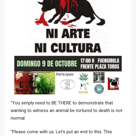
"You simply need to BE THERE to demonstrate that
wanting to witness an animal be tortured to death is not
normal.
"Please come with us. Let's put an end to this. This