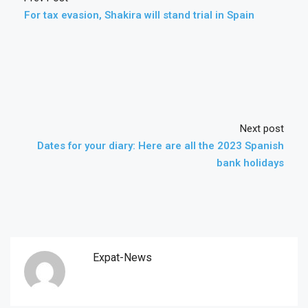
For tax evasion, Shakira will stand trial in Spain
Next post
Dates for your diary: Here are all the 2023 Spanish
bank holidays
Expat-News