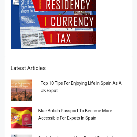
Latest Articles
Top 10 Tips For Enjoying Life In Spain As A
UK Expat
Blue British Passport To Become More
Accessible For Expats In Spain