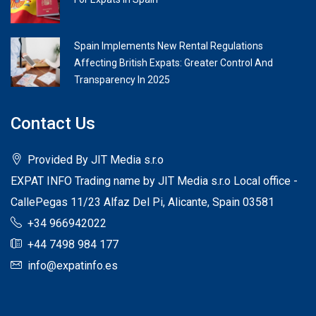
Spain Implements New Rental Regulations
Affecting British Expats: Greater Control And
Transparency In 2025
Contact Us
Provided By JIT Media s.r.o
EXPAT INFO Trading name by JIT Media s.r.o Local office -
CallePegas 11/23 Alfaz Del Pi, Alicante, Spain 03581
+34 966942022
+44 7498 984 177
info@expatinfo.es