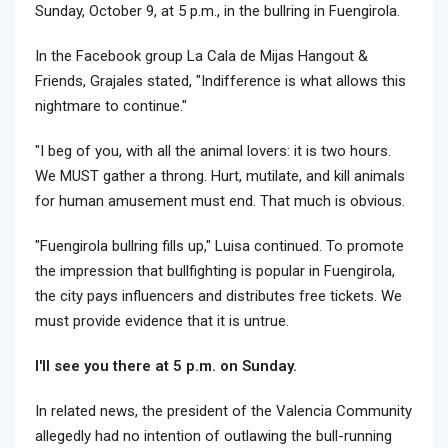
Sunday, October 9, at 5 p.m., in the bullring in Fuengirola.
In the Facebook group La Cala de Mijas Hangout &
Friends, Grajales stated, "Indifference is what allows this
nightmare to continue."
"I beg of you, with all the animal lovers: it is two hours.
We MUST gather a throng. Hurt, mutilate, and kill animals
for human amusement must end. That much is obvious.
"Fuengirola bullring fills up," Luisa continued. To promote
the impression that bullfighting is popular in Fuengirola,
the city pays influencers and distributes free tickets. We
must provide evidence that it is untrue.
I'll see you there at 5 p.m. on Sunday.
In related news, the president of the Valencia Community
allegedly had no intention of outlawing the bull-running