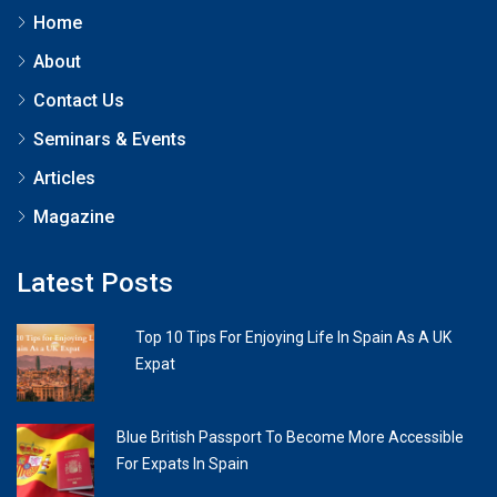
Home
About
Contact Us
Seminars & Events
Articles
Magazine
Latest Posts
Top 10 Tips For Enjoying Life In Spain As A UK
Expat
Blue British Passport To Become More Accessible
For Expats In Spain