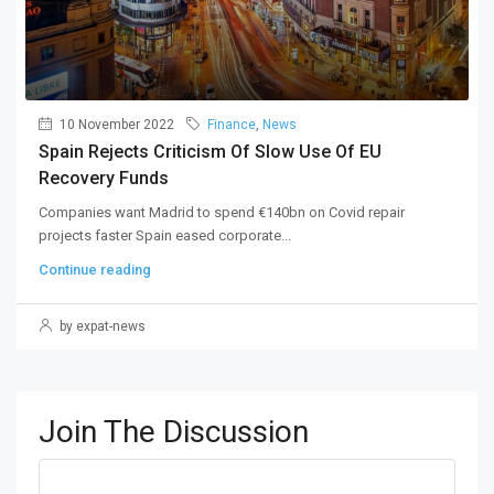
10 November 2022
Finance
,
News
Spain Rejects Criticism Of Slow Use Of EU
Recovery Funds
Companies want Madrid to spend €140bn on Covid repair
projects faster Spain eased corporate...
Continue reading
by expat-news
Join The Discussion