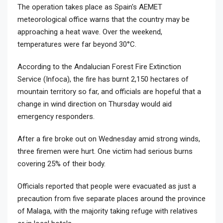
The operation takes place as Spain's AEMET
meteorological office warns that the country may be
approaching a heat wave. Over the weekend,
temperatures were far beyond 30°C.
According to the Andalucian Forest Fire Extinction
Service (Infoca), the fire has burnt 2,150 hectares of
mountain territory so far, and officials are hopeful that a
change in wind direction on Thursday would aid
emergency responders.
After a fire broke out on Wednesday amid strong winds,
three firemen were hurt. One victim had serious burns
covering 25% of their body.
Officials reported that people were evacuated as just a
precaution from five separate places around the province
of Malaga, with the majority taking refuge with relatives