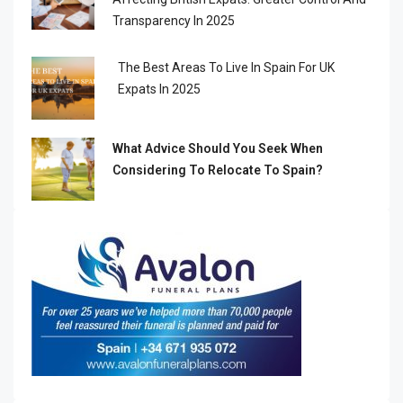
Transparency In 2025
The Best Areas To Live In Spain For UK
Expats In 2025
What Advice Should You Seek When
Considering To Relocate To Spain?