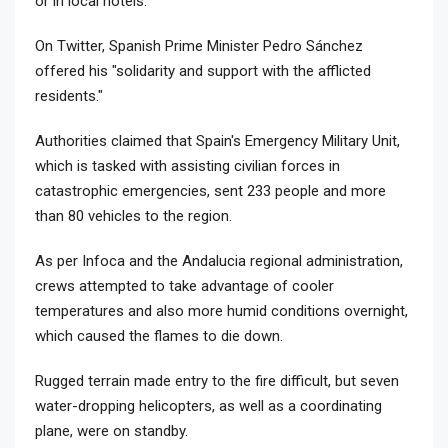
or in local hotels.
On Twitter, Spanish Prime Minister Pedro Sánchez
offered his "solidarity and support with the afflicted
residents."
Authorities claimed that Spain's Emergency Military Unit,
which is tasked with assisting civilian forces in
catastrophic emergencies, sent 233 people and more
than 80 vehicles to the region.
As per Infoca and the Andalucia regional administration,
crews attempted to take advantage of cooler
temperatures and also more humid conditions overnight,
which caused the flames to die down.
Rugged terrain made entry to the fire difficult, but seven
water-dropping helicopters, as well as a coordinating
plane, were on standby.