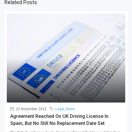
Related Posts
22 November 2022
Legal
,
News
Agreement Reached On UK Driving License In
Spain, But No Still No Replacement Date Set