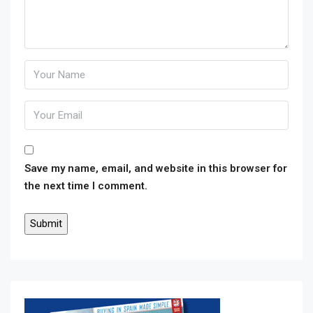
Save my name, email, and website in this browser for
the next time I comment.