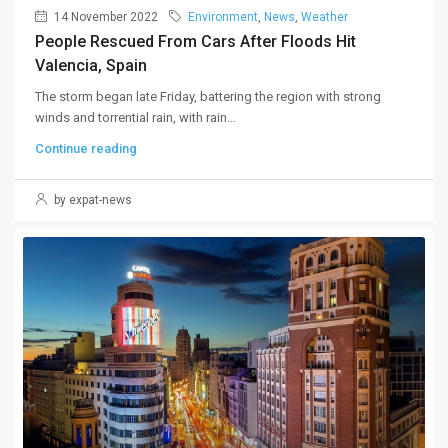
14 November 2022
Environment
,
News
,
Weather
People Rescued From Cars After Floods Hit
Valencia, Spain
The storm began late Friday, battering the region with strong
winds and torrential rain, with rain...
Continue reading
by expat-news