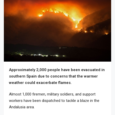
Approximately 2,000 people have been evacuated in
southern Spain due to concerns that the warmer
weather could exacerbate flames.
Almost 1,000 firemen, military soldiers, and support
workers have been dispatched to tackle a blaze in the
Andalusia area.