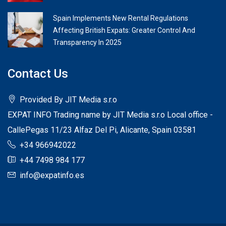
Spain Implements New Rental Regulations
Affecting British Expats: Greater Control And
Transparency In 2025
Contact Us
Provided By JIT Media s.r.o
EXPAT INFO Trading name by JIT Media s.r.o Local office -
CallePegas 11/23 Alfaz Del Pi, Alicante, Spain 03581
+34 966942022
+44 7498 984 177
info@expatinfo.es