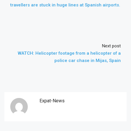
travellers are stuck in huge lines at Spanish airports.
Next post
WATCH: Helicopter footage from a helicopter of a
police car chase in Mijas, Spain
Expat-News