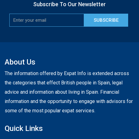
Subscribe To Our Newsletter
SUBSCRIBE
About Us
The information offered by Expat Info is extended across
the categories that effect British people in Spain, legal
advice and information about living in Spain. Financial
information and the opportunity to engage with advisors for
some of the most popular expat services.
Quick Links