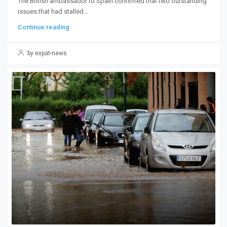
The British ambassador to Spain confirmed that two outstanding
issues that had stalled...
Continue reading
by expat-news