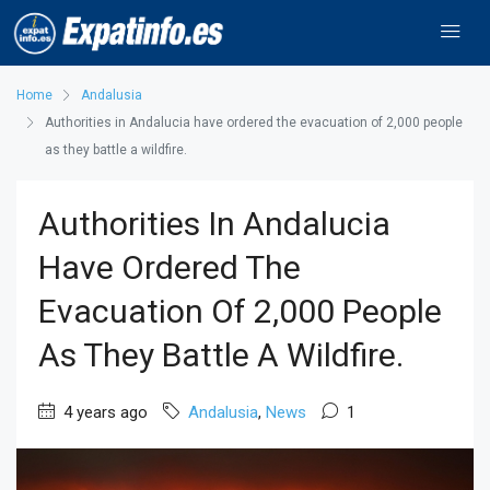
Home
Andalusia
Authorities in Andalucia have ordered the evacuation of 2,000 people
as they battle a wildfire.
Authorities In Andalucia
Have Ordered The
Evacuation Of 2,000 People
As They Battle A Wildfire.
4 years ago
Andalusia
,
News
1