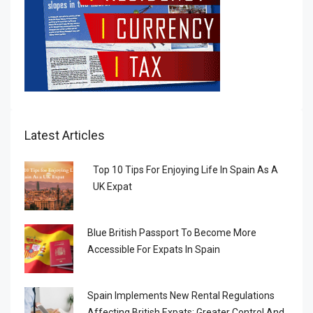
Latest Articles
Top 10 Tips For Enjoying Life In Spain As A
UK Expat
Blue British Passport To Become More
Accessible For Expats In Spain
Spain Implements New Rental Regulations
Affecting British Expats: Greater Control And