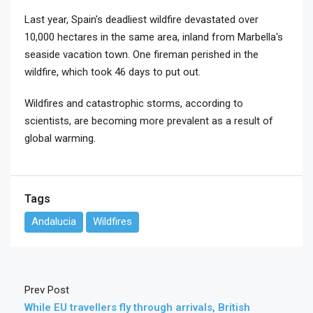
Last year, Spain's deadliest wildfire devastated over
10,000 hectares in the same area, inland from Marbella's
seaside vacation town. One fireman perished in the
wildfire, which took 46 days to put out.
Wildfires and catastrophic storms, according to
scientists, are becoming more prevalent as a result of
global warming.
Tags
Andalucia
Wildfires
Prev Post
While EU travellers fly through arrivals, British