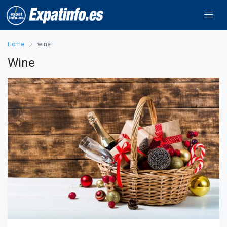
Home
wine
Wine