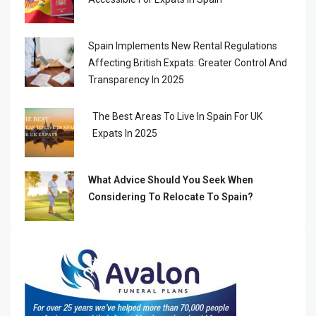
Spain Implements New Rental Regulations
Affecting British Expats: Greater Control And
Transparency In 2025
The Best Areas To Live In Spain For UK
Expats In 2025
What Advice Should You Seek When
Considering To Relocate To Spain?