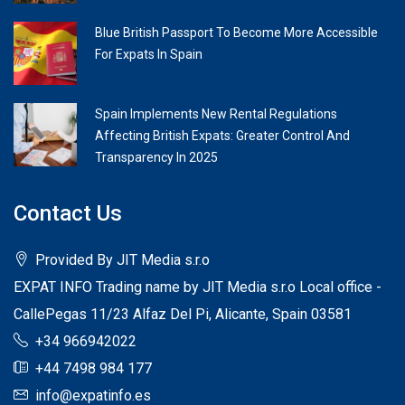
Blue British Passport To Become More Accessible
For Expats In Spain
Spain Implements New Rental Regulations
Affecting British Expats: Greater Control And
Transparency In 2025
Contact Us
Provided By JIT Media s.r.o
EXPAT INFO Trading name by JIT Media s.r.o Local office -
CallePegas 11/23 Alfaz Del Pi, Alicante, Spain 03581
+34 966942022
+44 7498 984 177
info@expatinfo.es