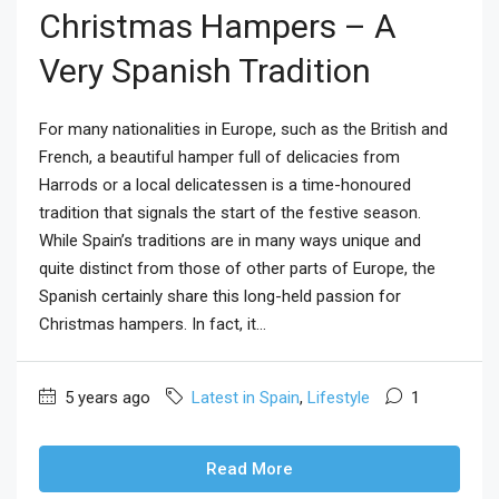
Christmas Hampers – A
Very Spanish Tradition
For many nationalities in Europe, such as the British and
French, a beautiful hamper full of delicacies from
Harrods or a local delicatessen is a time-honoured
tradition that signals the start of the festive season.
While Spain’s traditions are in many ways unique and
quite distinct from those of other parts of Europe, the
Spanish certainly share this long-held passion for
Christmas hampers. In fact, it...
5 years ago
Latest in Spain
,
Lifestyle
1
Read More