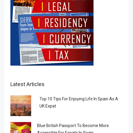
Latest Articles
Top 10 Tips For Enjoying Life In Spain As A
UK Expat
Blue British Passport To Become More
Accessible For Expats In Spain