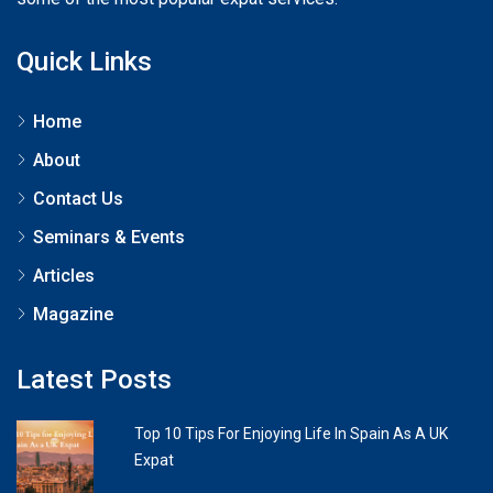
Quick Links
Home
About
Contact Us
Seminars & Events
Articles
Magazine
Latest Posts
Top 10 Tips For Enjoying Life In Spain As A UK
Expat