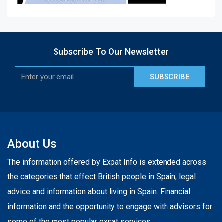
Subscribe To Our Newsletter
SUBSCRIBE
About Us
The information offered by Expat Info is extended across
the categories that effect British people in Spain, legal
advice and information about living in Spain. Financial
information and the opportunity to engage with advisors for
some of the most popular expat services.