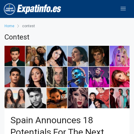
Home
contest
Contest
Spain Announces 18
Potentials For The Next