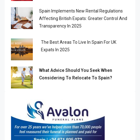
Spain Implements New Rental Regulations
Affecting British Expats: Greater Control And
Transparency In 2025
The Best Areas To Live In Spain For UK
Expats In 2025
What Advice Should You Seek When
Considering To Relocate To Spain?