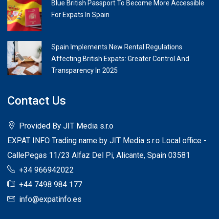
Blue British Passport To Become More Accessible
For Expats In Spain
Spain Implements New Rental Regulations
Affecting British Expats: Greater Control And
Transparency In 2025
Contact Us
Provided By JIT Media s.r.o
EXPAT INFO Trading name by JIT Media s.r.o Local office -
CallePegas 11/23 Alfaz Del Pi, Alicante, Spain 03581
+34 966942022
+44 7498 984 177
info@expatinfo.es