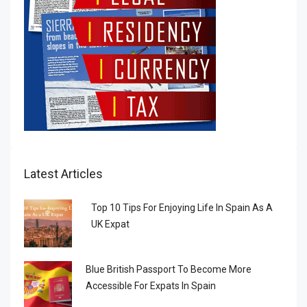
Latest Articles
Top 10 Tips For Enjoying Life In Spain As A
UK Expat
Blue British Passport To Become More
Accessible For Expats In Spain