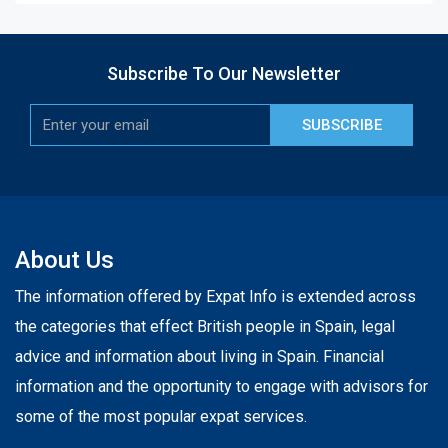
Subscribe To Our Newsletter
SUBSCRIBE
About Us
The information offered by Expat Info is extended across
the categories that effect British people in Spain, legal
advice and information about living in Spain. Financial
information and the opportunity to engage with advisors for
some of the most popular expat services.