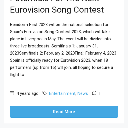
Eurovision Song Contest
Benidorm Fest 2023 will be the national selection for
Spain's Eurovision Song Contest 2023, which will take
place in Liverpool in May. The event will be divided into
three live broadcasts: Semifinals 1: January 31,
2023Semifinals 2: February 2, 2023Final: February 4, 2023
Spain is officially ready for Eurovision 2023, when 18
performers (up from 16) will join, all hoping to secure a
flight to...
4 years ago
Entertainment
,
News
1
Read More