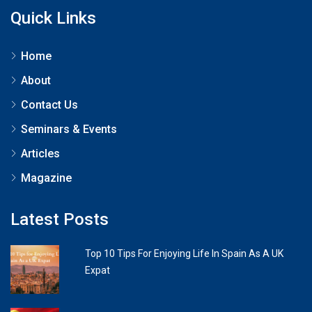
Quick Links
Home
About
Contact Us
Seminars & Events
Articles
Magazine
Latest Posts
Top 10 Tips For Enjoying Life In Spain As A UK
Expat