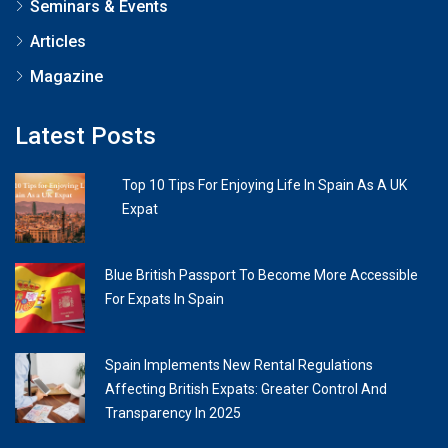
Seminars & Events
Articles
Magazine
Latest Posts
Top 10 Tips For Enjoying Life In Spain As A UK
Expat
Blue British Passport To Become More Accessible
For Expats In Spain
Spain Implements New Rental Regulations
Affecting British Expats: Greater Control And
Transparency In 2025