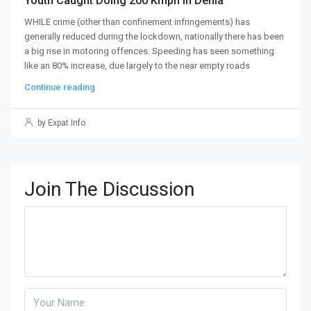
Youth Caught Doing 200 Kmph In Denia
WHILE crime (other than confinement infringements) has
generally reduced during the lockdown, nationally there has been
a big rise in motoring offences. Speeding has seen something
like an 80% increase, due largely to the near empty roads
Continue reading
by Expat Info
Join The Discussion