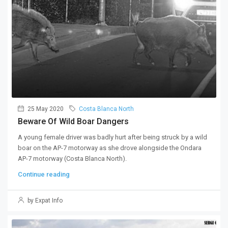
25 May 2020
Costa Blanca North
Beware Of Wild Boar Dangers
A young female driver was badly hurt after being struck by a wild
boar on the AP-7 motorway as she drove alongside the Ondara
AP-7 motorway (Costa Blanca North).
Continue reading
by Expat Info