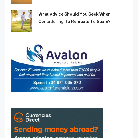
What Advice Should You Seek When
Considering To Relocate To Spain?