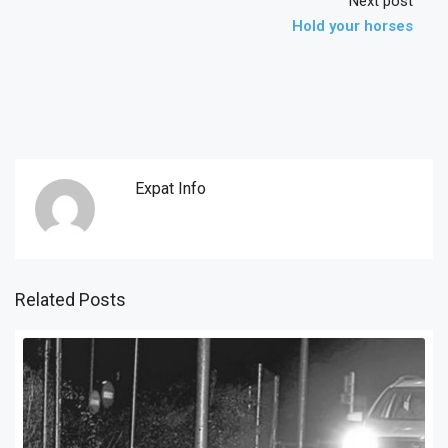
Next post
Hold your horses
Expat Info
Related Posts