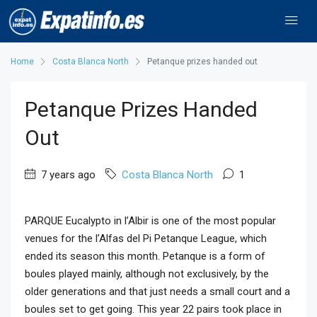
Home
Costa Blanca North
Petanque prizes handed out
Petanque Prizes Handed
Out
7 years ago
Costa Blanca North
1
PARQUE Eucalypto in l’Albir is one of the most popular
venues for the l’Alfas del Pi Petanque League, which
ended its season this month. Petanque is a form of
boules played mainly, although not exclusively, by the
older generations and that just needs a small court and a
boules set to get going. This year 22 pairs took place in