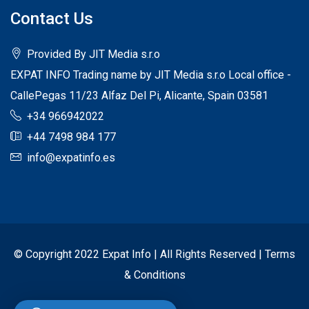
Contact Us
Provided By JIT Media s.r.o
EXPAT INFO Trading name by JIT Media s.r.o Local office -
CallePegas 11/23 Alfaz Del Pi, Alicante, Spain 03581
+34 966942022
+44 7498 984 177
info@expatinfo.es
© Copyright 2022 Expat Info | All Rights Reserved |
Terms
& Conditions