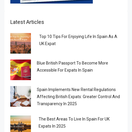
Latest Articles
Top 10 Tips For Enjoying Life In Spain As A
UK Expat
Blue British Passport To Become More
Accessible For Expats In Spain
Spain Implements New Rental Regulations
Affecting British Expats: Greater Control And
Transparency In 2025
The Best Areas To Live In Spain For UK
Expats In 2025