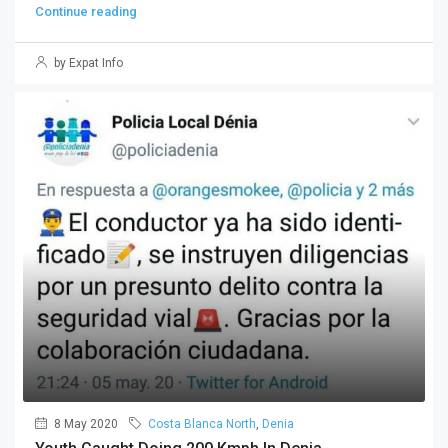
Continue reading
by Expat Info
8 May 2020
Costa Blanca North
,
Denia