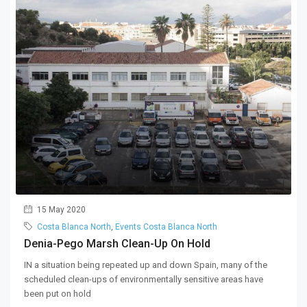
15 May 2020
Costa Blanca North
,
Events Costa Blanca North
Denia-Pego Marsh Clean-Up On Hold
IN a situation being repeated up and down Spain, many of the
scheduled clean-ups of environmentally sensitive areas have
been put on hold