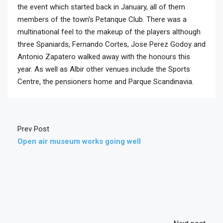
the event which started back in January, all of them
members of the town’s Petanque Club. There was a
multinational feel to the makeup of the players although
three Spaniards, Fernando Cortes, Jose Perez Godoy and
Antonio Zapatero walked away with the honours this
year. As well as Albir other venues include the Sports
Centre, the pensioners home and Parque Scandinavia.
Prev Post
Open air museum works going well