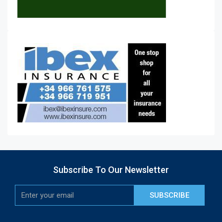
Subscribe To Our Newsletter
SUBSCRIBE