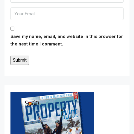
Save my name, email, and website in this browser for
the next time I comment.