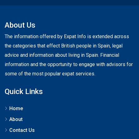
About Us
The information offered by Expat Info is extended across
the categories that effect British people in Spain, legal
advice and information about living in Spain. Financial
information and the opportunity to engage with advisors for
some of the most popular expat services.
Quick Links
Home
About
Contact Us