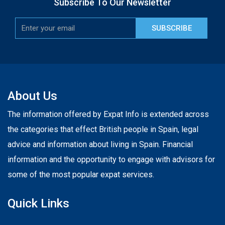
Subscribe To Our Newsletter
SUBSCRIBE
About Us
The information offered by Expat Info is extended across
the categories that effect British people in Spain, legal
advice and information about living in Spain. Financial
information and the opportunity to engage with advisors for
some of the most popular expat services.
Quick Links