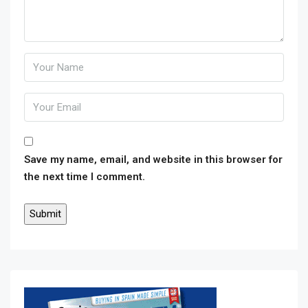
Save my name, email, and website in this browser for
the next time I comment.