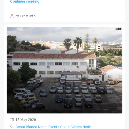
Continue reading
by Expat Info
15 May 2020
Costa Blanca North
,
Events Costa Blanca North