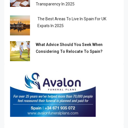
Transparency In 2025
The Best Areas To Live In Spain For UK
Expats In 2025
What Advice Should You Seek When
Considering To Relocate To Spain?