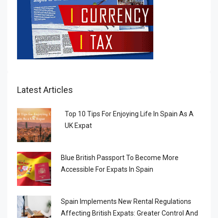
Latest Articles
Top 10 Tips For Enjoying Life In Spain As A
UK Expat
Blue British Passport To Become More
Accessible For Expats In Spain
Spain Implements New Rental Regulations
Affecting British Expats: Greater Control And