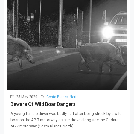
25 May 2020
Costa Blanca North
Beware Of Wild Boar Dangers
A young female driver was badly hurt after being struck by a wild
boar on the AP-7 motorway as she drove alongside the Ondara
AP-7 motorway (Costa Blanca North).