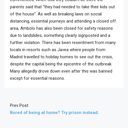
parents said that “they had needed to take their kids out
of the house”. As well as breaking laws on social
distancing, essential journeys and attending a closed off
area, Ambolo has also been closed for safety reasons
due to landslides, something clearly signposted and a
further violation. There has been resentment from many
locals in resorts such as Javea where people from
Madrid travelled to holiday homes to see out the crisis,
despite the capital being the epicentre of the outbreak.
Many allegedly drove down even after this was banned
except for essential reasons.
Prev Post
Bored of being at home? Try prison instead.