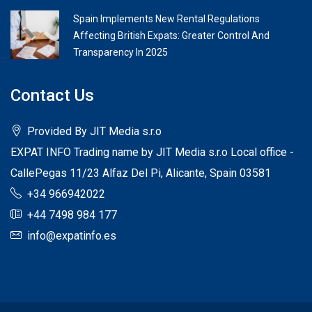
Spain Implements New Rental Regulations
Affecting British Expats: Greater Control And
Transparency In 2025
Contact Us
Provided By JIT Media s.r.o
EXPAT INFO Trading name by JIT Media s.r.o Local office -
CallePegas 11/23 Alfaz Del Pi, Alicante, Spain 03581
+34 966942022
+44 7498 984 177
info@expatinfo.es