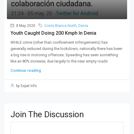
8 May 2020
Costa Blanca North
,
Denia
Youth Caught Doing 200 Kmph In Denia
WHILE crime (other than confinement infringements) has
generally reduced during the lockdown, nationally there has been
a big rise in motoring offences. Speeding has seen something
like an 80% increase, due largely to the near empty roads
Continue reading
by Expat Info
Join The Discussion