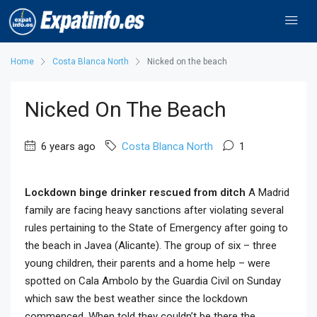
Home
Costa Blanca North
Nicked on the beach
Nicked On The Beach
6 years ago
Costa Blanca North
1
Lockdown binge drinker rescued from ditch
A Madrid
family are facing heavy sanctions after violating several
rules pertaining to the State of Emergency after going to
the beach in Javea (Alicante). The group of six – three
young children, their parents and a home help – were
spotted on Cala Ambolo by the Guardia Civil on Sunday
which saw the best weather since the lockdown
commenced. When told they couldn’t be there the