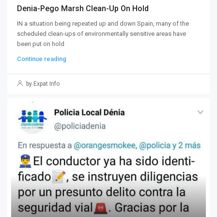
Denia-Pego Marsh Clean-Up On Hold
IN a situation being repeated up and down Spain, many of the
scheduled clean-ups of environmentally sensitive areas have
been put on hold
Continue reading
by Expat Info