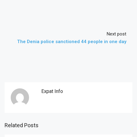
Next post
The Denia police sanctioned 44 people in one day
Expat Info
Related Posts