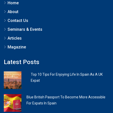
Home
About
Contact Us
Seminars & Events
Articles
Magazine
Latest Posts
Top 10 Tips For Enjoying Life In Spain As A UK
Expat
Blue British Passport To Become More Accessible
For Expats In Spain