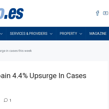
SERVICES & PROVIDERS
PROPERTY
MAGAZINE
rge in cases this week
ain 4.4% Upsurge In Cases
1