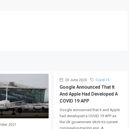
20 June 2020
Covid-19
Google Announced That It
And Apple Had Developed A
COVID 19 APP
Google announced that it and Apple
had developed a COVID 19 APP as
the UK government ditch its current
mber 2021
coronavirus-tracing app. A