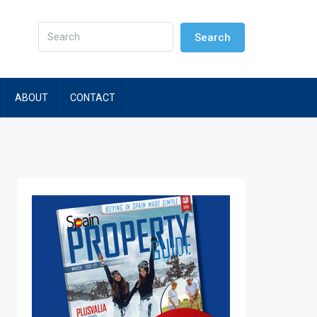
Search
ABOUT
CONTACT