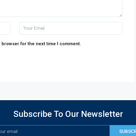
 browser for the next time I comment.
Subscribe To Our Newsletter
SUBSCR