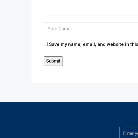
Save my name, email, and website in this