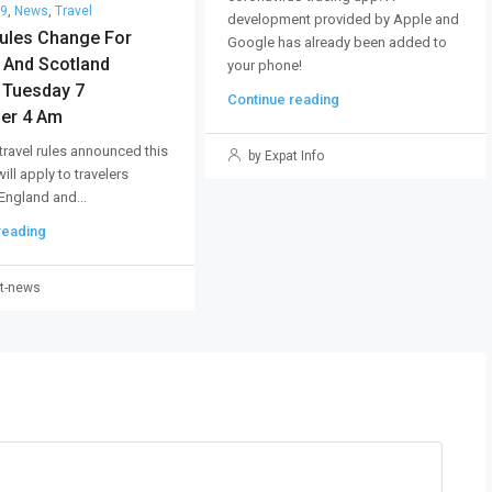
19
,
News
,
Travel
development provided by Apple and
Rules Change For
Google has already been added to
 And Scotland
your phone!
g Tuesday 7
Continue reading
er 4 Am
 travel rules announced this
by Expat Info
ll apply to travelers
 England and...
reading
t-news