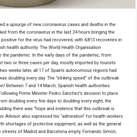
rted a upsurge of new coronavirus cases and deaths in the
ied from the coronavirus in the last 24 hours bringing the
positive for the virus had recovered, with 4,813 recoveries in
ish health authority. The World Health Organisation
 the pandemic. In the early days of the pandemic, from
st two or three cases per day, mostly imported by tourists
n two weeks later, all 17 of Spain’s autonomous regions had
as doubling every day. The “striking speed” of the outbreak
on! Between 7 and 14 March, Spanish health authorities
Following Prime Minister Pedro Sánchez’s decision to place
om doubling every five days to doubling every eight, the
adding there was “hope and evidence that this outbreak is
ior Advisor also expressed his “admiration” for health workers
ith shortages of protective equipment, as well as the general
he streets of Madrid and Barcelona empty. Fernando Simón,