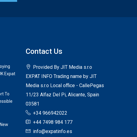
Contact Us
joying
Provided By JIT Media s.r.o
UK Expat
EXPAT INFO Trading name by JIT
Media s.r.o Local office - CallePegas
rt To
11/23 Alfaz Del Pi, Alicante, Spain
ssible
03581
+34 966942022
+44 7498 984 177
 New
info@expatinfo.es