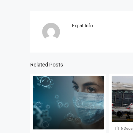
Expat Info
Related Posts
6 Dece