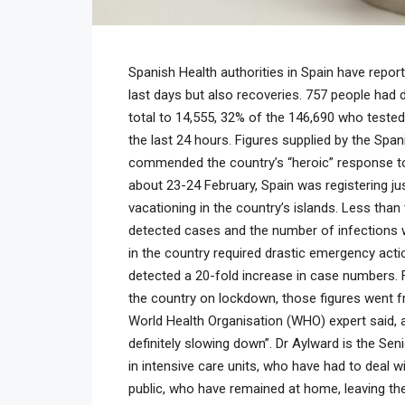
Spanish Health authorities in Spain have repo
last days but also recoveries. 757 people had d
total to 14,555, 32% of the 146,690 who tested 
the last 24 hours. Figures supplied by the Span
commended the country’s “heroic” response to
about 23-24 February, Spain was registering ju
vacationing in the country’s islands. Less tha
detected cases and the number of infections w
in the country required drastic emergency acti
detected a 20-fold increase in case numbers. 
the country on lockdown, those figures went fr
World Health Organisation (WHO) expert said, 
definitely slowing down”. Dr Aylward is the Sen
in intensive care units, who have had to deal w
public, who have remained at home, leaving t