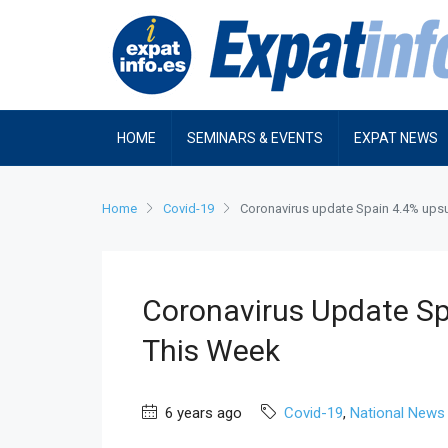
HOME
SEMINARS & EVENTS
EXPAT NEWS
Home
Covid-19
Coronavirus update Spain 4.4% upsu
Coronavirus Update Sp
This Week
6 years ago
Covid-19
,
National News