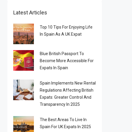
Latest Articles
Top 10 Tips For Enjoying Life
In Spain As A UK Expat
Blue British Passport To
Become More Accessible For
Expats In Spain
Spain Implements New Rental
Regulations Affecting British
Expats: Greater Control And
Transparency In 2025
The Best Areas To Live In
Spain For UK Expats In 2025