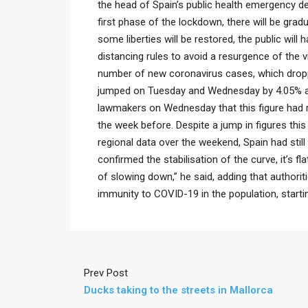
the head of Spain’s public health emergency de
first phase of the lockdown, there will be gradua
some liberties will be restored, the public will 
distancing rules to avoid a resurgence of the v
number of new coronavirus cases, which droppe
jumped on Tuesday and Wednesday by 4.05% and
lawmakers on Wednesday that this figure had 
the week before. Despite a jump in figures this
regional data over the weekend, Spain had still
confirmed the stabilisation of the curve, it’s 
of slowing down,” he said, adding that authorit
immunity to COVID-19 in the population, startin
Prev Post
Ducks taking to the streets in Mallorca