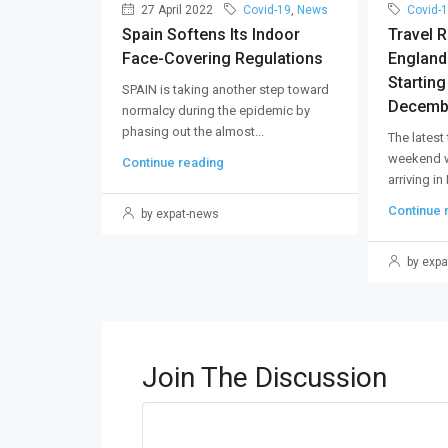
27 April 2022
Covid-19
,
News
Covid-
Spain Softens Its Indoor
Travel 
Face-Covering Regulations
England
Startin
SPAIN is taking another step toward
Decemb
normalcy during the epidemic by
phasing out the almost...
The latest
weekend wi
Continue reading
arriving in
Continue 
by expat-news
by expa
Join The Discussion