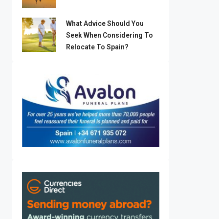
What Advice Should You
Seek When Considering To
Relocate To Spain?