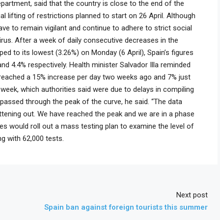
partment, said that the country is close to the end of the
l lifting of restrictions planned to start on 26 April. Although
have to remain vigilant and continue to adhere to strict social
irus. After a week of daily consecutive decreases in the
d to its lowest (3.26%) on Monday (6 April), Spain’s figures
 4.4% respectively. Health minister Salvador Illa reminded
reached a 15% increase per day two weeks ago and 7% just
 week, which authorities said were due to delays in compiling
 passed through the peak of the curve, he said. “The data
flattening out. We have reached the peak and we are in a phase
ies would roll out a mass testing plan to examine the level of
g with 62,000 tests.
Next post
Spain ban against foreign tourists this summer