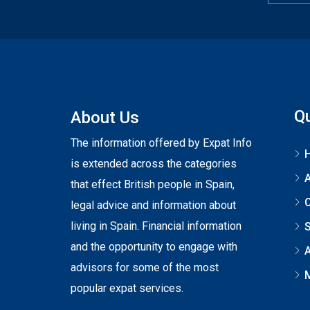
Qu
About Us
The information offered by Expat Info
is extended across the categories
that effect British people in Spain,
C
legal advice and information about
living in Spain. Financial information
S
and the opportunity to engage with
A
advisors for some of the most
popular expat services.