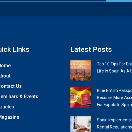
ick Links
Latest Posts
Top 10 Tips For En
Home
Life In Spain As A 
About
ontact Us
Blue British Passpo
eminars & Events
Become More Acce
For Expats In Spain
rticles
Magazine
Spain Implements
Rental Regulations