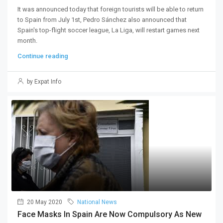
It was announced today that foreign tourists will be able to return
to Spain from July 1st, Pedro Sánchez also announced that
Spain's top-flight soccer league, La Liga, will restart games next
month.
Continue reading
by Expat Info
20 May 2020
National News
Face Masks In Spain Are Now Compulsory As New