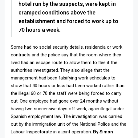
hotel run by the suspects, were kept in
cramped conditions above the
establishment and forced to work up to
70 hours a week.
Some had no social security details, residencia or work
contracts and the police say that the room where they
lived had an escape route to allow them to flee if the
authorities investigated.
They also allege that the
management had been falsifying work schedules to
show that 40 hours or less had been worked rather than
the illegal 60 or 70 the staff were being forced to carry
out. One employee had gone over 24 months without
having two successive days off work, again illegal under
Spanish employment law. The investigation was carried
out by the immigration unit of the National Police and the
Labour Inspectorate in a joint operation.
By Simon