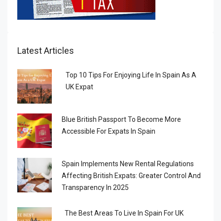
Latest Articles
Top 10 Tips For Enjoying Life In Spain As A
UK Expat
Blue British Passport To Become More
Accessible For Expats In Spain
Spain Implements New Rental Regulations
Affecting British Expats: Greater Control And
Transparency In 2025
The Best Areas To Live In Spain For UK