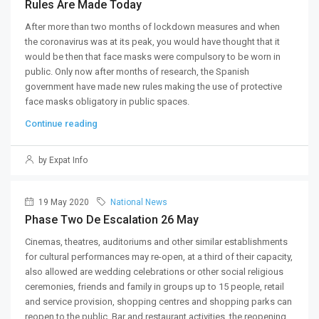
Rules Are Made Today
After more than two months of lockdown measures and when
the coronavirus was at its peak, you would have thought that it
would be then that face masks were compulsory to be worn in
public. Only now after months of research, the Spanish
government have made new rules making the use of protective
face masks obligatory in public spaces.
Continue reading
by Expat Info
19 May 2020
National News
Phase Two De Escalation 26 May
Cinemas, theatres, auditoriums and other similar establishments
for cultural performances may re-open, at a third of their capacity,
also allowed are wedding celebrations or other social religious
ceremonies, friends and family in groups up to 15 people, retail
and service provision, shopping centres and shopping parks can
reopen to the public. Bar and restaurant activities, the reopening