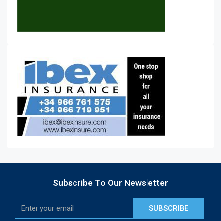
Subscribe To Our Newsletter
SUBSCRIBE