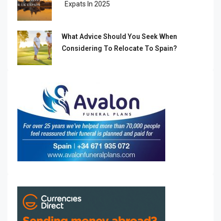
Expats In 2025
What Advice Should You Seek When
Considering To Relocate To Spain?