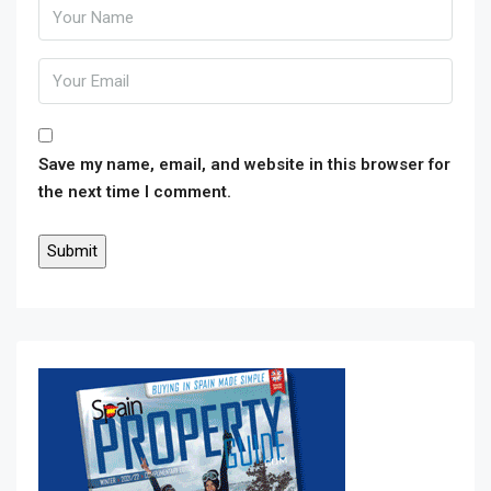
Save my name, email, and website in this browser for
the next time I comment.