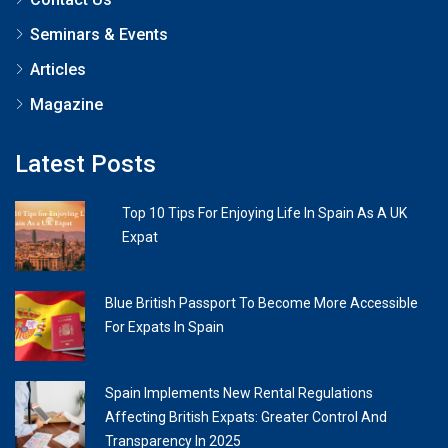
Seminars & Events
Articles
Magazine
Latest Posts
Top 10 Tips For Enjoying Life In Spain As A UK
Expat
Blue British Passport To Become More Accessible
For Expats In Spain
Spain Implements New Rental Regulations
Affecting British Expats: Greater Control And
Transparency In 2025