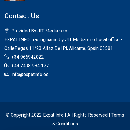
Contact Us
Provided By JIT Media s.r.o
EXPAT INFO Trading name by JIT Media s.r.o Local office -
CallePegas 11/23 Alfaz Del Pi, Alicante, Spain 03581
+34 966942022
+44 7498 984 177
info@expatinfo.es
© Copyright 2022 Expat Info | All Rights Reserved |
Terms
& Conditions