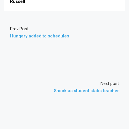
Russell
Prev Post
Hungary added to schedules
Next post
Shock as student stabs teacher