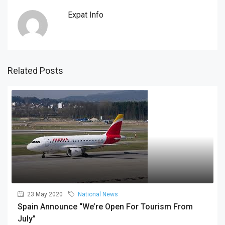
Expat Info
Related Posts
23 May 2020
National News
Spain Announce “we’re Open For Tourism From
July”