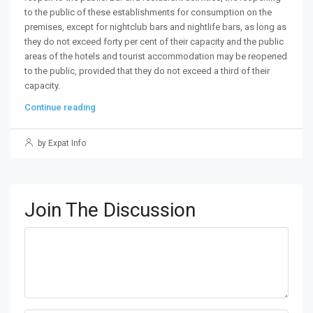
to the public of these establishments for consumption on the
premises, except for nightclub bars and nightlife bars, as long as
they do not exceed forty per cent of their capacity and the public
areas of the hotels and tourist accommodation may be reopened
to the public, provided that they do not exceed a third of their
capacity.
Continue reading
by Expat Info
Join The Discussion