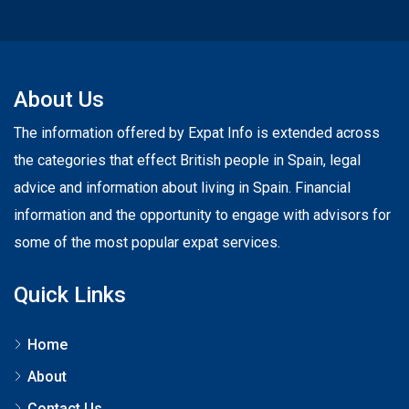
About Us
The information offered by Expat Info is extended across
the categories that effect British people in Spain, legal
advice and information about living in Spain. Financial
information and the opportunity to engage with advisors for
some of the most popular expat services.
Quick Links
Home
About
Contact Us