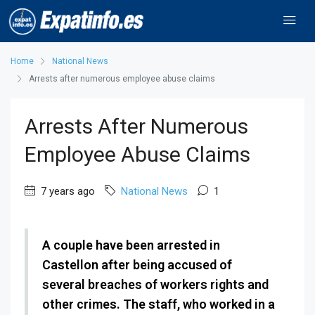
Home
National News
Arrests after numerous employee abuse claims
Arrests After Numerous
Employee Abuse Claims
7 years ago
National News
1
A couple have been arrested in
Castellon after being accused of
several breaches of workers rights and
other crimes. The staff, who worked in a