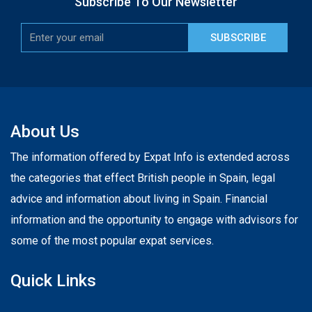
Subscribe To Our Newsletter
SUBSCRIBE
About Us
The information offered by Expat Info is extended across
the categories that effect British people in Spain, legal
advice and information about living in Spain. Financial
information and the opportunity to engage with advisors for
some of the most popular expat services.
Quick Links