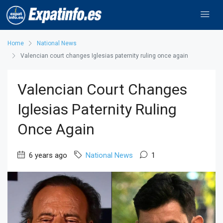
Home
National News
Valencian court changes Iglesias paternity ruling once again
Valencian Court Changes
Iglesias Paternity Ruling
Once Again
6 years ago
National News
1