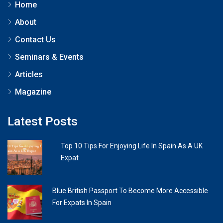
Home
About
Contact Us
Seminars & Events
Articles
Magazine
Latest Posts
Top 10 Tips For Enjoying Life In Spain As A UK
Expat
Blue British Passport To Become More Accessible
For Expats In Spain