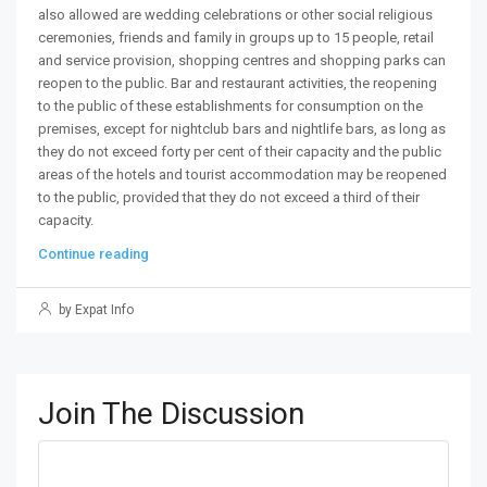
also allowed are wedding celebrations or other social religious
ceremonies, friends and family in groups up to 15 people, retail
and service provision, shopping centres and shopping parks can
reopen to the public. Bar and restaurant activities, the reopening
to the public of these establishments for consumption on the
premises, except for nightclub bars and nightlife bars, as long as
they do not exceed forty per cent of their capacity and the public
areas of the hotels and tourist accommodation may be reopened
to the public, provided that they do not exceed a third of their
capacity.
Continue reading
by Expat Info
Join The Discussion