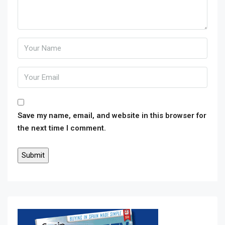
Save my name, email, and website in this browser for
the next time I comment.