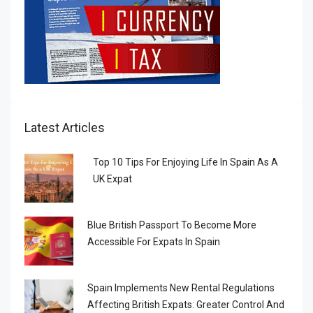
Latest Articles
Top 10 Tips For Enjoying Life In Spain As A
UK Expat
Blue British Passport To Become More
Accessible For Expats In Spain
Spain Implements New Rental Regulations
Affecting British Expats: Greater Control And