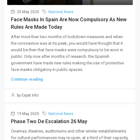
20 May 2020
National News
Face Masks In Spain Are Now Compulsory As New
Rules Are Made Today
After more than two months of lockdown measures and when
the coronavirus was at its peak, you would have thought that it
would be then that face masks were compulsory to be worn in
public. Only now after months of research, the Spanish
government have made new rules making the use of protective
face masks obligatory in public spaces.
Continue reading
by Expat Info
19 May 2020
National News
Phase Two De Escalation 26 May
Cinemas, theatres, auditoriums and other similar establishments
for cultural performances may re-open, at a third of their capacity,