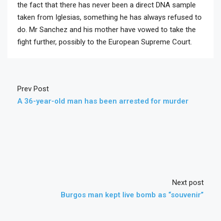
the fact that there has never been a direct DNA sample
taken from Iglesias, something he has always refused to
do. Mr Sanchez and his mother have vowed to take the
fight further, possibly to the European Supreme Court.
Prev Post
A 36-year-old man has been arrested for murder
Next post
Burgos man kept live bomb as “souvenir”