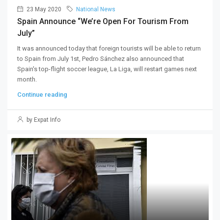
23 May 2020
National News
Spain Announce “we’re Open For Tourism From
July”
It was announced today that foreign tourists will be able to return
to Spain from July 1st, Pedro Sánchez also announced that
Spain's top-flight soccer league, La Liga, will restart games next
month.
Continue reading
by Expat Info