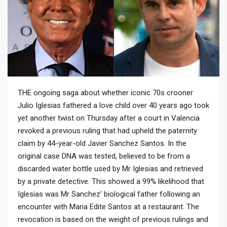
THE ongoing saga about whether iconic 70s crooner
Julio Iglesias fathered a love child over 40 years ago took
yet another twist on Thursday after a court in Valencia
revoked a previous ruling that had upheld the paternity
claim by 44-year-old Javier Sanchez Santos. In the
original case DNA was tested, believed to be from a
discarded water bottle used by Mr Iglesias and retrieved
by a private detective. This showed a 99% likelihood that
Iglesias was Mr Sanchez’ biological father following an
encounter with Maria Edite Santos at a restaurant. The
revocation is based on the weight of previous rulings and