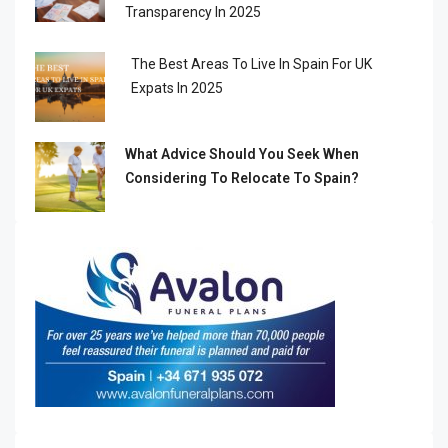
Transparency In 2025
The Best Areas To Live In Spain For UK
Expats In 2025
What Advice Should You Seek When
Considering To Relocate To Spain?