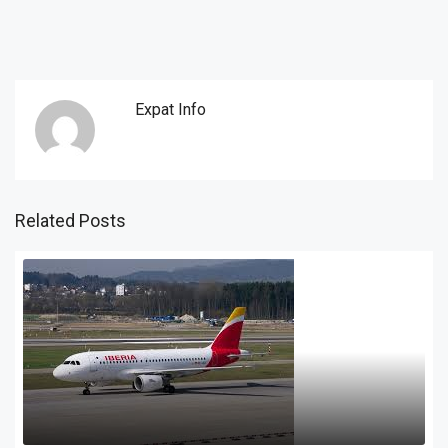
Expat Info
Related Posts