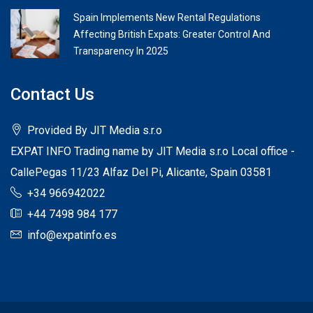
Spain Implements New Rental Regulations
Affecting British Expats: Greater Control And
Transparency In 2025
Contact Us
Provided By JIT Media s.r.o
EXPAT INFO Trading name by JIT Media s.r.o Local office -
CallePegas 11/23 Alfaz Del Pi, Alicante, Spain 03581
+34 966942022
+44 7498 984 177
info@expatinfo.es