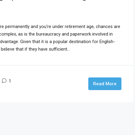
ore permanently and you're under retirement age, chances are
s complex, as is the bureaucracy and paperwork involved in
dvantage. Given that it is a popular destination for English-
ieve that if they have sufficient...
1
Read More