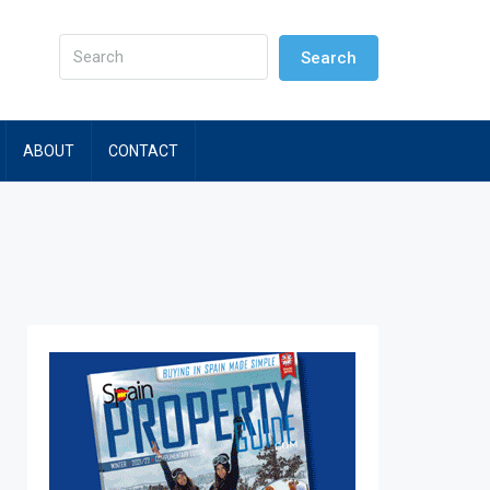
Search
ABOUT
CONTACT