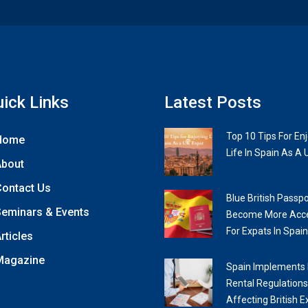
ick Links
Latest Posts
Top 10 Tips For En
Home
Life In Spain As A 
About
ontact Us
Blue British Passpo
eminars & Events
Become More Acce
For Expats In Spain
rticles
Magazine
Spain Implements
Rental Regulations
Affecting British E