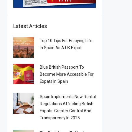
Latest Articles
Top 10 Tips For Enjoying Life
In Spain As A UK Expat
Blue British Passport To
Become More Accessible For
Expats In Spain
Spain Implements New Rental
Regulations Affecting British
Expats: Greater Control And
Transparency In 2025