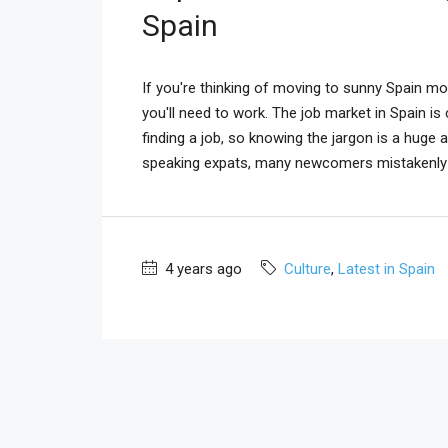
Spain
If you're thinking of moving to sunny Spain m
you'll need to work. The job market in Spain i
finding a job, so knowing the jargon is a huge a
speaking expats, many newcomers mistakenly bel
4 years ago
Culture
,
Latest in Spain