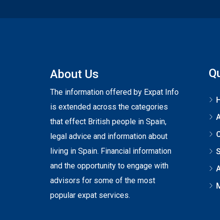
Qu
About Us
The information offered by Expat Info
is extended across the categories
that effect British people in Spain,
C
legal advice and information about
living in Spain. Financial information
S
and the opportunity to engage with
A
advisors for some of the most
popular expat services.