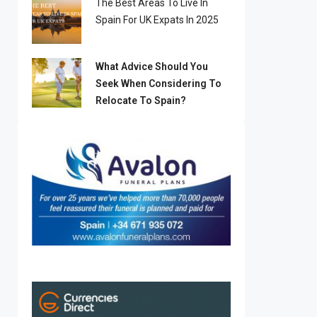
The Best Areas To Live In
Spain For UK Expats In 2025
What Advice Should You
Seek When Considering To
Relocate To Spain?