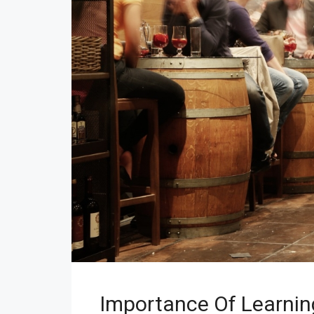
Importance Of Learnin