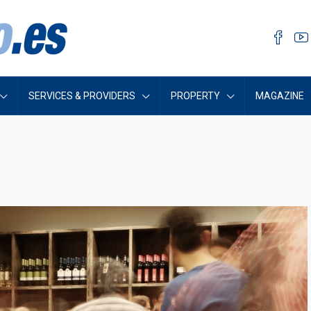
SERVICES & PROVIDERS
PROPERTY
MAGAZINE