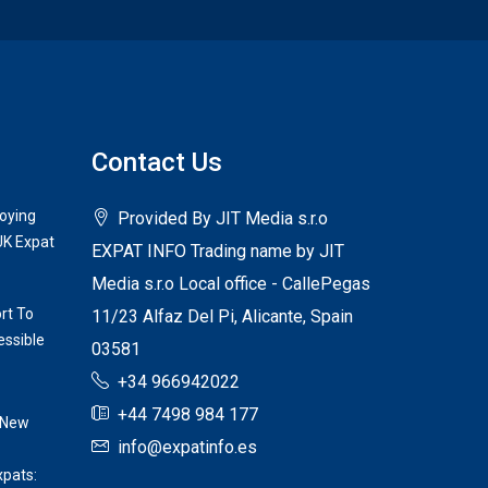
Contact Us
joying
Provided By JIT Media s.r.o
UK Expat
EXPAT INFO Trading name by JIT
Media s.r.o Local office - CallePegas
rt To
11/23 Alfaz Del Pi, Alicante, Spain
ssible
03581
+34 966942022
+44 7498 984 177
 New
info@expatinfo.es
xpats: