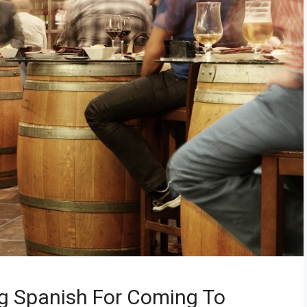
g Spanish For Coming To