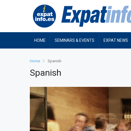
HOME
SEMINARS & EVENTS
EXPAT NEWS
Home
Spanish
Spanish