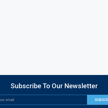
Subscribe To Our Newsletter
SUBSCR