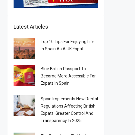
Latest Articles
Top 10 Tips For Enjoying Life
In Spain As A UK Expat
Blue British Passport To
Become More Accessible For
Expats In Spain
Spain Implements New Rental
Regulations Affecting British
Expats: Greater Control And
Transparency In 2025