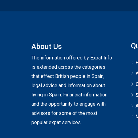
Qu
About Us
The information offered by Expat Info
is extended across the categories
that effect British people in Spain,
C
legal advice and information about
living in Spain. Financial information
S
and the opportunity to engage with
A
advisors for some of the most
popular expat services.