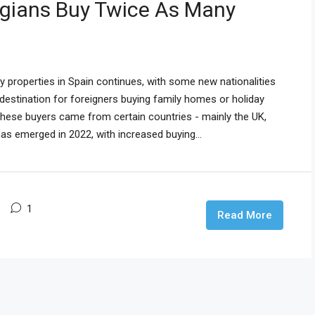
egians Buy Twice As Many
properties in Spain continues, with some new nationalities
 destination for foreigners buying family homes or holiday
these buyers came from certain countries - mainly the UK,
as emerged in 2022, with increased buying...
1
Read More