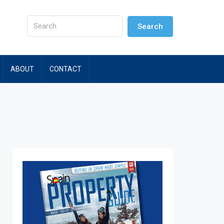
Search
ABOUT
CONTACT