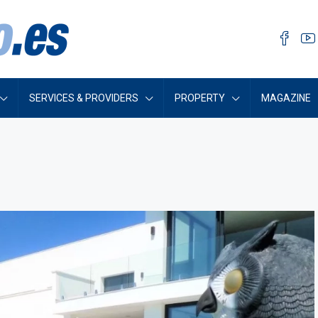
SERVICES & PROVIDERS
PROPERTY
MAGAZINE