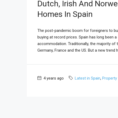
Dutch, Irish And Norw
Homes In Spain
The post-pandemic boom for foreigners to buy 
buying at record prices. Spain has long been a
accommodation. Traditionally, the majority of 
Germany, France and the US. But a new trend h
4 years ago
Latest in Spain
,
Property