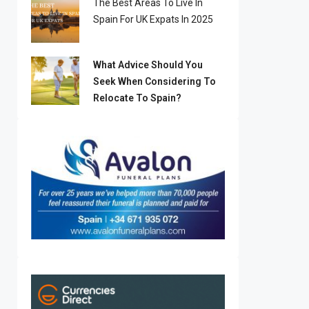
The Best Areas To Live In
Spain For UK Expats In 2025
What Advice Should You
Seek When Considering To
Relocate To Spain?