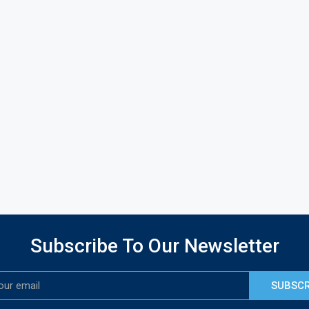
Subscribe To Our Newsletter
SUBSCR