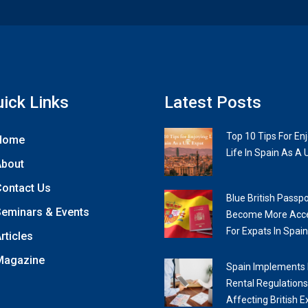
ick Links
Latest Posts
Top 10 Tips For En
Home
Life In Spain As A 
About
ontact Us
Blue British Passpo
eminars & Events
Become More Acce
For Expats In Spain
rticles
Magazine
Spain Implements
Rental Regulations
Affecting British E