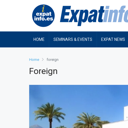
HOME
SEMINARS & EVENTS
EXPAT NEWS
Home
foreign
Foreign