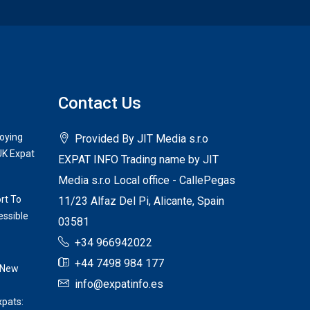
Contact Us
joying
Provided By JIT Media s.r.o
UK Expat
EXPAT INFO Trading name by JIT
Media s.r.o Local office - CallePegas
rt To
11/23 Alfaz Del Pi, Alicante, Spain
ssible
03581
+34 966942022
+44 7498 984 177
 New
info@expatinfo.es
xpats: