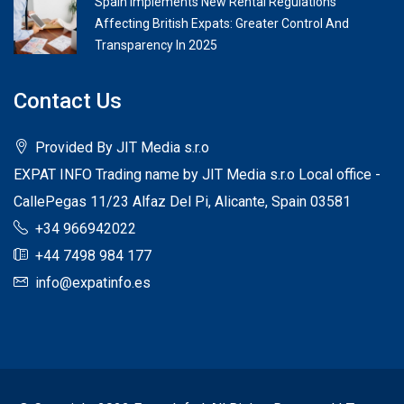
Spain Implements New Rental Regulations
Affecting British Expats: Greater Control And
Transparency In 2025
Contact Us
Provided By JIT Media s.r.o
EXPAT INFO Trading name by JIT Media s.r.o Local office -
CallePegas 11/23 Alfaz Del Pi, Alicante, Spain 03581
+34 966942022
+44 7498 984 177
info@expatinfo.es