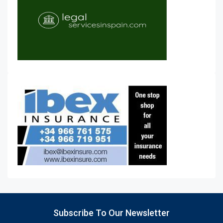
Subscribe To Our Newsletter