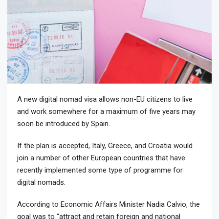
A new digital nomad visa allows non-EU citizens to live
and work somewhere for a maximum of five years may
soon be introduced by Spain.
If the plan is accepted, Italy, Greece, and Croatia would
join a number of other European countries that have
recently implemented some type of programme for
digital nomads.
According to Economic Affairs Minister Nadia Calvio, the
goal was to "attract and retain foreign and national