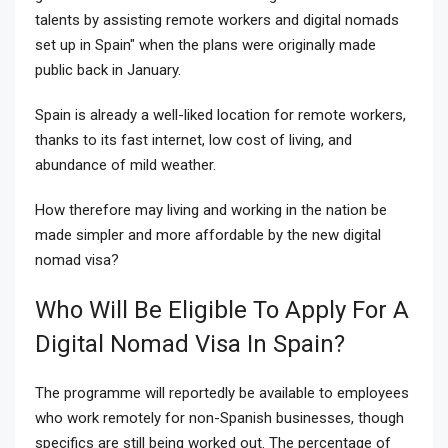
talents by assisting remote workers and digital nomads
set up in Spain" when the plans were originally made
public back in January.
Spain is already a well-liked location for remote workers,
thanks to its fast internet, low cost of living, and
abundance of mild weather.
How therefore may living and working in the nation be
made simpler and more affordable by the new digital
nomad visa?
Who Will Be Eligible To Apply For A
Digital Nomad Visa In Spain?
The programme will reportedly be available to employees
who work remotely for non-Spanish businesses, though
specifics are still being worked out. The percentage of