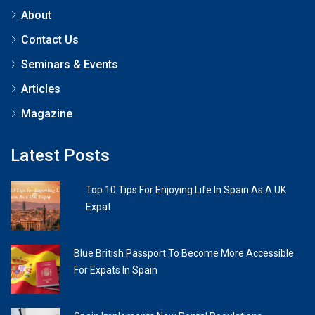
About
Contact Us
Seminars & Events
Articles
Magazine
Latest Posts
Top 10 Tips For Enjoying Life In Spain As A UK
Expat
Blue British Passport To Become More Accessible
For Expats In Spain