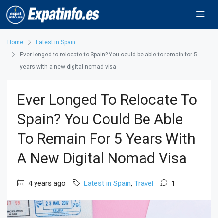
Home
Latest in Spain
Ever longed to relocate to Spain? You could be able to remain for 5
years with a new digital nomad visa
Ever Longed To Relocate To
Spain? You Could Be Able
To Remain For 5 Years With
A New Digital Nomad Visa
4 years ago
Latest in Spain
,
Travel
1