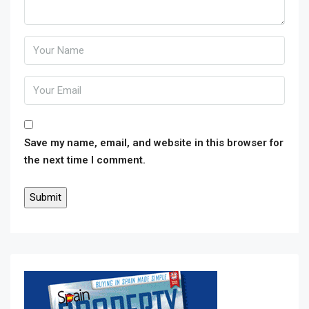
Save my name, email, and website in this browser for
the next time I comment.