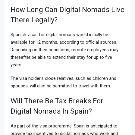
How Long Can Digital Nomads Live
There Legally?
Spanish visas for digital nomads would initially be
available for 12 months, according to official sources.
Depending on their conditions, remote employees may
thereafter be able to extend their stay for up to five
years.
The visa holder's close relatives, such as children and
spouses, will also be permitted to travel with them.
Will There Be Tax Breaks For
Digital Nomads In Spain?
As part of the visa programme, Spain is anticipated to
provide tax incentives to digital nomads who work and