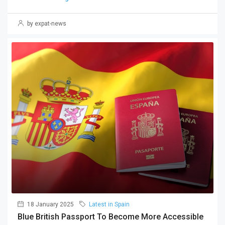
by expat-news
18 January 2025
Latest in Spain
Blue British Passport To Become More Accessible