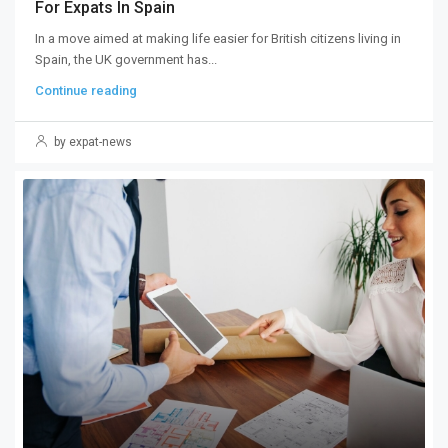
For Expats In Spain
In a move aimed at making life easier for British citizens living in
Spain, the UK government has...
Continue reading
by expat-news