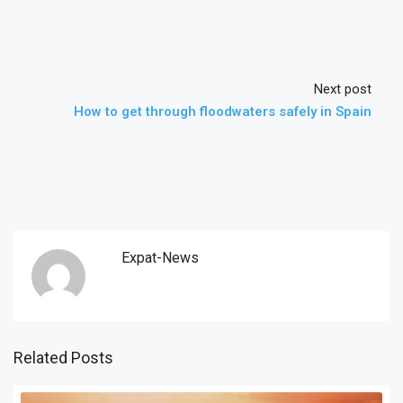
Next post
How to get through floodwaters safely in Spain
Expat-News
Related Posts