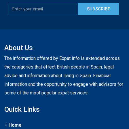
SUBSCRIBE
About Us
The information offered by Expat Info is extended across
the categories that effect British people in Spain, legal
advice and information about living in Spain. Financial
information and the opportunity to engage with advisors for
some of the most popular expat services.
Quick Links
Home