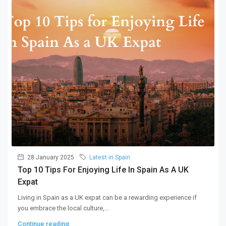
28 January 2025
Latest in Spain
Top 10 Tips For Enjoying Life In Spain As A UK
Expat
Living in Spain as a UK expat can be a rewarding experience if
you embrace the local culture,...
Continue reading