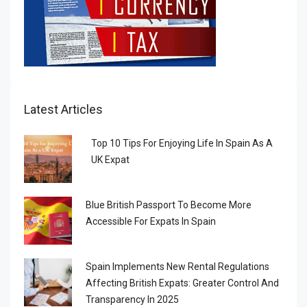
Latest Articles
Top 10 Tips For Enjoying Life In Spain As A
UK Expat
Blue British Passport To Become More
Accessible For Expats In Spain
Spain Implements New Rental Regulations
Affecting British Expats: Greater Control And
Transparency In 2025