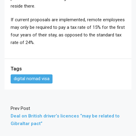
reside there.
If current proposals are implemented, remote employees
may only be required to pay a tax rate of 15% for the first
four years of their stay, as opposed to the standard tax
rate of 24%.
Tags
digital nomad visa
Prev Post
Deal on British driver’s licences “may be related to
Gibraltar pact”