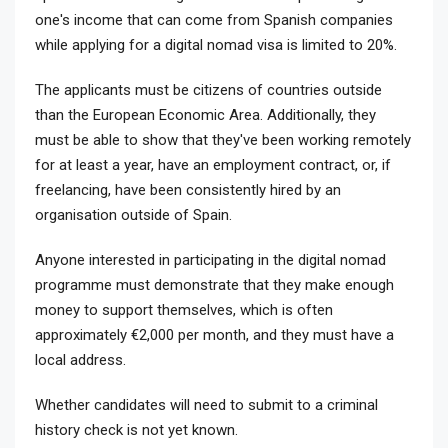
one's income that can come from Spanish companies
while applying for a digital nomad visa is limited to 20%.
The applicants must be citizens of countries outside
than the European Economic Area. Additionally, they
must be able to show that they've been working remotely
for at least a year, have an employment contract, or, if
freelancing, have been consistently hired by an
organisation outside of Spain.
Anyone interested in participating in the digital nomad
programme must demonstrate that they make enough
money to support themselves, which is often
approximately €2,000 per month, and they must have a
local address.
Whether candidates will need to submit to a criminal
history check is not yet known.