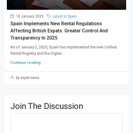
18 January 2025
Latest in Spain
Spain Implements New Rental Regulations
Affecting British Expats: Greater Control And
Transparency In 2025
As of January 2, 2025, Spain has implemented the new Unified
Rental Registry and the Digital...
Continue reading
by expat-news
Join The Discussion