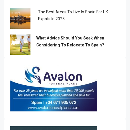
The Best Areas To Live In Spain For UK
Expats In 2025
What Advice Should You Seek When
Considering To Relocate To Spain?