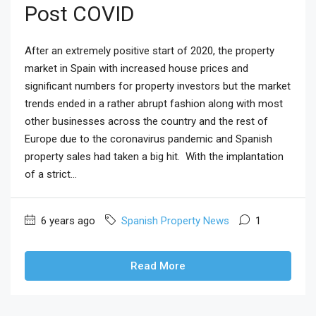
Post COVID
After an extremely positive start of 2020, the property
market in Spain with increased house prices and
significant numbers for property investors but the market
trends ended in a rather abrupt fashion along with most
other businesses across the country and the rest of
Europe due to the coronavirus pandemic and Spanish
property sales had taken a big hit. With the implantation
of a strict...
6 years ago
Spanish Property News
1
Read More