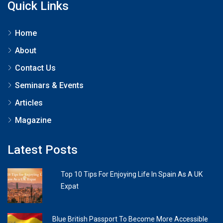
Quick Links
Home
About
Contact Us
Seminars & Events
Articles
Magazine
Latest Posts
Top 10 Tips For Enjoying Life In Spain As A UK
Expat
Blue British Passport To Become More Accessible