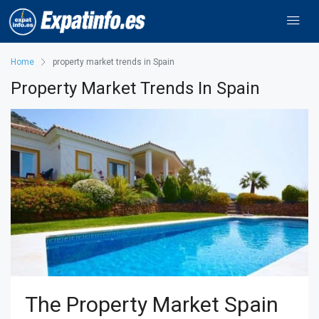
Home
property market trends in Spain
Property Market Trends In Spain
The Property Market Spain