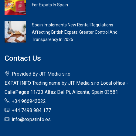
For Expats In Spain
Spain Implements New Rental Regulations
Affecting British Expats: Greater Control And
Transparency In 2025
Contact Us
Provided By JIT Media s.r.o
EXPAT INFO Trading name by JIT Media s.r.o Local office -
CallePegas 11/23 Alfaz Del Pi, Alicante, Spain 03581
+34 966942022
+44 7498 984 177
info@expatinfo.es