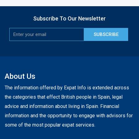
Subscribe To Our Newsletter
SUBSCRIBE
About Us
The information offered by Expat Info is extended across
the categories that effect British people in Spain, legal
advice and information about living in Spain. Financial
information and the opportunity to engage with advisors for
some of the most popular expat services.