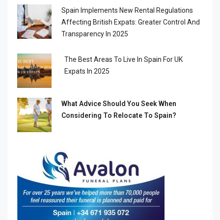
Spain Implements New Rental Regulations
Affecting British Expats: Greater Control And
Transparency In 2025
The Best Areas To Live In Spain For UK
Expats In 2025
What Advice Should You Seek When
Considering To Relocate To Spain?