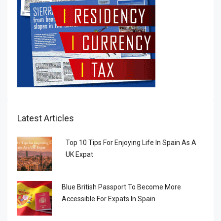
Latest Articles
Top 10 Tips For Enjoying Life In Spain As A
UK Expat
Blue British Passport To Become More
Accessible For Expats In Spain