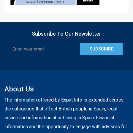
Subscribe To Our Newsletter
SUBSCRIBE
About Us
The information offered by Expat Info is extended across
the categories that effect British people in Spain, legal
advice and information about living in Spain. Financial
information and the opportunity to engage with advisors for