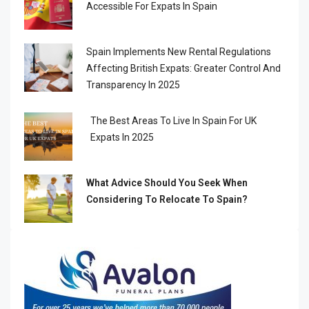
Accessible For Expats In Spain
Spain Implements New Rental Regulations
Affecting British Expats: Greater Control And
Transparency In 2025
The Best Areas To Live In Spain For UK
Expats In 2025
What Advice Should You Seek When
Considering To Relocate To Spain?