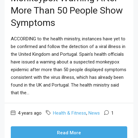
More Than 50 People Show
Symptoms
ACCORDING to the health ministry, instances have yet to
be confirmed and follow the detection of a viral illness in
the United Kingdom and Portugal. Spain's health officials
have issued a warning about a suspected monkeypox
epidemic after more than 50 people displayed symptoms
consistent with the virus illness, which has already been
found in the UK and Portugal. The health ministry said
that the...
4 years ago
Health & Fitness
,
News
1
Read More