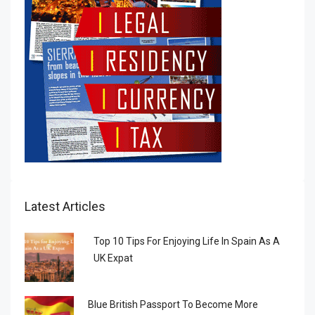
Latest Articles
Top 10 Tips For Enjoying Life In Spain As A
UK Expat
Blue British Passport To Become More