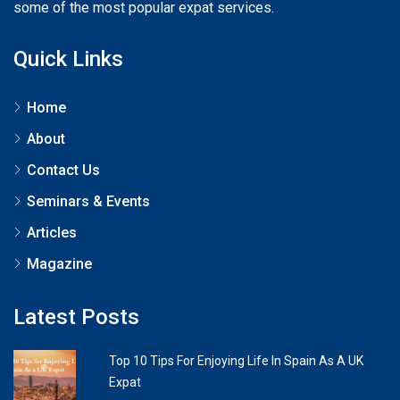
some of the most popular expat services.
Quick Links
Home
About
Contact Us
Seminars & Events
Articles
Magazine
Latest Posts
Top 10 Tips For Enjoying Life In Spain As A UK
Expat