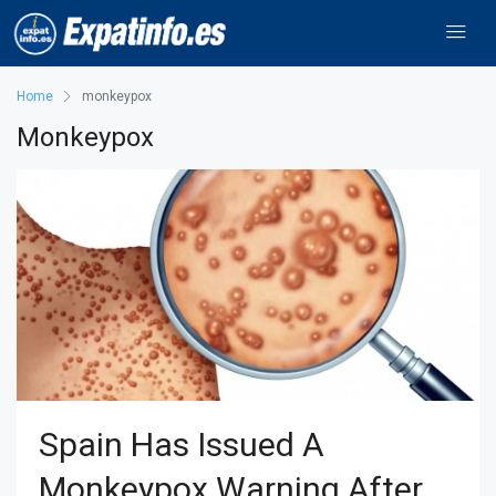
Home
monkeypox
Monkeypox
Spain Has Issued A
Monkeypox Warning After