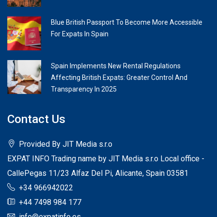
Blue British Passport To Become More Accessible
For Expats In Spain
Spain Implements New Rental Regulations
Affecting British Expats: Greater Control And
Transparency In 2025
Contact Us
Provided By JIT Media s.r.o
EXPAT INFO Trading name by JIT Media s.r.o Local office -
CallePegas 11/23 Alfaz Del Pi, Alicante, Spain 03581
+34 966942022
+44 7498 984 177
info@expatinfo.es