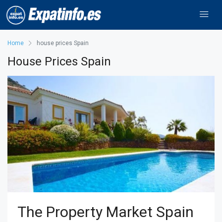
Home
house prices Spain
House Prices Spain
The Property Market Spain