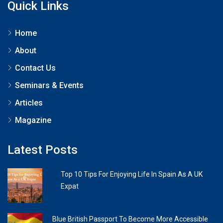
Quick Links
Home
About
Contact Us
Seminars & Events
Articles
Magazine
Latest Posts
Top 10 Tips For Enjoying Life In Spain As A UK
Expat
Blue British Passport To Become More Accessible