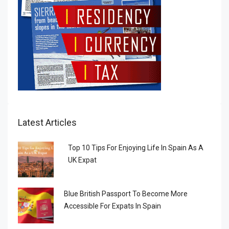
Latest Articles
Top 10 Tips For Enjoying Life In Spain As A
UK Expat
Blue British Passport To Become More
Accessible For Expats In Spain