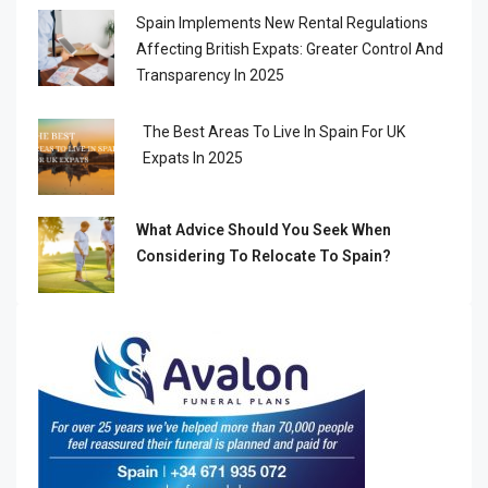
Spain Implements New Rental Regulations
Affecting British Expats: Greater Control And
Transparency In 2025
The Best Areas To Live In Spain For UK
Expats In 2025
What Advice Should You Seek When
Considering To Relocate To Spain?