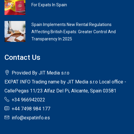
For Expats In Spain
Spain Implements New Rental Regulations
Affecting British Expats: Greater Control And
Transparency In 2025
Contact Us
Provided By JIT Media s.r.o
EXPAT INFO Trading name by JIT Media s.r.o Local office -
CallePegas 11/23 Alfaz Del Pi, Alicante, Spain 03581
+34 966942022
+44 7498 984 177
info@expatinfo.es