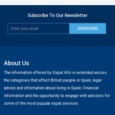
Subscribe To Our Newsletter
SUBSCRIBE
About Us
The information offered by Expat Info is extended across
the categories that effect British people in Spain, legal
advice and information about living in Spain. Financial
information and the opportunity to engage with advisors for
some of the most popular expat services.