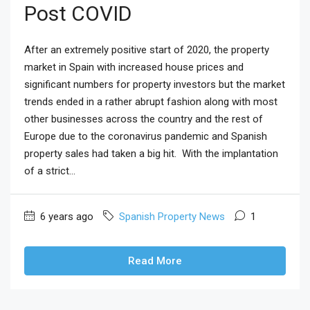
Post COVID
After an extremely positive start of 2020, the property
market in Spain with increased house prices and
significant numbers for property investors but the market
trends ended in a rather abrupt fashion along with most
other businesses across the country and the rest of
Europe due to the coronavirus pandemic and Spanish
property sales had taken a big hit. With the implantation
of a strict...
6 years ago
Spanish Property News
1
Read More