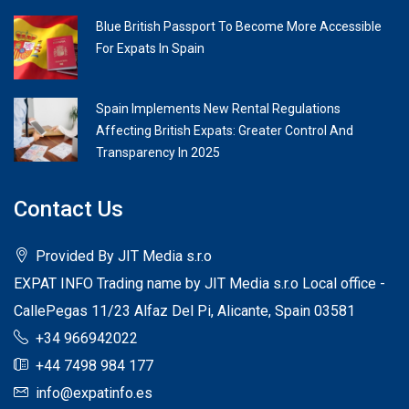
Blue British Passport To Become More Accessible
For Expats In Spain
Spain Implements New Rental Regulations
Affecting British Expats: Greater Control And
Transparency In 2025
Contact Us
Provided By JIT Media s.r.o
EXPAT INFO Trading name by JIT Media s.r.o Local office -
CallePegas 11/23 Alfaz Del Pi, Alicante, Spain 03581
+34 966942022
+44 7498 984 177
info@expatinfo.es