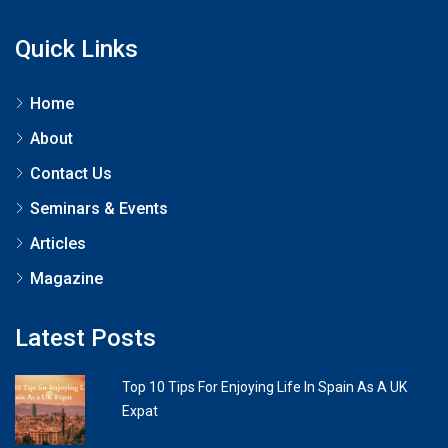
Quick Links
Home
About
Contact Us
Seminars & Events
Articles
Magazine
Latest Posts
Top 10 Tips For Enjoying Life In Spain As A UK
Expat