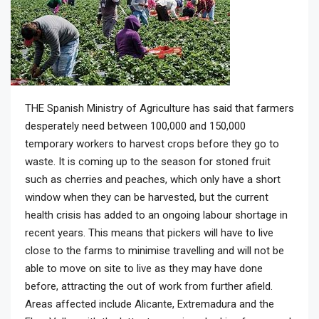
THE Spanish Ministry of Agriculture has said that farmers
desperately need between 100,000 and 150,000
temporary workers to harvest crops before they go to
waste. It is coming up to the season for stoned fruit
such as cherries and peaches, which only have a short
window when they can be harvested, but the current
health crisis has added to an ongoing labour shortage in
recent years. This means that pickers will have to live
close to the farms to minimise travelling and will not be
able to move on site to live as they may have done
before, attracting the out of work from further afield.
Areas affected include Alicante, Extremadura and the