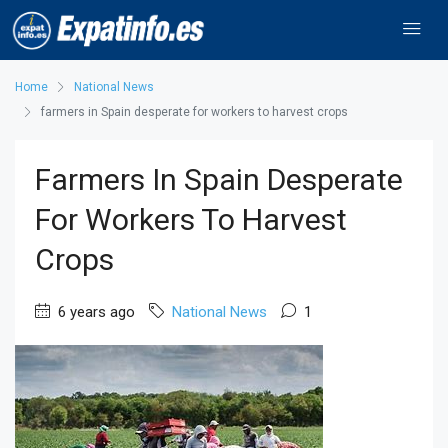
Home
National News
farmers in Spain desperate for workers to harvest crops
Farmers In Spain Desperate
For Workers To Harvest
Crops
6 years ago
National News
1