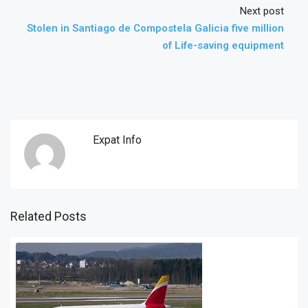
Next post
Stolen in Santiago de Compostela Galicia five million
of Life-saving equipment
Expat Info
Related Posts