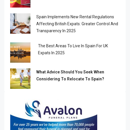
Spain Implements New Rental Regulations
Affecting British Expats: Greater Control And
Transparency In 2025
The Best Areas To Live In Spain For UK
Expats In 2025
What Advice Should You Seek When
Considering To Relocate To Spain?