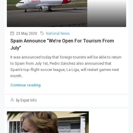
23 May 2020
National News
Spain Announce “we’re Open For Tourism From
July”
It was announced today that foreign tourists will be able to return
to Spain from July 1st, Pedro Sánchez also announced that
Spain's top-flight soccer league, La Liga, will restart games next
month.
Continue reading
by Expat Info