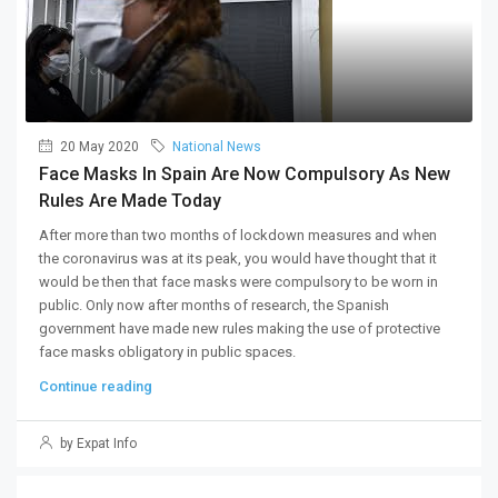
20 May 2020
National News
Face Masks In Spain Are Now Compulsory As New
Rules Are Made Today
After more than two months of lockdown measures and when
the coronavirus was at its peak, you would have thought that it
would be then that face masks were compulsory to be worn in
public. Only now after months of research, the Spanish
government have made new rules making the use of protective
face masks obligatory in public spaces.
Continue reading
by Expat Info