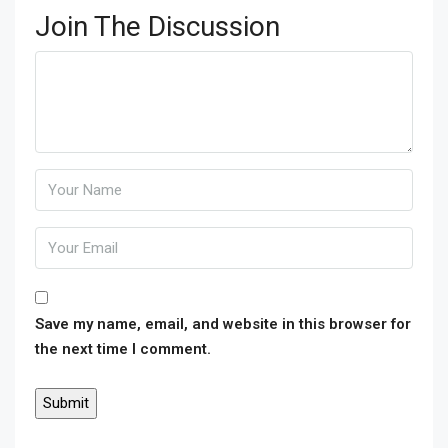
Join The Discussion
Save my name, email, and website in this browser for
the next time I comment.