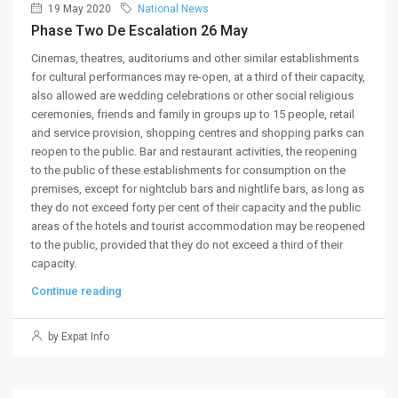
19 May 2020
National News
Phase Two De Escalation 26 May
Cinemas, theatres, auditoriums and other similar establishments
for cultural performances may re-open, at a third of their capacity,
also allowed are wedding celebrations or other social religious
ceremonies, friends and family in groups up to 15 people, retail
and service provision, shopping centres and shopping parks can
reopen to the public. Bar and restaurant activities, the reopening
to the public of these establishments for consumption on the
premises, except for nightclub bars and nightlife bars, as long as
they do not exceed forty per cent of their capacity and the public
areas of the hotels and tourist accommodation may be reopened
to the public, provided that they do not exceed a third of their
capacity.
Continue reading
by Expat Info