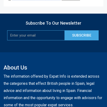
Subscribe To Our Newsletter
SUBSCRIBE
About Us
The information offered by Expat Info is extended across
the categories that effect British people in Spain, legal
advice and information about living in Spain. Financial
information and the opportunity to engage with advisors for
some of the most popular expat services.