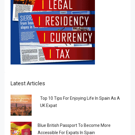
Latest Articles
Top 10 Tips For Enjoying Life In Spain As A
UK Expat
Blue British Passport To Become More
Accessible For Expats In Spain