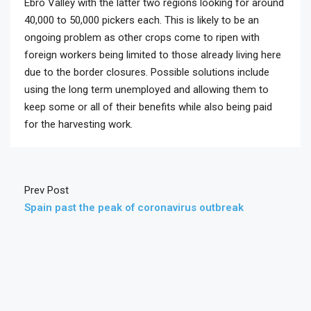
Ebro Valley with the latter two regions looking for around
40,000 to 50,000 pickers each. This is likely to be an
ongoing problem as other crops come to ripen with
foreign workers being limited to those already living here
due to the border closures. Possible solutions include
using the long term unemployed and allowing them to
keep some or all of their benefits while also being paid
for the harvesting work.
Prev Post
Spain past the peak of coronavirus outbreak