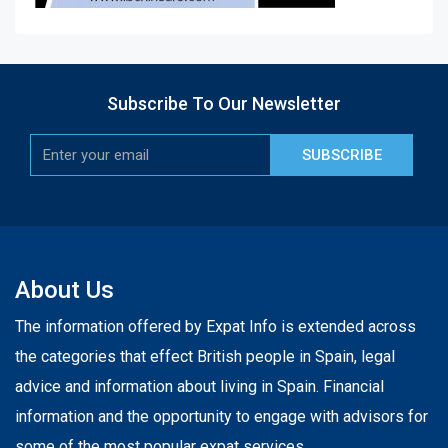
Subscribe To Our Newsletter
SUBSCRIBE
About Us
The information offered by Expat Info is extended across
the categories that effect British people in Spain, legal
advice and information about living in Spain. Financial
information and the opportunity to engage with advisors for
some of the most popular expat services.