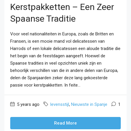
Kerstpakketten – Een Zeer
Spaanse Traditie
Voor veel nationaliteiten in Europa, zoals de Britten en
Fransen, is een mooie mand vol delicatessen van
Harrods of een lokale delicatessen een aloude traditie die
het begin van de feestdagen aangeeft. Hoewel de
Spaanse tradities in veel opzichten uniek zijn en
behoorlijk verschillen van die in andere delen van Europa,
delen de Spanjaarden zeker deze lang gekoesterde
passie voor kerstpakketten. In feite...
5 years ago
levensstijl
,
Nieuwste in Spanje
1
Read More