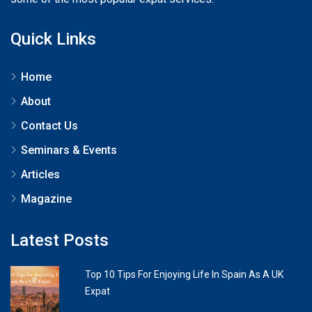
Quick Links
Home
About
Contact Us
Seminars & Events
Articles
Magazine
Latest Posts
Top 10 Tips For Enjoying Life In Spain As A UK
Expat