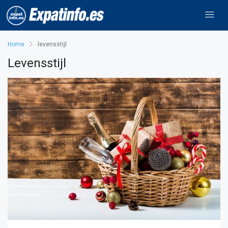
Home
levensstijl
Levensstijl