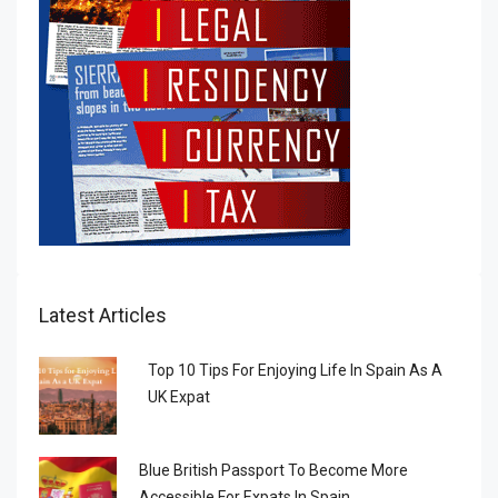
Latest Articles
Top 10 Tips For Enjoying Life In Spain As A
UK Expat
Blue British Passport To Become More
Accessible For Expats In Spain