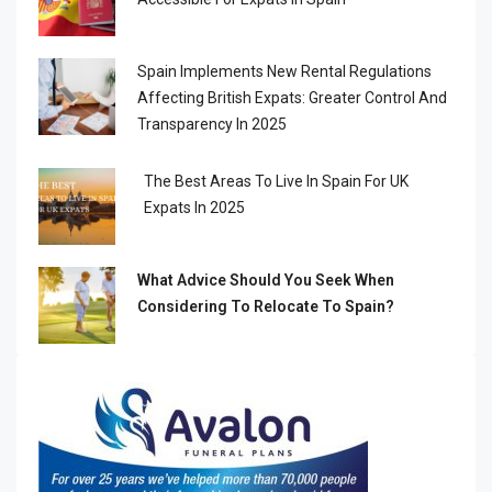
Spain Implements New Rental Regulations
Affecting British Expats: Greater Control And
Transparency In 2025
The Best Areas To Live In Spain For UK
Expats In 2025
What Advice Should You Seek When
Considering To Relocate To Spain?