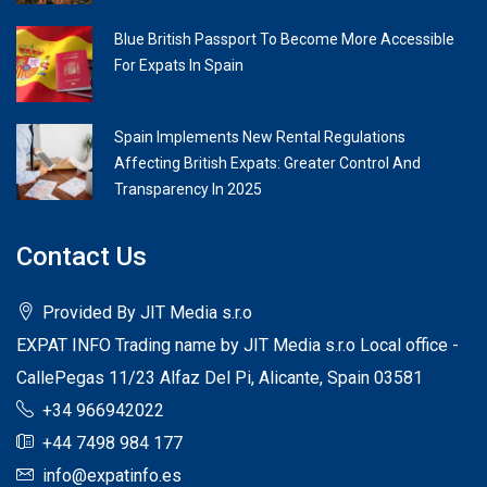
Blue British Passport To Become More Accessible
For Expats In Spain
Spain Implements New Rental Regulations
Affecting British Expats: Greater Control And
Transparency In 2025
Contact Us
Provided By JIT Media s.r.o
EXPAT INFO Trading name by JIT Media s.r.o Local office -
CallePegas 11/23 Alfaz Del Pi, Alicante, Spain 03581
+34 966942022
+44 7498 984 177
info@expatinfo.es