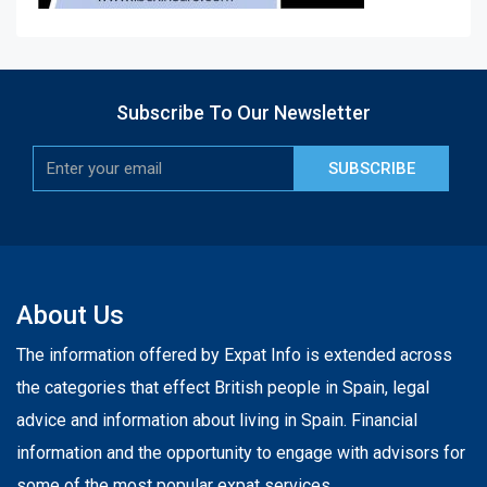
Subscribe To Our Newsletter
SUBSCRIBE
About Us
The information offered by Expat Info is extended across
the categories that effect British people in Spain, legal
advice and information about living in Spain. Financial
information and the opportunity to engage with advisors for
some of the most popular expat services.