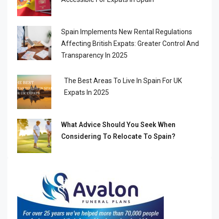
Spain Implements New Rental Regulations
Affecting British Expats: Greater Control And
Transparency In 2025
The Best Areas To Live In Spain For UK
Expats In 2025
What Advice Should You Seek When
Considering To Relocate To Spain?