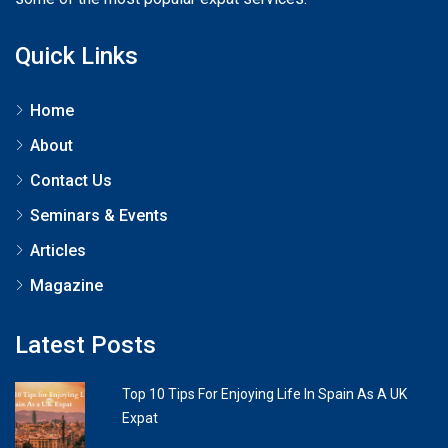
Quick Links
Home
About
Contact Us
Seminars & Events
Articles
Magazine
Latest Posts
Top 10 Tips For Enjoying Life In Spain As A UK
Expat