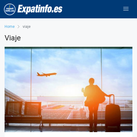
Home
viaje
Viaje