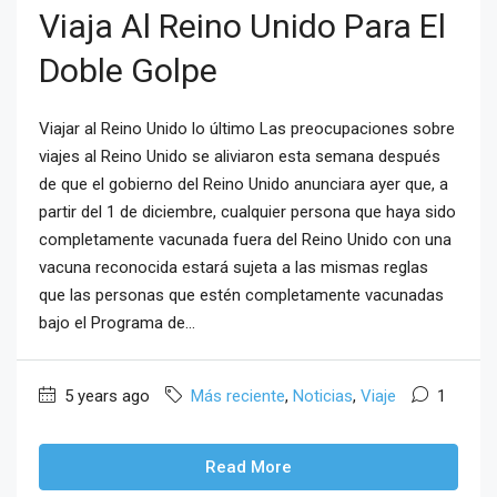
Viaja Al Reino Unido Para El
Doble Golpe
Viajar al Reino Unido lo último Las preocupaciones sobre
viajes al Reino Unido se aliviaron esta semana después
de que el gobierno del Reino Unido anunciara ayer que, a
partir del 1 de diciembre, cualquier persona que haya sido
completamente vacunada fuera del Reino Unido con una
vacuna reconocida estará sujeta a las mismas reglas
que las personas que estén completamente vacunadas
bajo el Programa de...
5 years ago
Más reciente
,
Noticias
,
Viaje
1
Read More