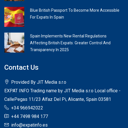
Blue British Passport To Become More Accessible
For Expats In Spain
Spain Implements New Rental Regulations
Affecting British Expats: Greater Control And
Transparency In 2025
Contact Us
Provided By JIT Media s.r.o
EXPAT INFO Trading name by JIT Media s.r.o Local office -
CallePegas 11/23 Alfaz Del Pi, Alicante, Spain 03581
+34 966942022
+44 7498 984 177
info@expatinfo.es