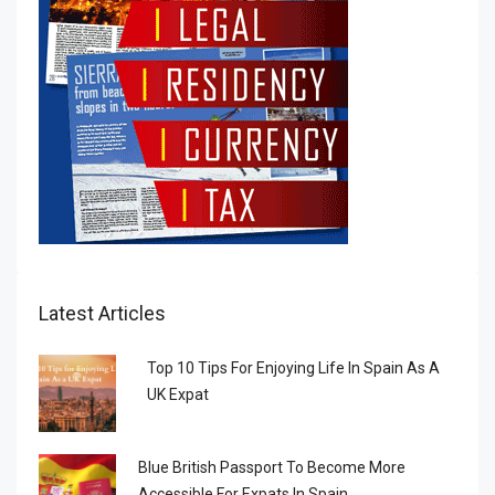
Latest Articles
Top 10 Tips For Enjoying Life In Spain As A
UK Expat
Blue British Passport To Become More
Accessible For Expats In Spain