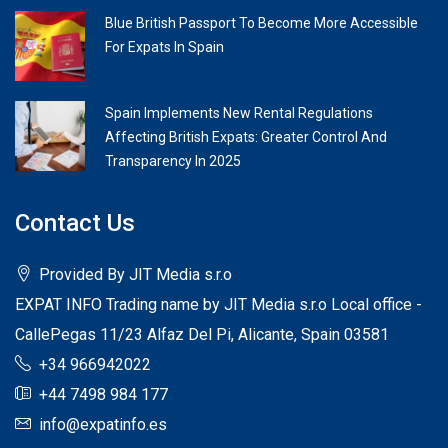
Blue British Passport To Become More Accessible
For Expats In Spain
Spain Implements New Rental Regulations
Affecting British Expats: Greater Control And
Transparency In 2025
Contact Us
Provided By JIT Media s.r.o
EXPAT INFO Trading name by JIT Media s.r.o Local office -
CallePegas 11/23 Alfaz Del Pi, Alicante, Spain 03581
+34 966942022
+44 7498 984 177
info@expatinfo.es