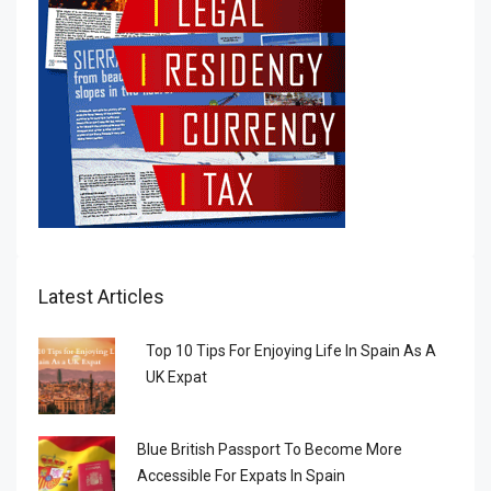
Latest Articles
Top 10 Tips For Enjoying Life In Spain As A
UK Expat
Blue British Passport To Become More
Accessible For Expats In Spain