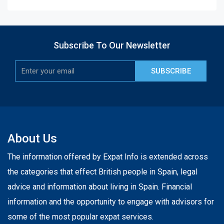
Subscribe To Our Newsletter
SUBSCRIBE
About Us
The information offered by Expat Info is extended across
the categories that effect British people in Spain, legal
advice and information about living in Spain. Financial
information and the opportunity to engage with advisors for
some of the most popular expat services.