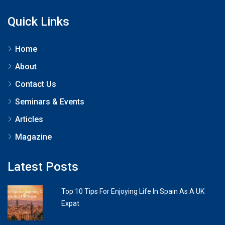
Quick Links
Home
About
Contact Us
Seminars & Events
Articles
Magazine
Latest Posts
Top 10 Tips For Enjoying Life In Spain As A UK
Expat