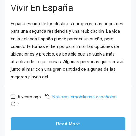
Vivir En España
España es uno de los destinos europeos más populares
para una segunda residencia y una reubicación. La vida
en la soleada España puede parecer un sueño, pero
cuando te tomas el tiempo para mirar las opciones de
ubicaciones y precios, es posible que se vuelva más
atractivo de lo que creías. Algunas personas quieren vivir
junto al mar con una gran cantidad de algunas de las
mejores playas del...
5 years ago
Noticias inmobiliarias españolas
1
Read More