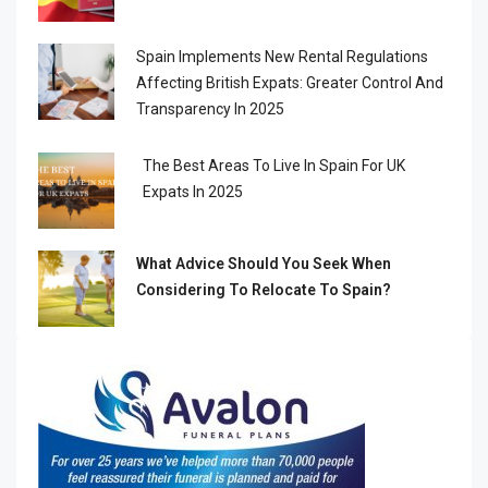
Spain Implements New Rental Regulations
Affecting British Expats: Greater Control And
Transparency In 2025
The Best Areas To Live In Spain For UK
Expats In 2025
What Advice Should You Seek When
Considering To Relocate To Spain?