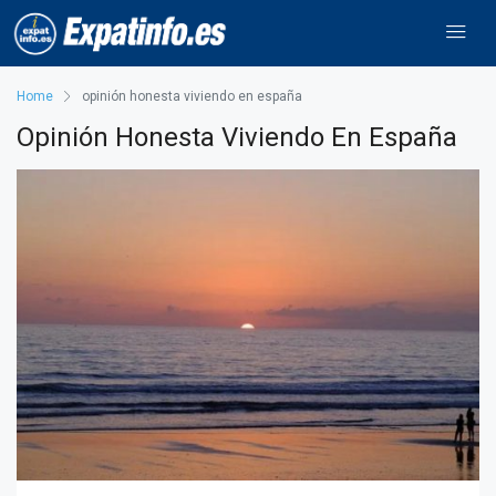
Home
opinión honesta viviendo en españa
Opinión Honesta Viviendo En España